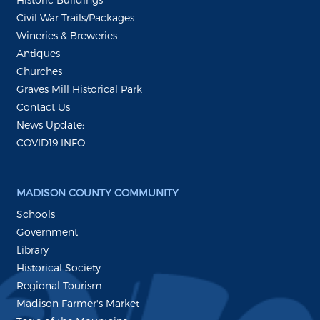
Civil War Trails/Packages
Wineries & Breweries
Antiques
Churches
Graves Mill Historical Park
Contact Us
News Update:
COVID19 INFO
MADISON COUNTY COMMUNITY
Schools
Government
Library
Historical Society
Regional Tourism
Madison Farmer's Market