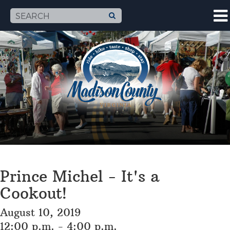
Prince Michel - It's a
Cookout!
August 10, 2019
12:00 p.m. - 4:00 p.m.