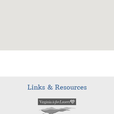
Links & Resources