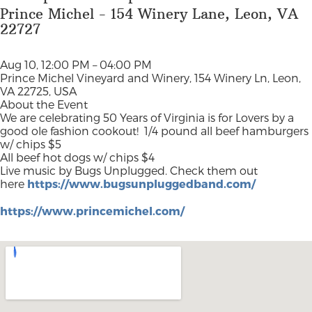
Prince Michel - 154 Winery Lane, Leon, VA
22727
Aug 10, 12:00 PM – 04:00 PM
Prince Michel Vineyard and Winery, 154 Winery Ln, Leon,
VA 22725, USA
About the Event
We are celebrating 50 Years of Virginia is for Lovers by a
good ole fashion cookout!
1/4 pound all beef hamburgers
w/ chips $5
All beef hot dogs w/ chips $4
Live music by Bugs Unplugged. Check them out
here
https://www.bugsunpluggedband.com/
https://www.princemichel.com/