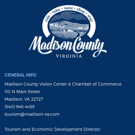
GENERAL INFO
Madison County Visitor Center & Chamber of Commerce
110 N Main Street
Madison, VA 22727
(540) 948-4455
tourism@madison-va.com
Tourism and Economic Development Director