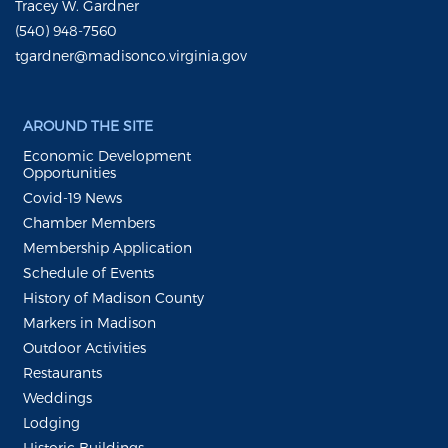
Tracey W. Gardner
(540) 948-7560
tgardner@madisonco.virginia.gov
AROUND THE SITE
Economic Development
Opportunities
Covid-19 News
Chamber Members
Membership Application
Schedule of Events
History of Madison County
Markers in Madison
Outdoor Activities
Restaurants
Weddings
Lodging
Historic Buildings