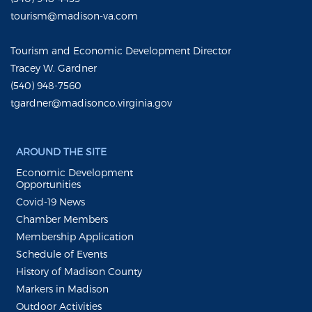
tourism@madison-va.com
Tourism and Economic Development Director
Tracey W. Gardner
(540) 948-7560
tgardner@madisonco.virginia.gov
AROUND THE SITE
Economic Development
Opportunities
Covid-19 News
Chamber Members
Membership Application
Schedule of Events
History of Madison County
Markers in Madison
Outdoor Activities