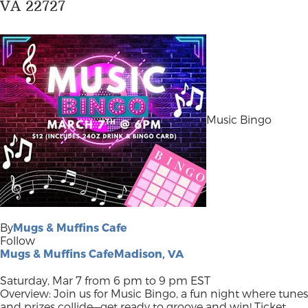
VA 22727
Music Bingo
By
Mugs & Muffins Cafe
Follow
Mugs & Muffins CafeMadison, VA
Saturday, Mar 7 from 6 pm to 9 pm EST
Overview: Join us for Music Bingo, a fun night where tunes
and prizes collide—get ready to groove and win! Ticket