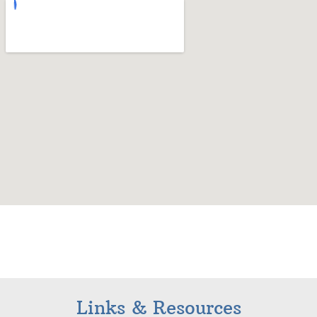
Links & Resources