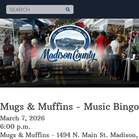
Mugs & Muffins - Music Bingo
March 7, 2026
6:00 p.m.
Mugs & Muffins - 1494 N. Main St. Madison,