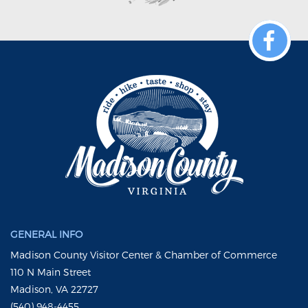
GENERAL INFO
Madison County Visitor Center & Chamber of Commerce
110 N Main Street
Madison, VA 22727
(540) 948-4455