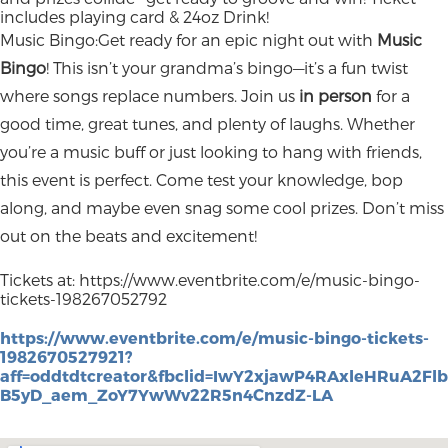
includes playing card & 24oz Drink!
Music Bingo:Get ready for an epic night out with
Music
Bingo
! This isn’t your grandma’s bingo—it’s a fun twist
where songs replace numbers. Join us
in person
for a
good time, great tunes, and plenty of laughs. Whether
you’re a music buff or just looking to hang with friends,
this event is perfect. Come test your knowledge, bop
along, and maybe even snag some cool prizes. Don’t miss
out on the beats and excitement!
Tickets at: https://www.eventbrite.com/e/music-bingo-
tickets-198267052792
https://www.eventbrite.com/e/music-bingo-tickets-
1982670527921?
aff=oddtdtcreator&fbclid=IwY2xjawP4RAxleHRu
B5yD_aem_ZoY7YwWv22R5n4CnzdZ-LA