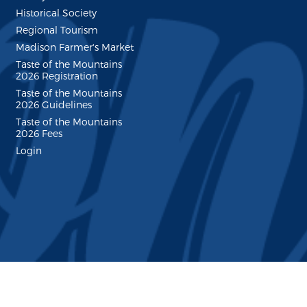
Historical Society
Regional Tourism
Madison Farmer's Market
Taste of the Mountains
2026 Registration
Taste of the Mountains
2026 Guidelines
Taste of the Mountains
2026 Fees
Login