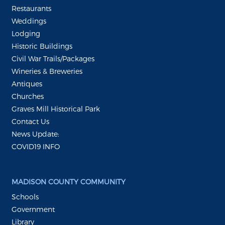
Restaurants
Weddings
Lodging
Historic Buildings
Civil War Trails/Packages
Wineries & Breweries
Antiques
Churches
Graves Mill Historical Park
Contact Us
News Update:
COVID19 INFO
MADISON COUNTY COMMUNITY
Schools
Government
Library