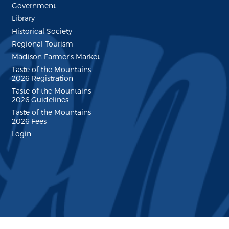
Government
Library
Historical Society
Regional Tourism
Madison Farmer's Market
Taste of the Mountains
2026 Registration
Taste of the Mountains
2026 Guidelines
Taste of the Mountains
2026 Fees
Login