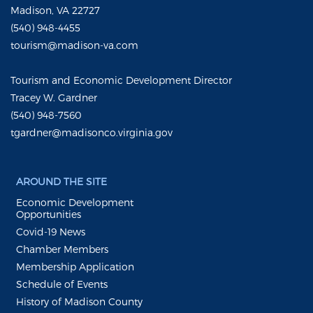
Madison, VA 22727
(540) 948-4455
tourism@madison-va.com
Tourism and Economic Development Director
Tracey W. Gardner
(540) 948-7560
tgardner@madisonco.virginia.gov
AROUND THE SITE
Economic Development
Opportunities
Covid-19 News
Chamber Members
Membership Application
Schedule of Events
History of Madison County