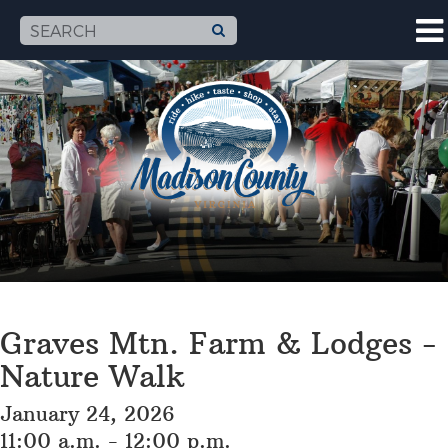
Graves Mtn. Farm & Lodges -
Nature Walk
January 24, 2026
11:00 a.m. - 12:00 p.m.