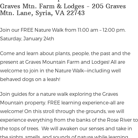
Graves Mtn. Farm & Lodges - 205 Graves
Mtn. Lane, Syria, VA 22743
Join our FREE Nature Walk from 11:00 am – 12:00 pm.
Saturday, January 24th
Come and learn about plants, people, the past and the
present at Graves Mountain Farm and Lodges! All are
welcome to join in the Nature Walk—including well
behaved dogs on a leash!
Join guides for a nature walk exploring the Graves
Mountain property. FREE learning experience–all are
welcome! On this stroll through the grounds, we will
experience everything from the banks of the Rose River to
the tops of trees.
We will awaken our senses and take in
the sights, smells, and sounds of nature while learning