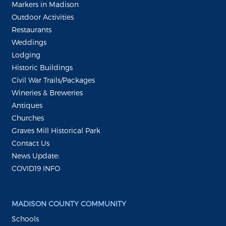
Markers in Madison
Outdoor Activities
Restaurants
Weddings
Lodging
Historic Buildings
Civil War Trails/Packages
Wineries & Breweries
Antiques
Churches
Graves Mill Historical Park
Contact Us
News Update:
COVID19 INFO
MADISON COUNTY COMMUNITY
Schools