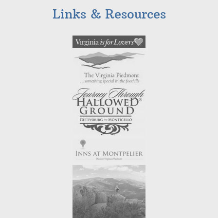
Links & Resources