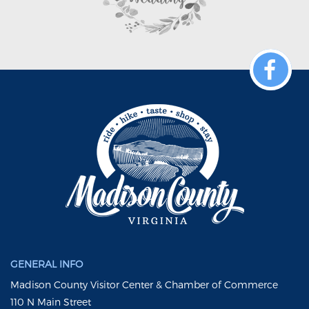
GENERAL INFO
Madison County Visitor Center & Chamber of Commerce
110 N Main Street