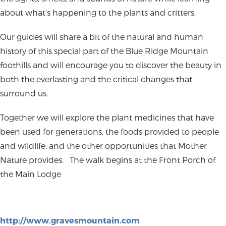
about what’s happening to the plants and critters.
Our guides will share a bit of the natural and human
history of this special part of the Blue Ridge Mountain
foothills and will encourage you to discover the beauty in
both the everlasting and the critical changes that
surround us.
Together we will explore the plant medicines that have
been used for generations, the foods provided to people
and wildlife, and the other opportunities that Mother
Nature provides.
The walk begins at the Front Porch of
the Main Lodge
http://www.gravesmountain.com