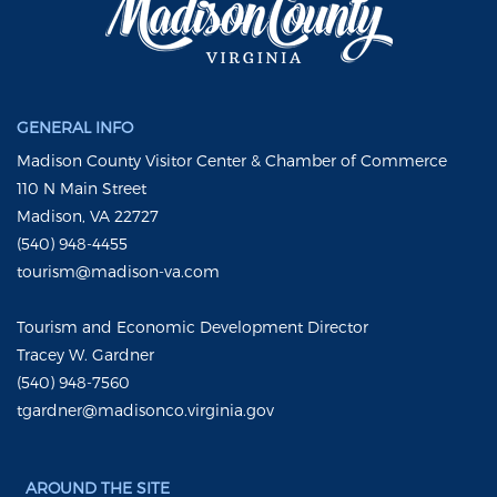
GENERAL INFO
Madison County Visitor Center & Chamber of Commerce
110 N Main Street
Madison, VA 22727
(540) 948-4455
tourism@madison-va.com
Tourism and Economic Development Director
Tracey W. Gardner
(540) 948-7560
tgardner@madisonco.virginia.gov
AROUND THE SITE