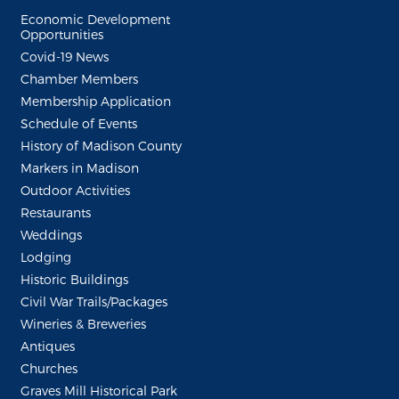
Economic Development
Opportunities
Covid-19 News
Chamber Members
Membership Application
Schedule of Events
History of Madison County
Markers in Madison
Outdoor Activities
Restaurants
Weddings
Lodging
Historic Buildings
Civil War Trails/Packages
Wineries & Breweries
Antiques
Churches
Graves Mill Historical Park