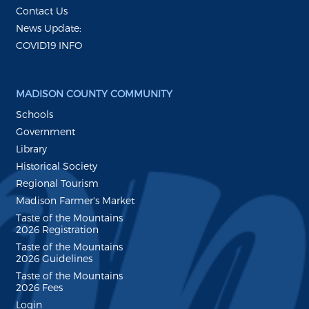
Contact Us
News Update:
COVID19 INFO
MADISON COUNTY COMMUNITY
Schools
Government
Library
Historical Society
Regional Tourism
Madison Farmer's Market
Taste of the Mountains
2026 Registration
Taste of the Mountains
2026 Guidelines
Taste of the Mountains
2026 Fees
Login