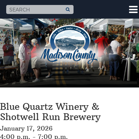
Blue Quartz Winery &
Shotwell Run Brewery
January 17, 2026
4:00 p.m. - 7:00 p.m.