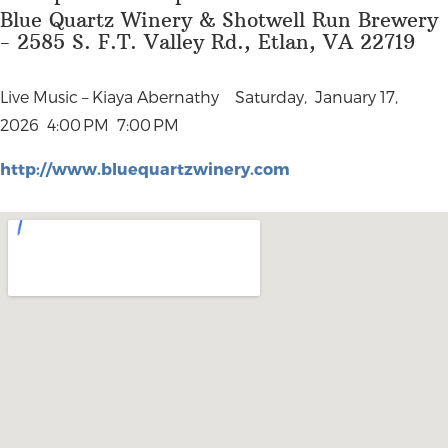
Blue Quartz Winery & Shotwell Run Brewery
- 2585 S. F.T. Valley Rd., Etlan, VA 22719
Live Music – Kiaya Abernathy
Saturday, January 17,
2026
4:00 PM 7:00 PM
http://www.bluequartzwinery.com