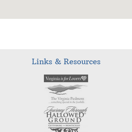
Links & Resources