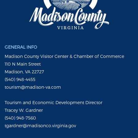
GENERAL INFO
Madison County Visitor Center & Chamber of Commerce
110 N Main Street
Madison, VA 22727
(540) 948-4455
tourism@madison-va.com
Tourism and Economic Development Director
Tracey W. Gardner
(540) 948-7560
tgardner@madisonco.virginia.gov