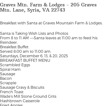
Graves Mtn. Farm & Lodges - 205 Graves
Mtn. Lane, Syria, VA 22743
Breakfast with Santa at Graves Mountain Farm & Lodges.
Santa is Taking Wish Lists and Photos
From 8 to 11 AM —–Santa leaves at 11:00 am to feed his
Reindeer.
Breakfast Buffet
Served 8:00 am to 11:00 am.
Saturdays, December 6, 13, & 20, 2025
BREAKFAST BUFFET MENU
Scrambled Eggs
Spiral Ham
Sausage
Bacon
Scrapple
Sausage Gravy & Biscuits
French Toast
Wade’s Mill Stone Ground Grits
Hashbrown Casserole
Fried Apples