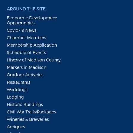
AROUND THE SITE
Economic Development
Opportunities
Covid-19 News
Chamber Members
Membership Application
Schedule of Events
History of Madison County
Markers in Madison
Outdoor Activities
Restaurants
Weddings
Lodging
Historic Buildings
Civil War Trails/Packages
Wineries & Breweries
Antiques