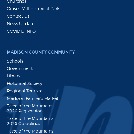
Churches
Graves Mill Historical Park
Contact Us
News Update:
COVID19 INFO
MADISON COUNTY COMMUNITY
Schools
Government
Library
Historical Society
Regional Tourism
Madison Farmer's Market
Taste of the Mountains
2026 Registration
Taste of the Mountains
2026 Guidelines
Taste of the Mountains