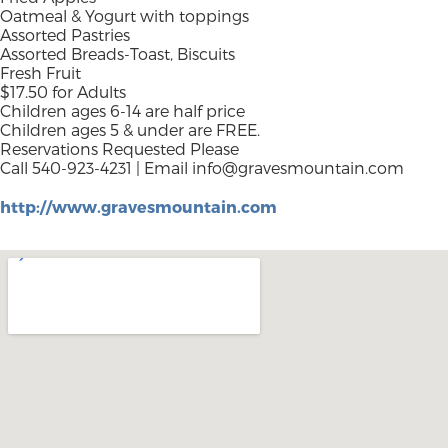
Oatmeal & Yogurt with toppings
Assorted Pastries
Assorted Breads-Toast, Biscuits
Fresh Fruit
$17.50 for Adults
Children ages 6-14 are half price
Children ages 5 & under are FREE.
Reservations Requested Please
Call 540-923-4231 | Email
info@gravesmountain.com
http://www.gravesmountain.com