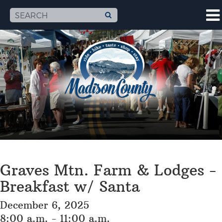
Graves Mtn. Farm & Lodges -
Breakfast w/ Santa
December 6, 2025
8:00 a.m. - 11:00 a.m.