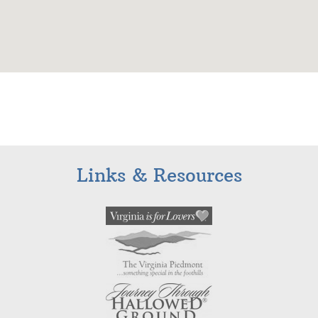
Links & Resources