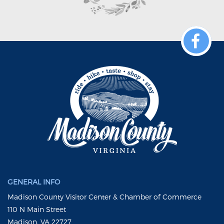
GENERAL INFO
Madison County Visitor Center & Chamber of Commerce
110 N Main Street
Madison, VA 22727