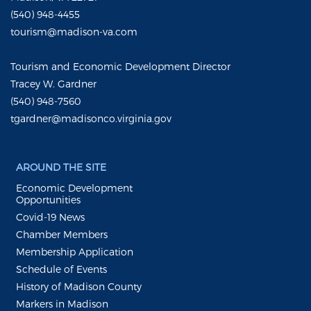
(540) 948-4455
tourism@madison-va.com
Tourism and Economic Development Director
Tracey W. Gardner
(540) 948-7560
tgardner@madisonco.virginia.gov
AROUND THE SITE
Economic Development
Opportunities
Covid-19 News
Chamber Members
Membership Application
Schedule of Events
History of Madison County
Markers in Madison