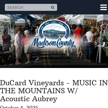
DuCard Vineyards - MUSIC IN
THE MOUNTAINS W/
Acoustic Aubrey
October 4, 2025