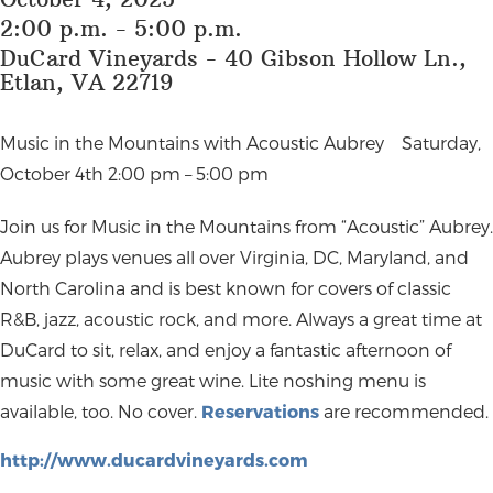
2:00 p.m. - 5:00 p.m.
DuCard Vineyards - 40 Gibson Hollow Ln.,
Etlan, VA 22719
Music in the Mountains with Acoustic Aubrey
Saturday,
October 4th 2:00 pm – 5:00 pm
Join us for Music in the Mountains from “Acoustic” Aubrey.
Aubrey plays venues all over Virginia, DC, Maryland, and
North Carolina and is best known for covers of classic
R&B, jazz, acoustic rock, and more. Always a great time at
DuCard to sit, relax, and enjoy a fantastic afternoon of
music with some great wine. Lite noshing menu is
available, too. No cover.
Reservations
are recommended.
http://www.ducardvineyards.com