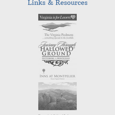
Links & Resources