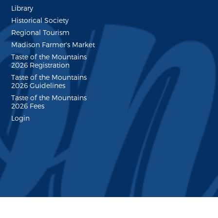
Library
Historical Society
Regional Tourism
Madison Farmer's Market
Taste of the Mountains
2026 Registration
Taste of the Mountains
2026 Guidelines
Taste of the Mountains
2026 Fees
Login