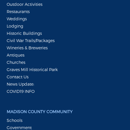
Outdoor Activities
Restaurants
Weddings
Lodging
Historic Buildings
Civil War Trails/Packages
Wineries & Breweries
Antiques
Churches
Graves Mill Historical Park
Contact Us
News Update:
COVID19 INFO
MADISON COUNTY COMMUNITY
Schools
Government