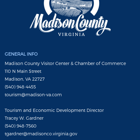
GENERAL INFO
Madison County Visitor Center & Chamber of Commerce
110 N Main Street
Madison, VA 22727
(540) 948-4455
tourism@madison-va.com
Tourism and Economic Development Director
Tracey W. Gardner
(540) 948-7560
tgardner@madisonco.virginia.gov