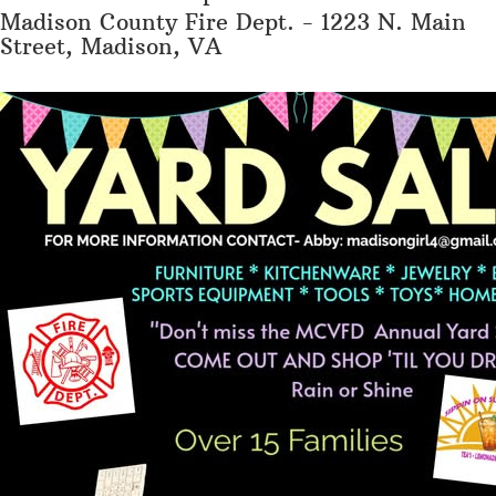
Madison County Fire Dept. - 1223 N. Main
Street, Madison, VA