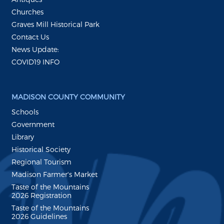
Churches
Graves Mill Historical Park
Contact Us
News Update:
COVID19 INFO
MADISON COUNTY COMMUNITY
Schools
Government
Library
Historical Society
Regional Tourism
Madison Farmer's Market
Taste of the Mountains
2026 Registration
Taste of the Mountains
2026 Guidelines