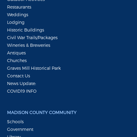
Restaurants
Weddings
Lodging
Historic Buildings
Civil War Trails/Packages
Wineries & Breweries
Antiques
Churches
Graves Mill Historical Park
Contact Us
News Update:
COVID19 INFO
MADISON COUNTY COMMUNITY
Schools
Government
Library