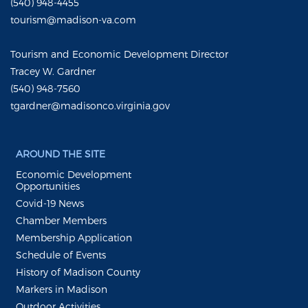
(540) 948-4455
tourism@madison-va.com
Tourism and Economic Development Director
Tracey W. Gardner
(540) 948-7560
tgardner@madisonco.virginia.gov
AROUND THE SITE
Economic Development
Opportunities
Covid-19 News
Chamber Members
Membership Application
Schedule of Events
History of Madison County
Markers in Madison
Outdoor Activities