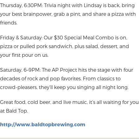
Thursday, 6:30PM: Trivia night with Lindsay is back, bring
your best brainpower, grab a pint, and share a pizza with
friends.
Friday & Saturday: Our $30 Special Meal Combo is on,
pizza or pulled pork sandwich, plus salad, dessert, and
your first pour on us.
Saturday, 6–9PM: The AP Project hits the stage with four
decades of rock and pop favorites. From classics to
crowd-pleasers, they’ll keep you singing all night long.
Great food, cold beer, and live music, it’s all waiting for you
at Bald Top.
http://www.baldtopbrewing.com