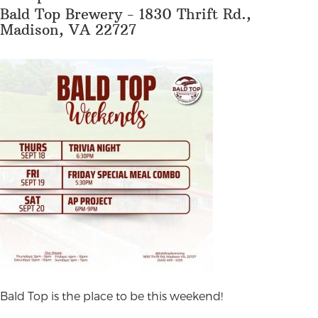
Bald Top Brewery - 1830 Thrift Rd.,
Madison, VA 22727
B
ald Top is the place to be this weekend!