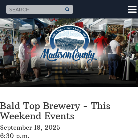
Bald Top Brewery - This
Weekend Events
September 18, 2025
6:30 p.m.