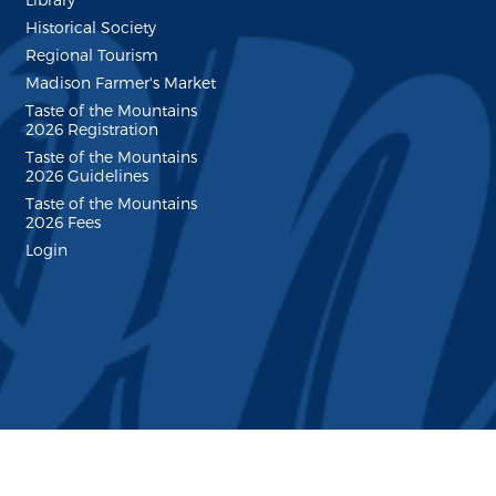
Historical Society
Regional Tourism
Madison Farmer's Market
Taste of the Mountains
2026 Registration
Taste of the Mountains
2026 Guidelines
Taste of the Mountains
2026 Fees
Login