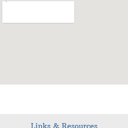
Links & Resources