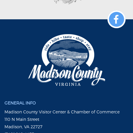
GENERAL INFO
Madison County Visitor Center & Chamber of Commerce
110 N Main Street
Madison, VA 22727