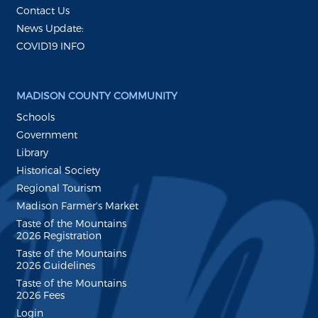
Contact Us
News Update:
COVID19 INFO
MADISON COUNTY COMMUNITY
Schools
Government
Library
Historical Society
Regional Tourism
Madison Farmer's Market
Taste of the Mountains
2026 Registration
Taste of the Mountains
2026 Guidelines
Taste of the Mountains
2026 Fees
Login