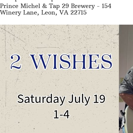
Prince Michel & Tap 29 Brewery - 154
Winery Lane, Leon, VA 22715