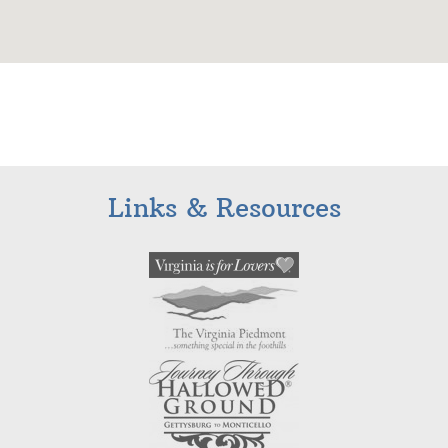
Links & Resources