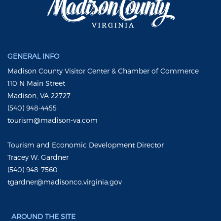
GENERAL INFO
Madison County Visitor Center & Chamber of Commerce
110 N Main Street
Madison, VA 22727
(540) 948-4455
tourism@madison-va.com
Tourism and Economic Development Director
Tracey W. Gardner
(540) 948-7560
tgardner@madisonco.virginia.gov
AROUND THE SITE