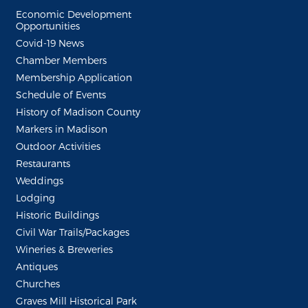
Economic Development
Opportunities
Covid-19 News
Chamber Members
Membership Application
Schedule of Events
History of Madison County
Markers in Madison
Outdoor Activities
Restaurants
Weddings
Lodging
Historic Buildings
Civil War Trails/Packages
Wineries & Breweries
Antiques
Churches
Graves Mill Historical Park