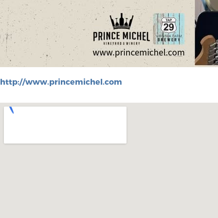
http://www.princemichel.com