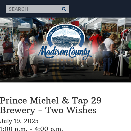
Prince Michel & Tap 29
Brewery - Two Wishes
July 19, 2025
1:00 p.m. - 4:00 p.m.