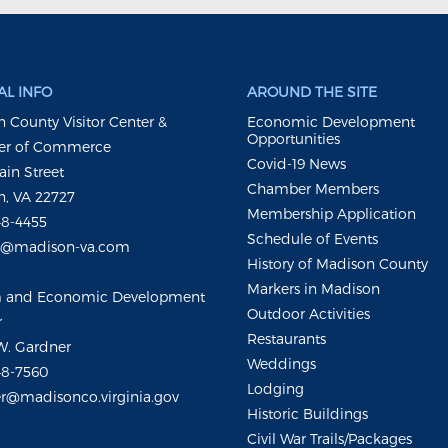
L INFO
AROUND THE SITE
 County Visitor Center &
Economic Development
Opportunities
r of Commerce
Covid-19 News
ain Street
Chamber Members
, VA 22727
Membership Application
48-4455
Schedule of Events
m@madison-va.com
History of Madison County
Markers in Madison
m and Economic Development
Outdoor Activities
r
Restaurants
W. Gardner
Weddings
48-7560
Lodging
r@madisonco.virginia.gov
Historic Buildings
Civil War Trails/Packages