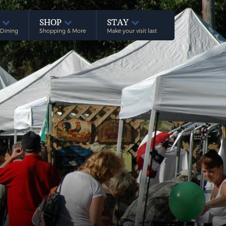
E
SHOP
STAY
 Dining
Shopping & More
Make your visit last