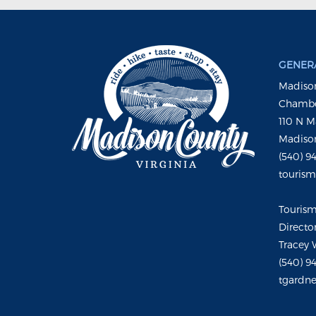
GENERA
Madison
Chambe
110 N M
Madison
(540) 9
touris
Touris
Directo
Tracey 
(540) 9
tgardne