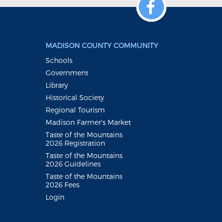
MADISON COUNTY COMMUNITY
Schools
Government
Library
Historical Society
Regional Tourism
Madison Farmer's Market
Taste of the Mountains
2026 Registration
Taste of the Mountains
2026 Guidelines
Taste of the Mountains
2026 Fees
Login