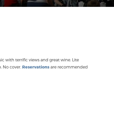
ic with terrific views and great wine. Lite
o. No cover.
Reservations
are recommended