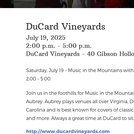
DuCard Vineyards
July 19, 2025
2:00 p.m. - 5:00 p.m.
DuCard Vineyards - 40 Gibson Hollo
Saturday, July 19 – Music in the Mountains wit
2:00 – 5:00. ⁠⁠
J
oin us in the foothills for Music in the Mounta
Aubrey. Aubrey plays venues all over Virginia,
Carolina and is best known for covers of classic 
and more. Always a great time at DuCard to sit,
http://www.ducardvineyards.com