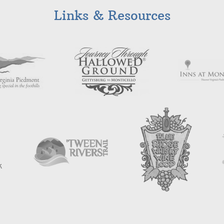
Links & Resources