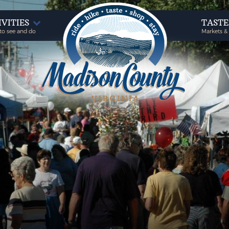
IVITIES
TAST
to see and do
Markets &