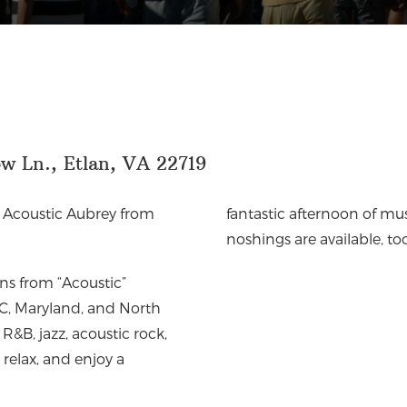
w Ln., Etlan, VA 22719
h
Acoustic Aubrey from
fantastic afternoon of mus
noshings are available, to
ins from “Acoustic”
 DC, Maryland, and North
R&B, jazz, acoustic rock,
 relax, and enjoy a