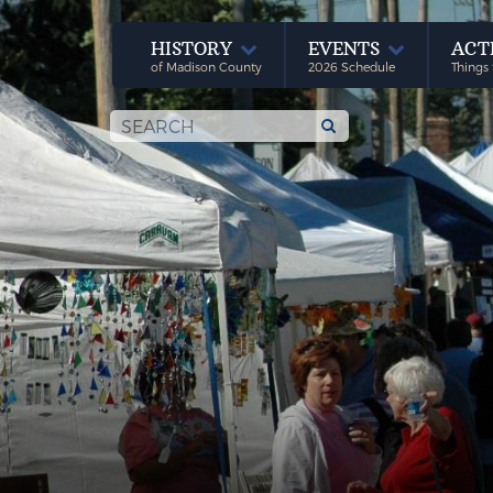
HISTORY
EVENTS
ACT
of Madison County
2026 Schedule
Things 