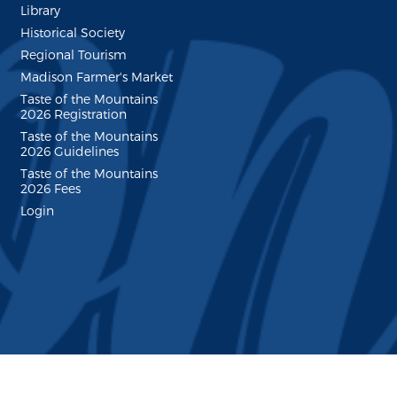
Library
Historical Society
Regional Tourism
Madison Farmer's Market
Taste of the Mountains
2026 Registration
Taste of the Mountains
2026 Guidelines
Taste of the Mountains
2026 Fees
Login