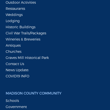
Outdoor Activities
Restaurants
Weddings
Lodging
Historic Buildings
Civil War Trails/Packages
Wineries & Breweries
Antiques
Churches
Graves Mill Historical Park
Contact Us
News Update:
COVID19 INFO
MADISON COUNTY COMMUNITY
Schools
Government