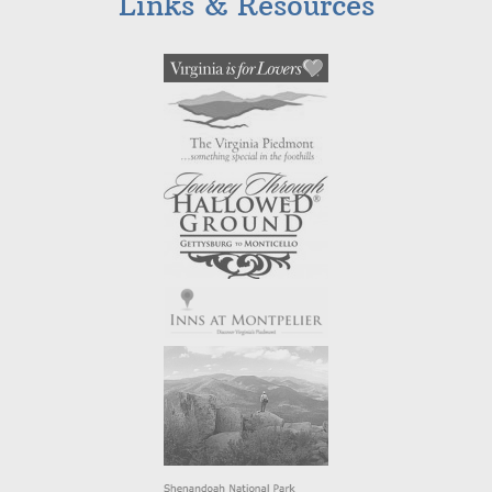
Links & Resources