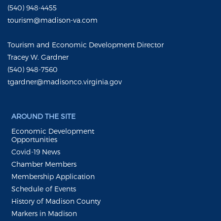
(540) 948-4455
tourism@madison-va.com
Tourism and Economic Development Director
Tracey W. Gardner
(540) 948-7560
tgardner@madisonco.virginia.gov
AROUND THE SITE
Economic Development
Opportunities
Covid-19 News
Chamber Members
Membership Application
Schedule of Events
History of Madison County
Markers in Madison