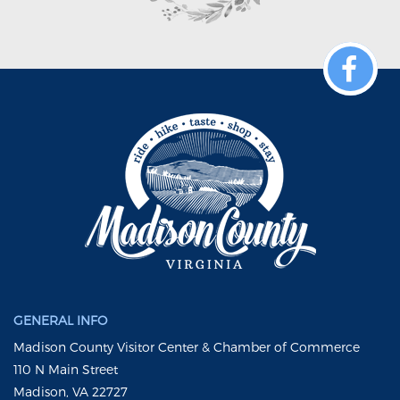
GENERAL INFO
Madison County Visitor Center & Chamber of Commerce
110 N Main Street
Madison, VA 22727