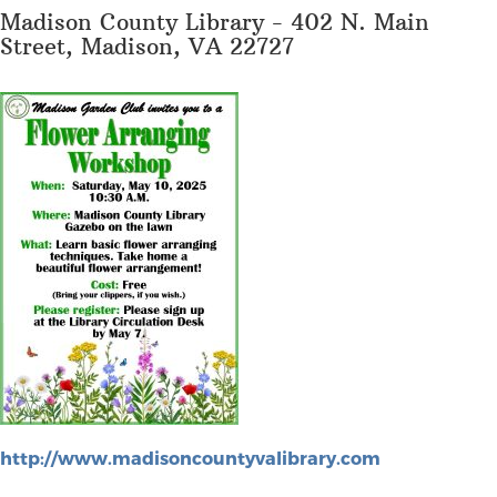
Madison County Library - 402 N. Main
Street, Madison, VA 22727
http://www.madisoncountyvalibrary.com