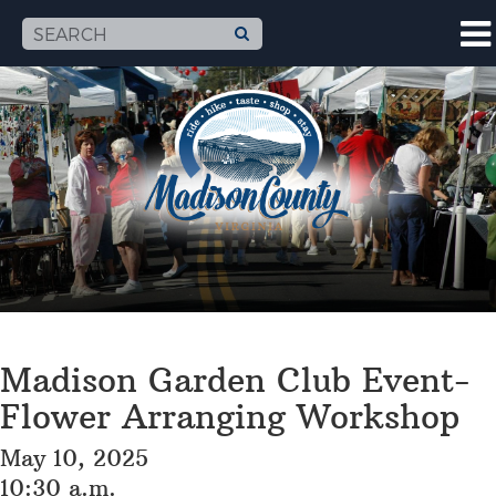
Madison Garden Club Event-
Flower Arranging Workshop
May 10, 2025
10:30 a.m.