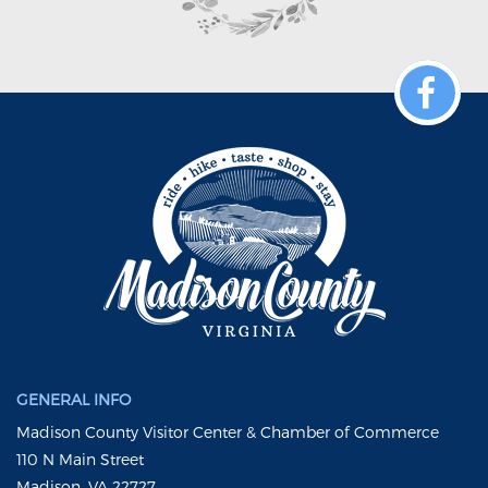
GENERAL INFO
Madison County Visitor Center & Chamber of Commerce
110 N Main Street
Madison, VA 22727