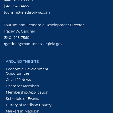
(540) 948-4455
tourism@madison-va.com
Tourism and Economic Development Director
Tracey W. Gardner
(540) 948-7560
tgardner@madisonco.virginia.gov
AROUND THE SITE
Economic Development
Opportunities
Covid-19 News
Chamber Members
Membership Application
Schedule of Events
History of Madison County
Markers in Madison