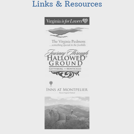
Links & Resources