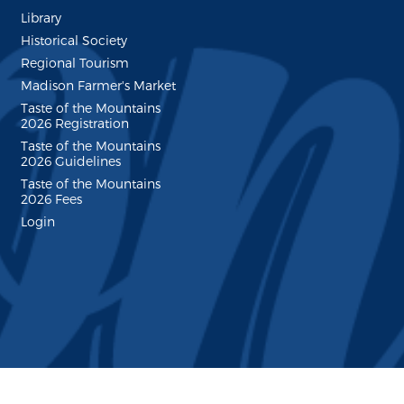
Library
Historical Society
Regional Tourism
Madison Farmer's Market
Taste of the Mountains
2026 Registration
Taste of the Mountains
2026 Guidelines
Taste of the Mountains
2026 Fees
Login