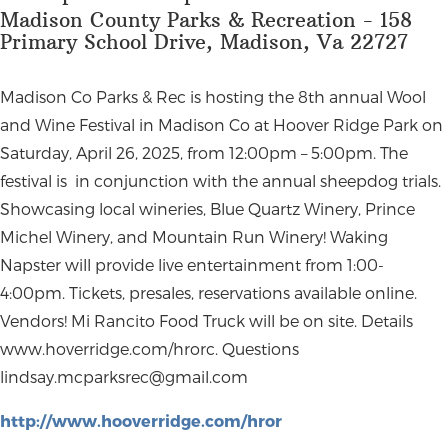
Madison County Parks & Recreation - 158
Primary School Drive, Madison, Va 22727
Madison Co Parks & Rec is hosting the 8th annual Wool
and Wine Festival in Madison Co at Hoover Ridge Park on
Saturday, April 26, 2025, from 12:00pm – 5:00pm. The
festival is in conjunction with the annual sheepdog trials.
Showcasing local wineries, Blue Quartz Winery, Prince
Michel Winery, and Mountain Run Winery! Waking
Napster will provide live entertainment from 1:00-
4:00pm. Tickets, presales, reservations available online.
Vendors! Mi Rancito Food Truck will be on site. Details
www.hoverridge.com/hrorc. Questions
lindsay.mcparksrec@gmail.com
http://www.hooverridge.com/hror