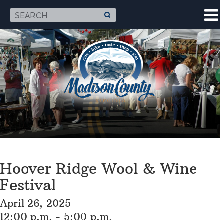
Hoover Ridge Wool & Wine
Festival
April 26, 2025
12:00 p.m. - 5:00 p.m.