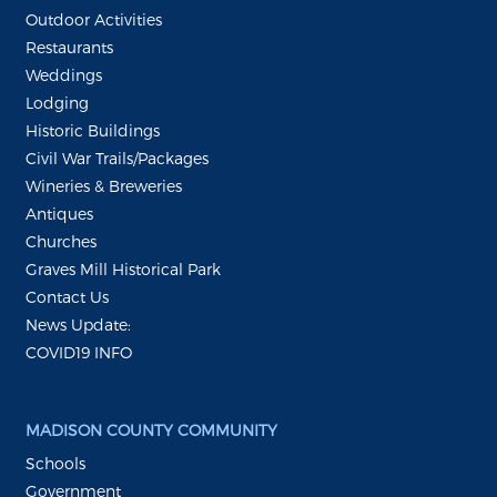
Outdoor Activities
Restaurants
Weddings
Lodging
Historic Buildings
Civil War Trails/Packages
Wineries & Breweries
Antiques
Churches
Graves Mill Historical Park
Contact Us
News Update:
COVID19 INFO
MADISON COUNTY COMMUNITY
Schools
Government