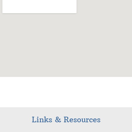
Links & Resources