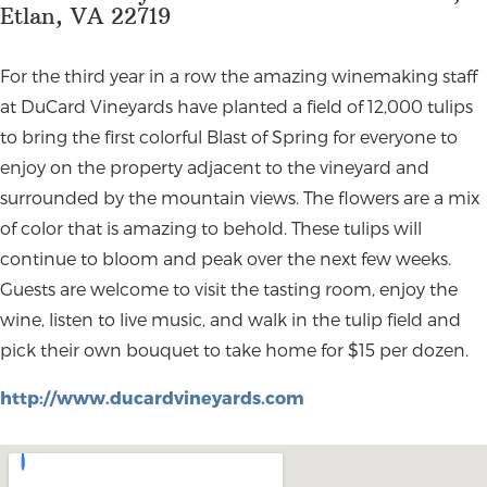
Etlan, VA 22719
For the third year in a row the amazing winemaking staff
at DuCard Vineyards have planted a field of 12,000 tulips
to bring the first colorful Blast of Spring for everyone to
enjoy on the property adjacent to the vineyard and
surrounded by the mountain views. The flowers are a mix
of color that is amazing to behold. These tulips will
continue to bloom and peak over the next few weeks.
Guests are welcome to visit the tasting room, enjoy the
wine, listen to live music, and walk in the tulip field and
pick their own bouquet to take home for $15 per dozen.
http://www.ducardvineyards.com