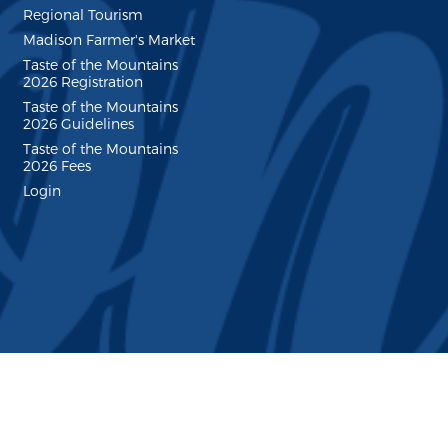
Regional Tourism
Madison Farmer's Market
Taste of the Mountains
2026 Registration
Taste of the Mountains
2026 Guidelines
Taste of the Mountains
2026 Fees
Login