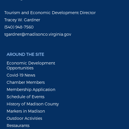
Tourism and Economic Development Director
Tracey W. Gardner
(540) 948-7560
tgardner@madisonco.virginia.gov
AROUND THE SITE
Economic Development
Opportunities
Covid-19 News
Chamber Members
Membership Application
Schedule of Events
History of Madison County
Markers in Madison
Outdoor Activities
Restaurants