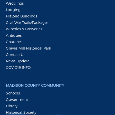
Weddings
Lodging
Historic Buildings
Civil War Trails/Packages
Wineries & Breweries
Antiques
Churches
Graves Mill Historical Park
Contact Us
News Update:
COVID19 INFO
MADISON COUNTY COMMUNITY
Schools
Government
Library
Historical Society