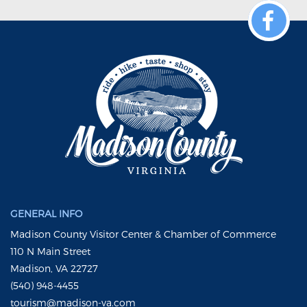
GENERAL INFO
Madison County Visitor Center & Chamber of Commerce
110 N Main Street
Madison, VA 22727
(540) 948-4455
tourism@madison-va.com