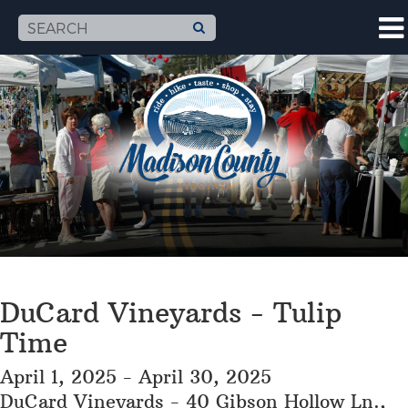
DuCard Vineyards - Tulip
Time
April 1, 2025 - April 30, 2025
DuCard Vineyards - 40 Gibson Hollow Ln.,