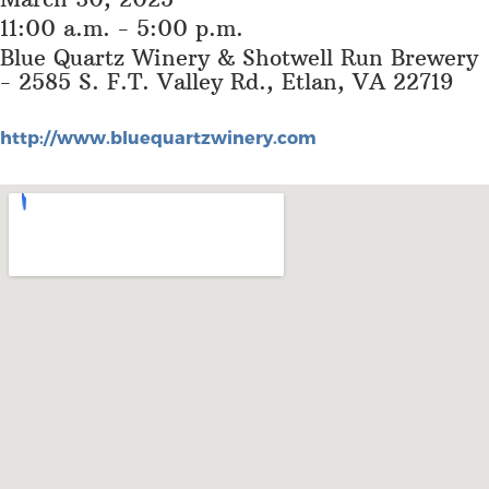
11:00 a.m. - 5:00 p.m.
Blue Quartz Winery & Shotwell Run Brewery
- 2585 S. F.T. Valley Rd., Etlan, VA 22719
http://www.bluequartzwinery.com