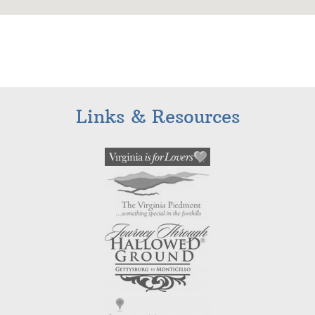
Links & Resources