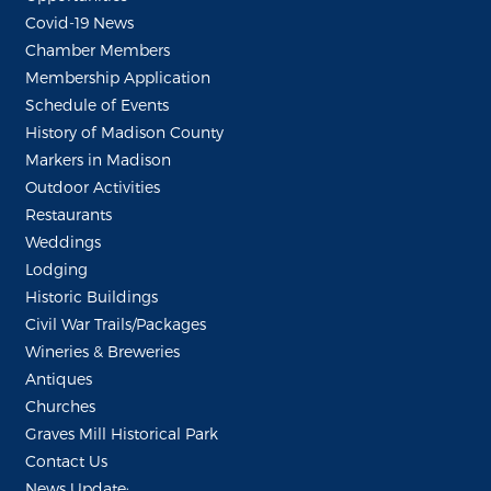
Covid-19 News
Chamber Members
Membership Application
Schedule of Events
History of Madison County
Markers in Madison
Outdoor Activities
Restaurants
Weddings
Lodging
Historic Buildings
Civil War Trails/Packages
Wineries & Breweries
Antiques
Churches
Graves Mill Historical Park
Contact Us
News Update: