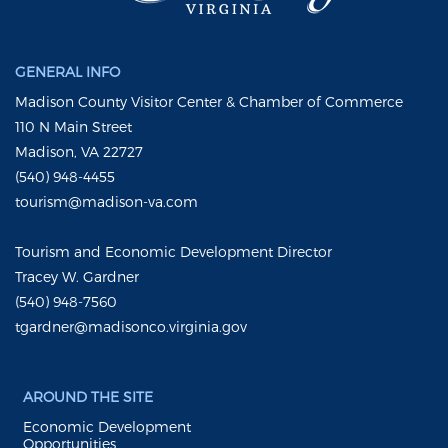
GENERAL INFO
Madison County Visitor Center & Chamber of Commerce
110 N Main Street
Madison, VA 22727
(540) 948-4455
tourism@madison-va.com
Tourism and Economic Development Director
Tracey W. Gardner
(540) 948-7560
tgardner@madisonco.virginia.gov
AROUND THE SITE
Economic Development
Opportunities