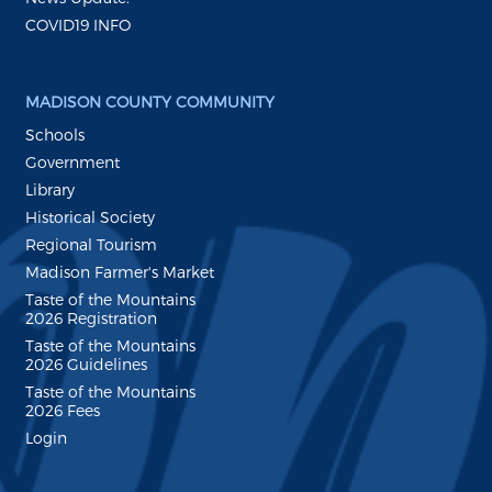
COVID19 INFO
MADISON COUNTY COMMUNITY
Schools
Government
Library
Historical Society
Regional Tourism
Madison Farmer's Market
Taste of the Mountains
2026 Registration
Taste of the Mountains
2026 Guidelines
Taste of the Mountains
2026 Fees
Login