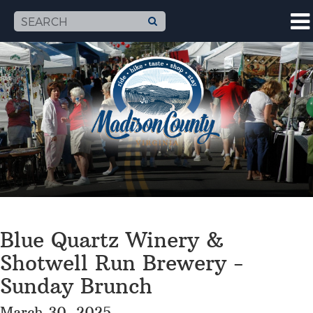
Blue Quartz Winery &
Shotwell Run Brewery -
Sunday Brunch
March 30, 2025