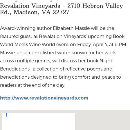
Revalation Vineyards - 2710 Hebron Valley
Rd., Madison, VA 22727
Award-winning author Elizabeth Massie will be the
featured guest at Revalation Vineyards’ upcoming Book
World Meets Wine World event on Friday, April 4, at 6 PM.
Massie, an accomplished writer known for her work
across multiple genres, will discuss her book Night
Benedictions—a collection of reflective poems and
benedictions designed to bring comfort and peace to
readers at the end of the day.
http://www.revalationvineyards.com