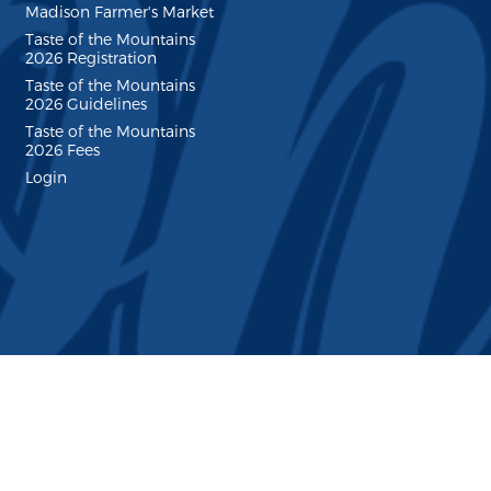
Madison Farmer's Market
Taste of the Mountains
2026 Registration
Taste of the Mountains
2026 Guidelines
Taste of the Mountains
2026 Fees
Login