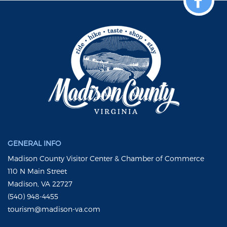
GENERAL INFO
Madison County Visitor Center & Chamber of Commerce
110 N Main Street
Madison, VA 22727
(540) 948-4455
tourism@madison-va.com