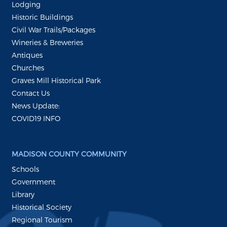
Lodging
Historic Buildings
Civil War Trails/Packages
Wineries & Breweries
Antiques
Churches
Graves Mill Historical Park
Contact Us
News Update:
COVID19 INFO
MADISON COUNTY COMMUNITY
Schools
Government
Library
Historical Society
Regional Tourism