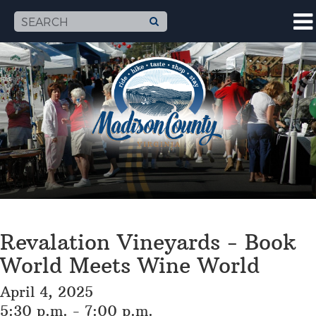
Revalation Vineyards - Book
World Meets Wine World
April 4, 2025
5:30 p.m. - 7:00 p.m.