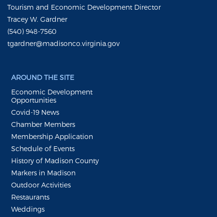
Tourism and Economic Development Director
Tracey W. Gardner
(540) 948-7560
tgardner@madisonco.virginia.gov
AROUND THE SITE
Economic Development
Opportunities
Covid-19 News
Chamber Members
Membership Application
Schedule of Events
History of Madison County
Markers in Madison
Outdoor Activities
Restaurants
Weddings