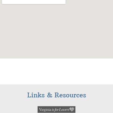
Links & Resources