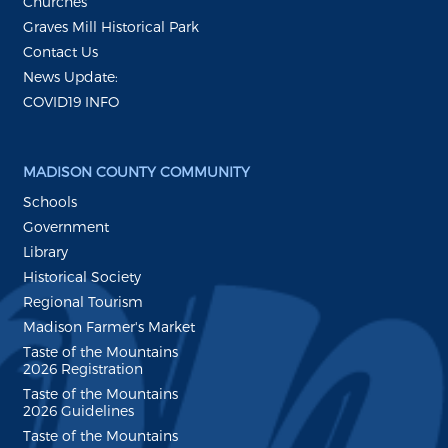
Churches
Graves Mill Historical Park
Contact Us
News Update:
COVID19 INFO
MADISON COUNTY COMMUNITY
Schools
Government
Library
Historical Society
Regional Tourism
Madison Farmer's Market
Taste of the Mountains
2026 Registration
Taste of the Mountains
2026 Guidelines
Taste of the Mountains