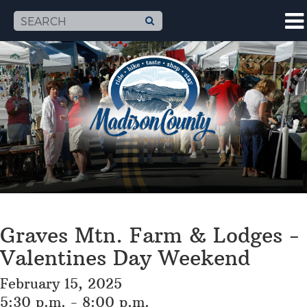
Graves Mtn. Farm & Lodges -
Valentines Day Weekend
February 15, 2025
5:30 p.m. - 8:00 p.m.