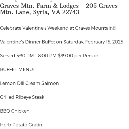
Graves Mtn. Farm & Lodges - 205 Graves
Mtn. Lane, Syria, VA 22743
Celebrate Valentine’s Weekend at Graves Mountain!!!
Valentine’s Dinner Buffet on Saturday, February 15, 2025
Served 5:30 PM – 8:00 PM $39.00 per Person
BUFFET MENU:
Lemon Dill Cream Salmon
Grilled Ribeye Steak
BBQ Chicken
Herb Potato Gratin