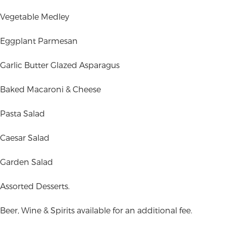
Vegetable Medley
Eggplant Parmesan
Garlic Butter Glazed Asparagus
Baked Macaroni & Cheese
Pasta Salad
Caesar Salad
Garden Salad
Assorted Desserts.
Beer, Wine & Spirits available for an additional fee.