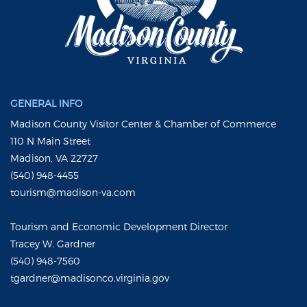
GENERAL INFO
Madison County Visitor Center & Chamber of Commerce
110 N Main Street
Madison, VA 22727
(540) 948-4455
tourism@madison-va.com
Tourism and Economic Development Director
Tracey W. Gardner
(540) 948-7560
tgardner@madisonco.virginia.gov