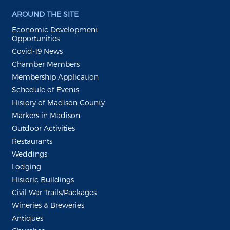
AROUND THE SITE
Economic Development
Opportunities
Covid-19 News
Chamber Members
Membership Application
Schedule of Events
History of Madison County
Markers in Madison
Outdoor Activities
Restaurants
Weddings
Lodging
Historic Buildings
Civil War Trails/Packages
Wineries & Breweries
Antiques