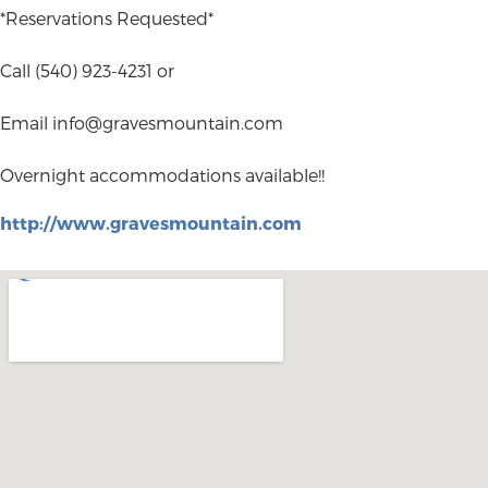
*Reservations Requested*
Call (540) 923-4231 or
Email
info@gravesmountain.com
Overnight accommodations available!!
http://www.gravesmountain.com