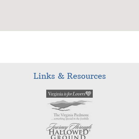
Links & Resources