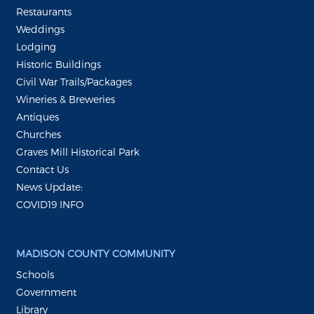
Restaurants
Weddings
Lodging
Historic Buildings
Civil War Trails/Packages
Wineries & Breweries
Antiques
Churches
Graves Mill Historical Park
Contact Us
News Update:
COVID19 INFO
MADISON COUNTY COMMUNITY
Schools
Government
Library