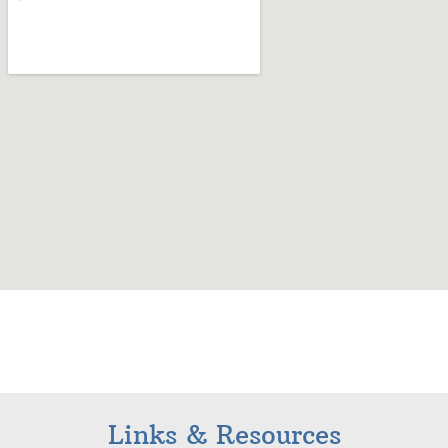
Links & Resources