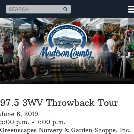
97.5 3WV Throwback Tour
June 6, 2019
5:00 p.m. - 7:00 p.m.
Greenscapes Nursery & Garden Shoppe, Inc.