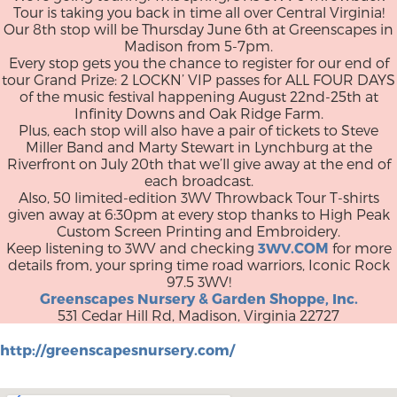
Tour is taking you back in time all over Central Virginia!
Our 8th stop will be Thursday June 6th at Greenscapes in
Madison from 5-7pm.
Every stop gets you the chance to register for our end of
tour Grand Prize: 2 LOCKN’ VIP passes for ALL FOUR DAYS
of the music festival happening August 22nd-25th at
Infinity Downs and Oak Ridge Farm.
Plus, each stop will also have a pair of tickets to Steve
Miller Band and Marty Stewart in Lynchburg at the
Riverfront on July 20th that we’ll give away at the end of
each broadcast.
Also, 50 limited-edition 3WV Throwback Tour T-shirts
given away at 6:30pm at every stop thanks to High Peak
Custom Screen Printing and Embroidery.
Keep listening to 3WV and checking
3WV.COM
for more
details from, your spring time road warriors, Iconic Rock
97.5 3WV!
Greenscapes Nursery & Garden Shoppe, Inc.
531 Cedar Hill Rd, Madison, Virginia 22727
http://greenscapesnursery.com/