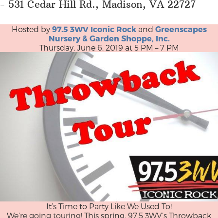
- 531 Cedar Hill Rd., Madison, VA 22727
Hosted by
97.5 3WV Iconic Rock
and
Greenscapes
Nursery & Garden Shoppe, Inc.
Thursday, June 6, 2019 at 5 PM – 7 PM
It’s Time to Party Like We Used To!
We’re going touring! This spring, 97.5 3WV’s Throwback