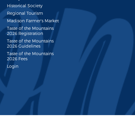
Historical Society
Regional Tourism
Madison Farmer's Market
Taste of the Mountains
2026 Registration
Taste of the Mountains
2026 Guidelines
Taste of the Mountains
2026 Fees
Login