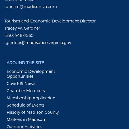
tourism@madison-va.com
Tourism and Economic Development Director
Tracey W. Gardner
(540) 948-7560
tgardner@madisonco.virginia.gov
AROUND THE SITE
Economic Development
Opportunities
Covid-19 News
Chamber Members
Membership Application
Schedule of Events
History of Madison County
Markers in Madison
Outdoor Activities