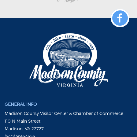
GENERAL INFO
Madison County Visitor Center & Chamber of Commerce
110 N Main Street
Madison, VA 22727
(540) 948-4455