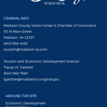
GENERAL INFO
Madison County Visitor Center & Chamber of Commerce
110 N Main Street
Madison, VA 22727
(540) 948-4455
tourism@madison-va.com
Tourism and Economic Development Director
Tracey W. Gardner
(540) 948-7560
tgardner@madisonco.virginia.gov
AROUND THE SITE
Economic Development