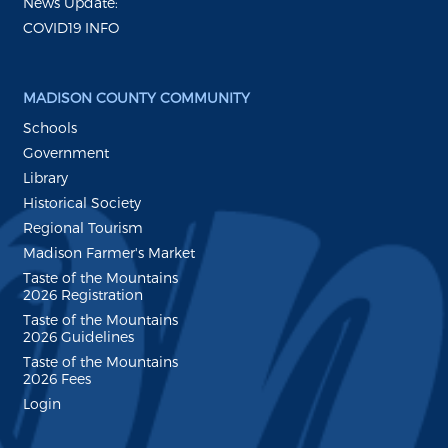
News Update:
COVID19 INFO
MADISON COUNTY COMMUNITY
Schools
Government
Library
Historical Society
Regional Tourism
Madison Farmer's Market
Taste of the Mountains
2026 Registration
Taste of the Mountains
2026 Guidelines
Taste of the Mountains
2026 Fees
Login