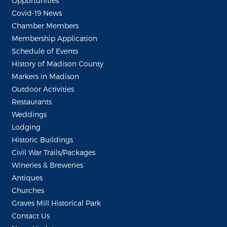
Opportunities
Covid-19 News
Chamber Members
Membership Application
Schedule of Events
History of Madison County
Markers in Madison
Outdoor Activities
Restaurants
Weddings
Lodging
Historic Buildings
Civil War Trails/Packages
Wineries & Breweries
Antiques
Churches
Graves Mill Historical Park
Contact Us