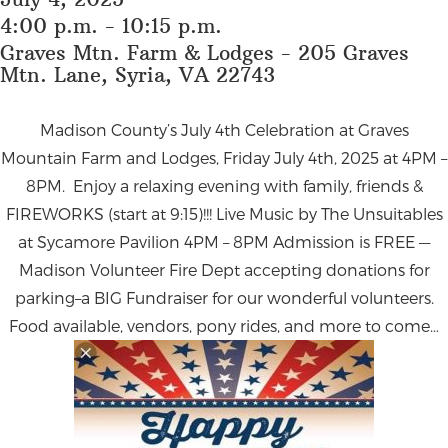
4:00 p.m. - 10:15 p.m.
Graves Mtn. Farm & Lodges - 205 Graves
Mtn. Lane, Syria, VA 22743
Madison County’s July 4th Celebration at Graves
Mountain Farm and Lodges,
Friday July 4th, 2025 at 4PM –
8PM.
Enjoy a relaxing evening with family, friends &
FIREWORKS (start at 9:15)!!! Live Music by The Unsuitables
at Sycamore Pavilion 4PM – 8PM Admission is FREE —
Madison Volunteer Fire Dept accepting donations for
parking–a BIG Fundraiser for our wonderful volunteers.
Food available, vendors, pony rides, and more to come…