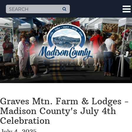
Graves Mtn. Farm & Lodges -
Madison County's July 4th
Celebration
July 4, 2025