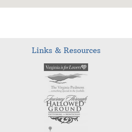
Links & Resources