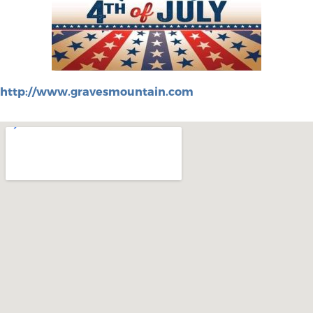
http://www.gravesmountain.com