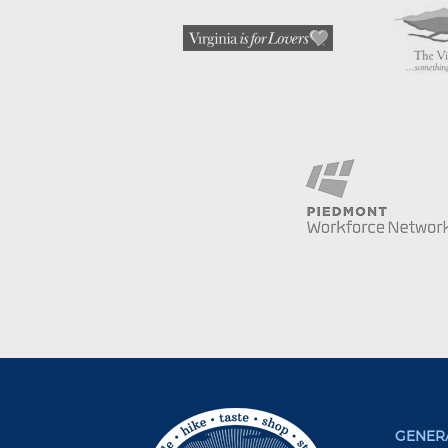
GENERA