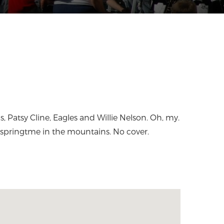
springtme in the mountains. No cover.