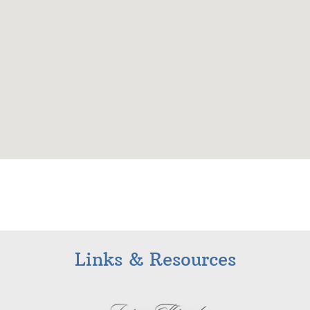
Links & Resources