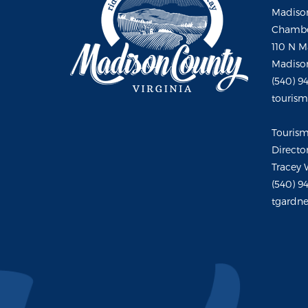
Madison
Chambe
110 N M
Madison
(540) 9
touris
Touris
Directo
Tracey 
(540) 9
tgardne