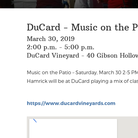
DuCard - Music on the P
March 30, 2019
2:00 p.m. - 5:00 p.m.
DuCard Vineyard - 40 Gibson Hollow
Music on the Patio –
Saturday, March 30 2-5 PM
country: think Sinatra, Elvis, Patsy Cl
Hamrick will be at DuCard playing a mix of clas
https://www.ducardvineyards.com