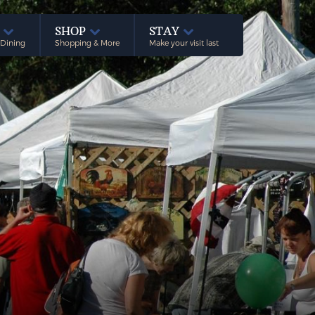
E
SHOP
STAY
 Dining
Shopping & More
Make your visit last