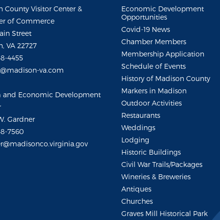
 County Visitor Center &
Economic Development
Opportunities
r of Commerce
Covid-19 News
ain Street
Chamber Members
, VA 22727
Membership Application
48-4455
Schedule of Events
m@madison-va.com
History of Madison County
Markers in Madison
m and Economic Development
Outdoor Activities
r
Restaurants
W. Gardner
Weddings
48-7560
Lodging
r@madisonco.virginia.gov
Historic Buildings
Civil War Trails/Packages
Wineries & Breweries
Antiques
Churches
Graves Mill Historical Park