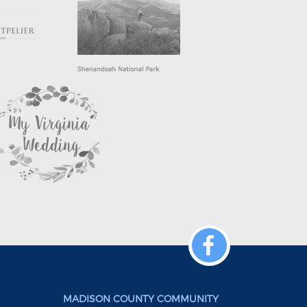
MADISON COUNTY COMMUNITY