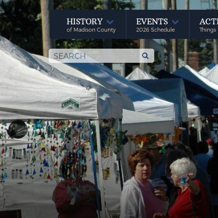
HISTORY
EVENTS
ACT
of Madison County
2026 Schedule
Things 