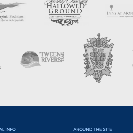
L INFO
AROUND THE SITE