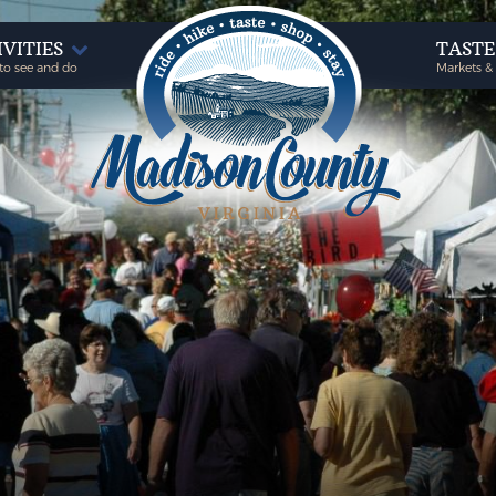
IVITIES
TAST
to see and do
Markets &