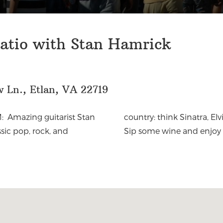
atio with Stan Hamrick
 Ln., Etlan, VA 22719
: Amazing guitarist Stan
ine, Eagles and Willie Nelson. Oh, my.
sic pop, rock, and
Sip some wine and enjoy 