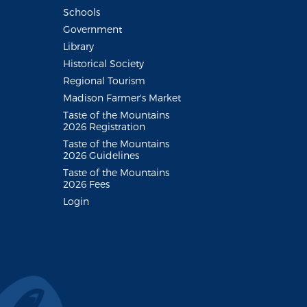
Schools
Government
Library
Historical Society
Regional Tourism
Madison Farmer's Market
Taste of the Mountains
2026 Registration
Taste of the Mountains
2026 Guidelines
Taste of the Mountains
2026 Fees
Login