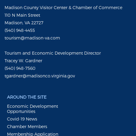
Madison County Visitor Center & Chamber of Commerce
110 N Main Street
Madison, VA 22727
(540) 948-4455
tourism@madison-va.com
Tourism and Economic Development Director
Tracey W. Gardner
(540) 948-7560
tgardner@madisonco.virginia.gov
AROUND THE SITE
Economic Development
Opportunities
Covid-19 News
Chamber Members
Membership Application