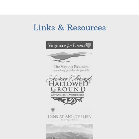
Links & Resources