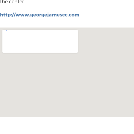
the center.
http://www.georgejamescc.com