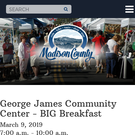
George James Community
Center - BIG Breakfast
March 9, 2019
7:00 a.m. - 10:00 a.m.