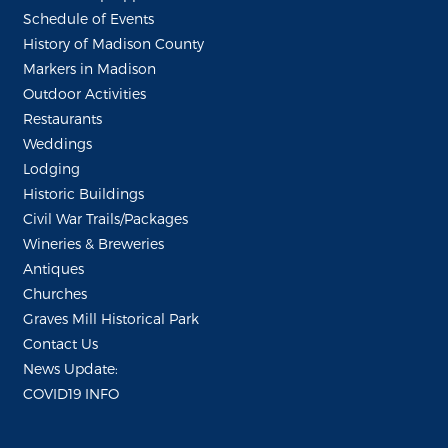
Schedule of Events
History of Madison County
Markers in Madison
Outdoor Activities
Restaurants
Weddings
Lodging
Historic Buildings
Civil War Trails/Packages
Wineries & Breweries
Antiques
Churches
Graves Mill Historical Park
Contact Us
News Update:
COVID19 INFO