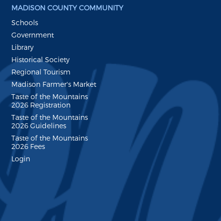
MADISON COUNTY COMMUNITY
Schools
Government
Library
Historical Society
Regional Tourism
Madison Farmer's Market
Taste of the Mountains
2026 Registration
Taste of the Mountains
2026 Guidelines
Taste of the Mountains
2026 Fees
Login