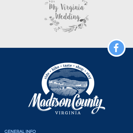
GENERAL INFO