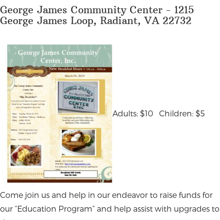
George James Community Center - 1215
George James Loop, Radiant, VA 22732
Adults: $10 Children: $5
Come join us and help in our endeavor to raise funds for
our “Education Program” and help assist with upgrades to