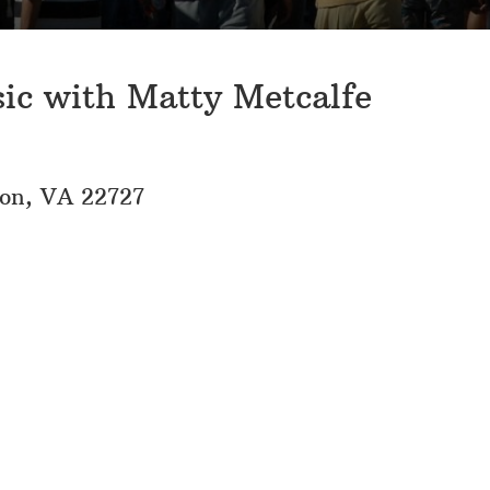
sic with Matty Metcalfe
eon, VA 22727