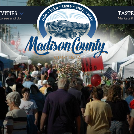
IVITIES
TAST
to see and do
Markets &