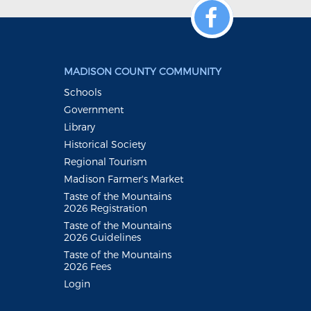
MADISON COUNTY COMMUNITY
Schools
Government
Library
Historical Society
Regional Tourism
Madison Farmer's Market
Taste of the Mountains
2026 Registration
Taste of the Mountains
2026 Guidelines
Taste of the Mountains
2026 Fees
Login