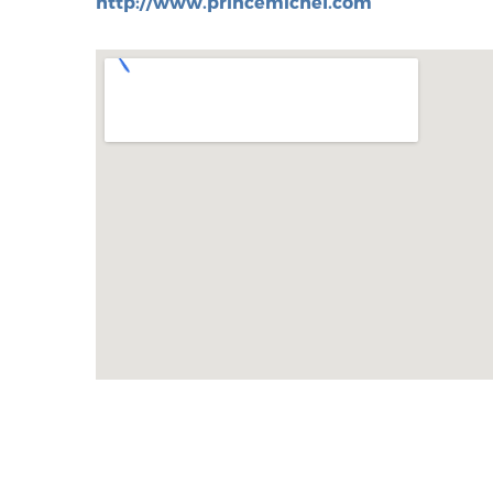
http://www.princemichel.com