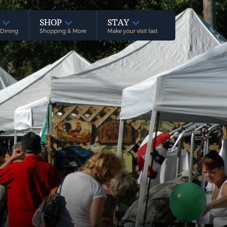
E
SHOP
STAY
 Dining
Shopping & More
Make your visit last