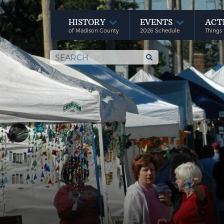
HISTORY
EVENTS
ACT
of Madison County
2026 Schedule
Things 