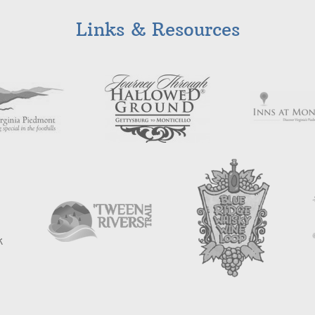
Links & Resources