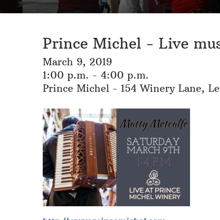
Prince Michel - Live mu
March 9, 2019
1:00 p.m. - 4:00 p.m.
Prince Michel - 154 Winery Lane, L