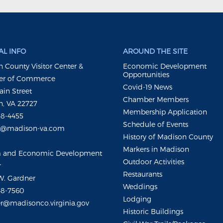
L INFO
AROUND THE SITE
 County Visitor Center &
Economic Development
Opportunities
r of Commerce
Covid-19 News
ain Street
Chamber Members
, VA 22727
Membership Application
48-4455
Schedule of Events
m@madison-va.com
History of Madison County
Markers in Madison
m and Economic Development
Outdoor Activities
r
Restaurants
W. Gardner
Weddings
48-7560
Lodging
r@madisonco.virginia.gov
Historic Buildings