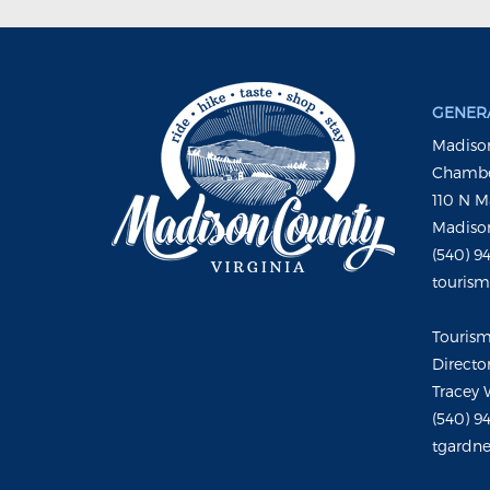
GENERA
Madison
Chambe
110 N M
Madison
(540) 9
touris
Touris
Directo
Tracey 
(540) 9
tgardne