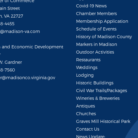
r of Commerce
Covid-19 News
ain Street
Chamber Members
, VA 22727
Membership Application
48-4455
Schedule of Events
m@madison-va.com
History of Madison County
Markers in Madison
m and Economic Development
Outdoor Activities
r
Restaurants
W. Gardner
Weddings
48-7560
Lodging
r@madisonco.virginia.gov
Historic Buildings
Civil War Trails/Packages
Wineries & Breweries
Antiques
Churches
Graves Mill Historical Park
Contact Us
News Update: