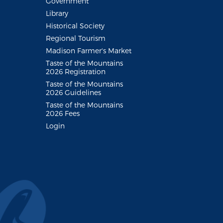
Government
Library
Historical Society
Regional Tourism
Madison Farmer's Market
Taste of the Mountains
2026 Registration
Taste of the Mountains
2026 Guidelines
Taste of the Mountains
2026 Fees
Login