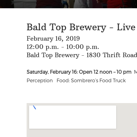
Bald Top Brewery - Live
February 16, 2019
12:00 p.m. - 10:00 p.m.
Bald Top Brewery - 1830 Thrift Roa
Saturday, February 16: Open 12 noon – 10 pm
M
Perception Food: Sombrero’s Food Truck