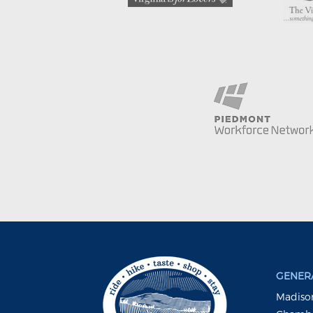
GENERA
Madison