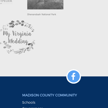
MADISON COUNTY COMMUNITY
Schools