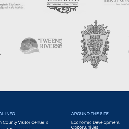
L INFO
AROUND THE SITE
 County Visitor Center &
Economic Development
Opportunities