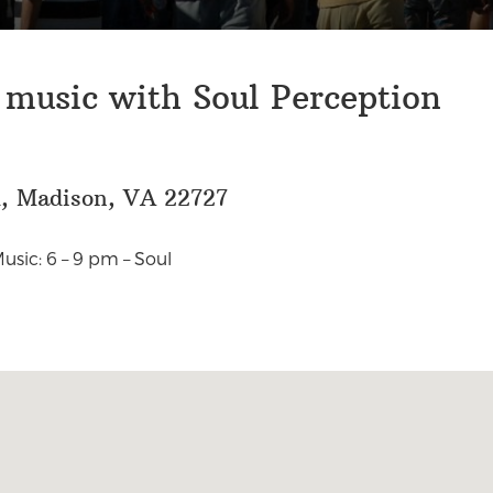
 music with Soul Perception
d, Madison, VA 22727
usic: 6 – 9 pm – Soul