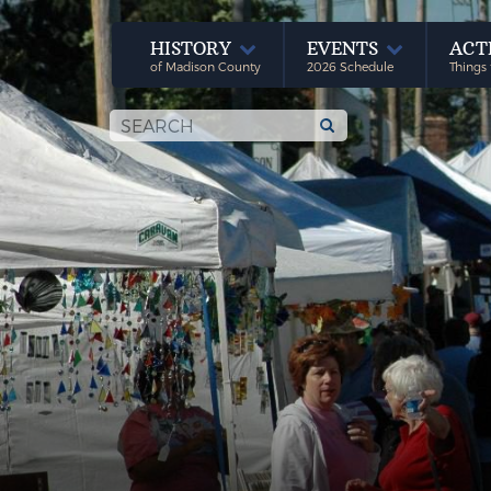
HISTORY
EVENTS
ACT
of Madison County
2026 Schedule
Things 