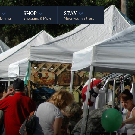
E
SHOP
STAY
 Dining
Shopping & More
Make your visit last