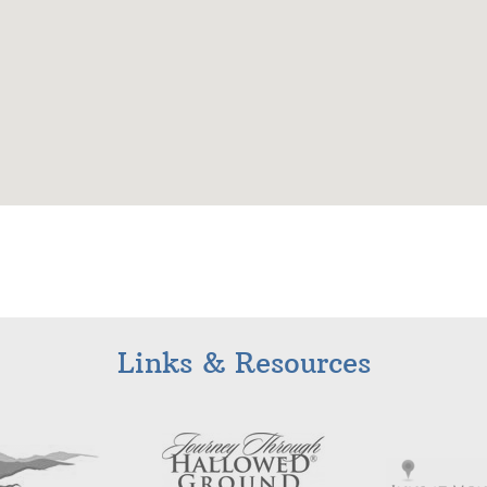
Links & Resources