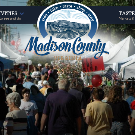
IVITIES
TAST
to see and do
Markets &