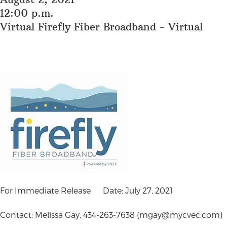
12:00 p.m.
Virtual Firefly Fiber Broadband - Virtual
For Immediate Release Date: July 27, 2021
Contact: Melissa Gay, 434-263-7638 (
mgay@mycvec.com
)