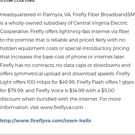
Headquartered in Palmyra, VA, Firefly Fiber BroadbandSM
is a wholly-owned subsidiary of Central Virginia Electric
Cooperative. Firefly offers lightning-fast internet via fiber
to the premise that is reliable and priced fairly with no
hidden equipment costs or special introductory pricing
that increases the base cost of phone or internet later.
Firefly has no contracts, no data caps or slowdowns and
offers symmetrical upload and download speeds. Firefly
Light offers 100 mbps for $49.99; Firefly Flash offers 1 gbps
for $79.99; and Firefly Voice is $34.99 with a $5.00
discount when bundled with the internet. For more
information, visit www.fireflyva.com.
http://www.fireflyva.com/town-halls