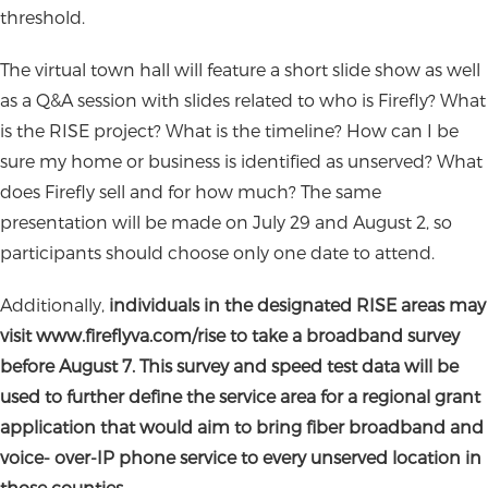
threshold.
The virtual town hall will feature a short slide show as well
as a Q&A session with slides related to who is Firefly? What
is the RISE project? What is the timeline? How can I be
sure my home or business is identified as unserved? What
does Firefly sell and for how much? The same
presentation will be made on July 29 and August 2, so
participants should choose only one date to attend.
Additionally,
individuals in the designated RISE areas may
visit www.fireflyva.com/rise to take a broadband survey
before August 7. This survey and speed test data will be
used to further define
the service area for a regional grant
application that would aim to bring fiber broadband and
voice- over-IP phone service to every unserved location in
those counties.