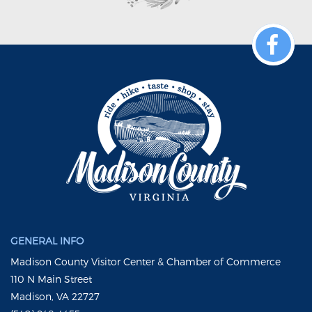
GENERAL INFO
Madison County Visitor Center & Chamber of Commerce
110 N Main Street
Madison, VA 22727