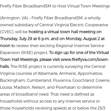
Firefly Fiber BroadbandSM to Host Virtual Town Meetings
(Arrington, VA) – Firefly Fiber BroadbandSM, a wholly-
owned subsidiary of Central Virginia Electric Cooperative
(CVEC), will be
hosting a virtual town hall meeting on
Thursday, July 29 at 6
p.m. and on Monday, August 2 at
noon t
o review their exciting Regional Internet Service
Expansion (RISE) project.
To sign up for one of the Virtual
Town Hall Meetings, please visit www.fireflyva.com/town-
halls.
The RISE project is currently surveying the Central
Virginia counties of Albemarle, Amherst, Appomattox,
Buckingham, Cumberland, Fluvanna, Goochland, Greene,
Louisa, Madison, Nelson, and Powhatan to determine
areas of broadband need. That need is defined as
households without access to any internet service or
those households receiving speeds at or below the 25/3