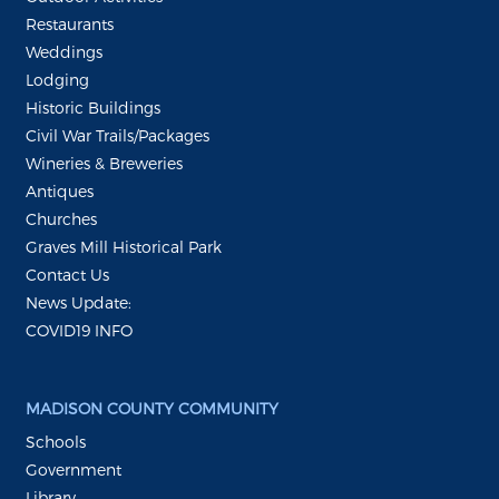
Restaurants
Weddings
Lodging
Historic Buildings
Civil War Trails/Packages
Wineries & Breweries
Antiques
Churches
Graves Mill Historical Park
Contact Us
News Update:
COVID19 INFO
MADISON COUNTY COMMUNITY
Schools
Government
Library