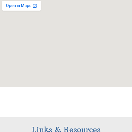
Links & Resources