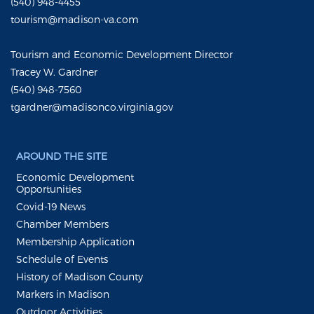
(540) 948-4455
tourism@madison-va.com
Tourism and Economic Development Director
Tracey W. Gardner
(540) 948-7560
tgardner@madisonco.virginia.gov
AROUND THE SITE
Economic Development
Opportunities
Covid-19 News
Chamber Members
Membership Application
Schedule of Events
History of Madison County
Markers in Madison
Outdoor Activities