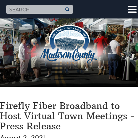
Firefly Fiber Broadband to
Host Virtual Town Meetings -
Press Release
August 2, 2021