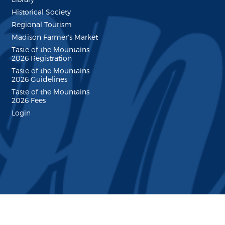
Historical Society
Regional Tourism
Madison Farmer's Market
Taste of the Mountains
2026 Registration
Taste of the Mountains
2026 Guidelines
Taste of the Mountains
2026 Fees
Login