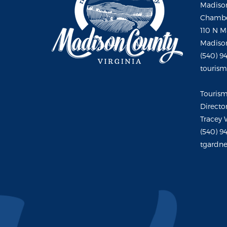
Madison
Chambe
110 N M
Madison
(540) 9
touris
Touris
Directo
Tracey 
(540) 9
tgardne