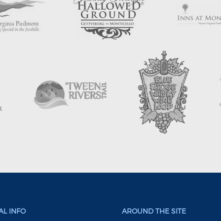
L INFO
AROUND THE SITE