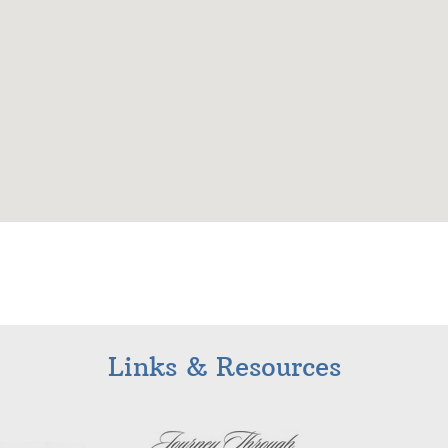
Links & Resources