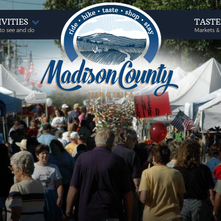
IVITIES
TAST
to see and do
Markets &