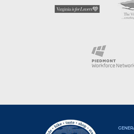
GENERA