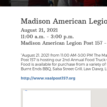
Madison American Legio
August 21, 2021
11:00 a.m. - 3:00 p.m.
Madison American Legion Post 157 -
“August 21, 2021 from 11:00 AM-3:00 PM The M
Post 157 is hosting our 2nd Annual Food Truck 
Food is available for purchase from a variety o
Children under 12 are free. Call
Burnt Ends BBQ, Salsa Street Grill, Law Dawg, L
http://www.vaalpost157.org