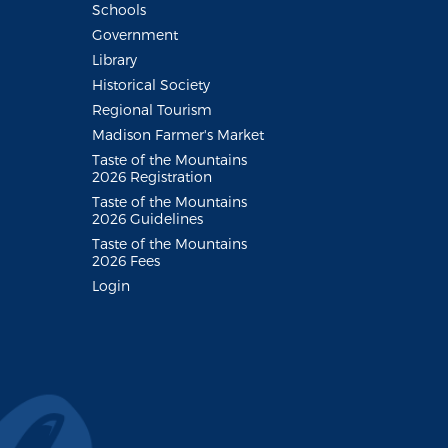
Schools
Government
Library
Historical Society
Regional Tourism
Madison Farmer's Market
Taste of the Mountains
2026 Registration
Taste of the Mountains
2026 Guidelines
Taste of the Mountains
2026 Fees
Login