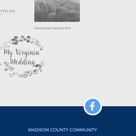
MADISON COUNTY COMMUNITY