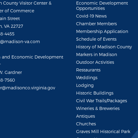
 County Visitor Center &
Economic Development
Opportunities
r of Commerce
Covid-19 News
ain Street
Chamber Members
, VA 22727
Membership Application
48-4455
Schedule of Events
m@madison-va.com
History of Madison County
Markers in Madison
m and Economic Development
Outdoor Activities
r
Restaurants
W. Gardner
Weddings
48-7560
Lodging
r@madisonco.virginia.gov
Historic Buildings
Civil War Trails/Packages
Wineries & Breweries
Antiques
Churches
Graves Mill Historical Park