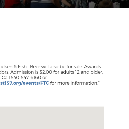
ken & Fish. Beer will also be for sale. Awards
ors. Admission is $2.00 for adults 12 and older.
st157.org/events/FTC
for more information.”