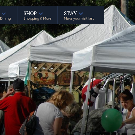
E
SHOP
STAY
 Dining
Shopping & More
Make your visit last