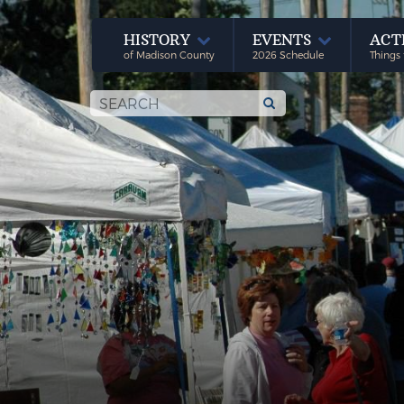
HISTORY
EVENTS
ACT
of Madison County
2026 Schedule
Things 