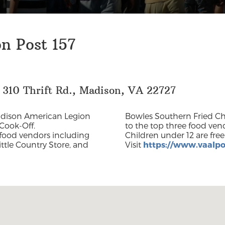
n Post 157
 310 Thrift Rd., Madison, VA 22727
adison American Legion
Bowles Southern Fried Chic
Cook-Off.
to the top three food vend
f food vendors including
 540-547-6160 or
ittle Country Store, and
Visit
https://www.vaalpo