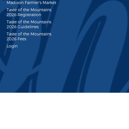
Madison Farmer's Market
Taste of the Mountains
2026 Registration
Taste of the Mountains
2026 Guidelines
Taste of the Mountains
2026 Fees
Login