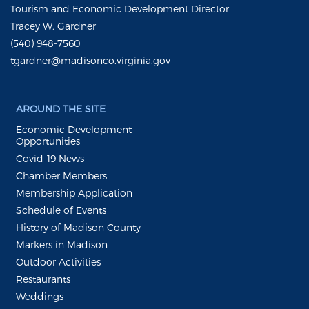
Tourism and Economic Development Director
Tracey W. Gardner
(540) 948-7560
tgardner@madisonco.virginia.gov
AROUND THE SITE
Economic Development
Opportunities
Covid-19 News
Chamber Members
Membership Application
Schedule of Events
History of Madison County
Markers in Madison
Outdoor Activities
Restaurants
Weddings