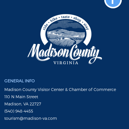
GENERAL INFO
Madison County Visitor Center & Chamber of Commerce
110 N Main Street
Madison, VA 22727
(540) 948-4455
tourism@madison-va.com