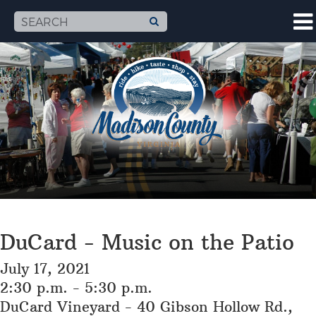
DuCard - Music on the Patio
July 17, 2021
2:30 p.m. - 5:30 p.m.
DuCard Vineyard - 40 Gibson Hollow Rd.,