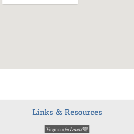
Links & Resources