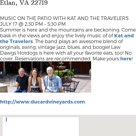
Etlan, VA 22719
MUSIC ON THE PATIO WITH KAT AND THE TRAVELERS
JULY 17 @ 2:30 PM – 5:30 PM
Summer is here and the mountains are beckoning. Come
bask in the views and enjoy the lively music of of
Kat and
the Travelers
. The band plays an awesome blend of
originals, swing, vintage jazz, blues, and boogie! Law
Dawgs Hotdogs is here with all your favorite eats, too! No
cover. Reservations are recommended. Make yours
here
!
http://www.ducardvineyards.com