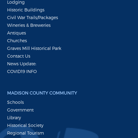
Lodging
Historic Buildings
Civil War Trails/Packages
Wineries & Breweries
Antiques
Churches
Graves Mill Historical Park
Contact Us
News Update:
COVID19 INFO
MADISON COUNTY COMMUNITY
Schools
Government
Library
Historical Society
Regional Tourism