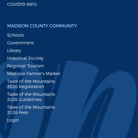
COVID19 INFO
MADISON COUNTY COMMUNITY
Schools
Government
Library
Historical Society
Regional Tourism
Madison Farmer's Market
Taste of the Mountains
2026 Registration
Taste of the Mountains
2026 Guidelines
Taste of the Mountains
2026 Fees
Login