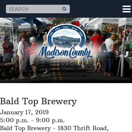
Bald Top Brewery
January 17, 2019
5:00 p.m. - 9:00 p.m.
Bald Top Brewery - 1830 Thrift Road,