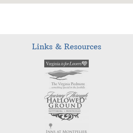
Links & Resources