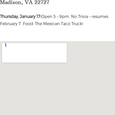
Madison, VA 22727
Thursday, January 17:
Open 5 – 9pm No Trivia – resumes
February 7 Food: The Mexican Taco Truck!