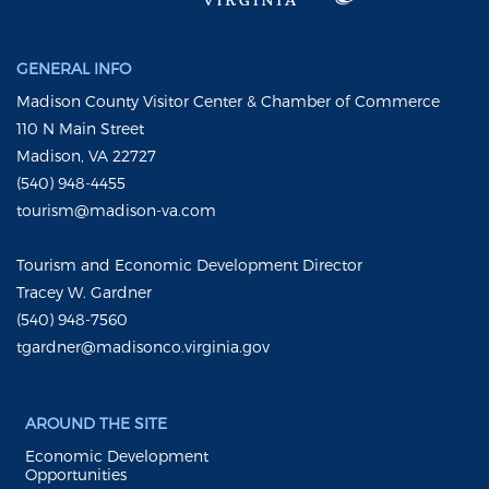
GENERAL INFO
Madison County Visitor Center & Chamber of Commerce
110 N Main Street
Madison, VA 22727
(540) 948-4455
tourism@madison-va.com
Tourism and Economic Development Director
Tracey W. Gardner
(540) 948-7560
tgardner@madisonco.virginia.gov
AROUND THE SITE
Economic Development
Opportunities