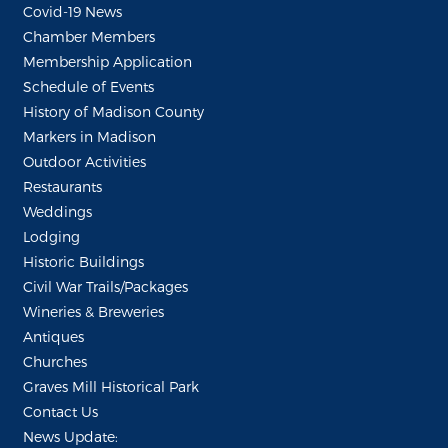
Covid-19 News
Chamber Members
Membership Application
Schedule of Events
History of Madison County
Markers in Madison
Outdoor Activities
Restaurants
Weddings
Lodging
Historic Buildings
Civil War Trails/Packages
Wineries & Breweries
Antiques
Churches
Graves Mill Historical Park
Contact Us
News Update: