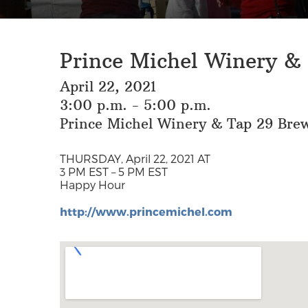
Prince Michel Winery &
April 22, 2021
3:00 p.m. - 5:00 p.m.
Prince Michel Winery & Tap 29 Bre
THURSDAY, April 22, 2021 AT
3 PM EST – 5 PM EST
Happy Hour
http://www.princemichel.com