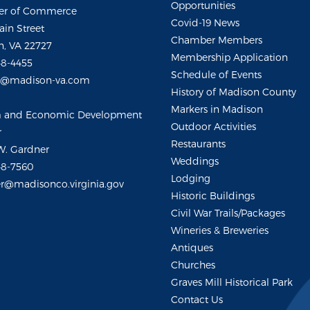
Opportunities
r of Commerce
Covid-19 News
ain Street
Chamber Members
, VA 22727
Membership Application
48-4455
Schedule of Events
m@madison-va.com
History of Madison County
Markers in Madison
m and Economic Development
Outdoor Activities
r
Restaurants
W. Gardner
Weddings
48-7560
Lodging
r@madisonco.virginia.gov
Historic Buildings
Civil War Trails/Packages
Wineries & Breweries
Antiques
Churches
Graves Mill Historical Park
Contact Us