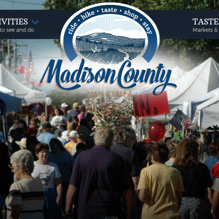
IVITIES
TAST
to see and do
Markets &