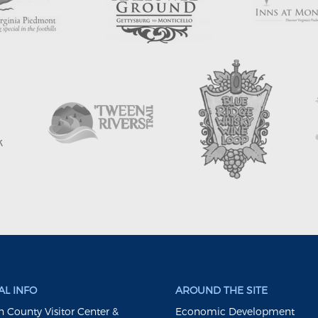
L INFO
AROUND THE SITE
 County Visitor Center &
Economic Development