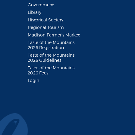
Government
Library
Historical Society
Regional Tourism
Madison Farmer's Market
Taste of the Mountains
2026 Registration
Taste of the Mountains
2026 Guidelines
Taste of the Mountains
2026 Fees
Login