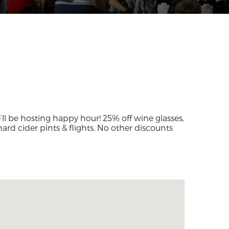
ll be hosting happy hour! 25% off wine glasses,
 hard cider pints & flights. No other discounts