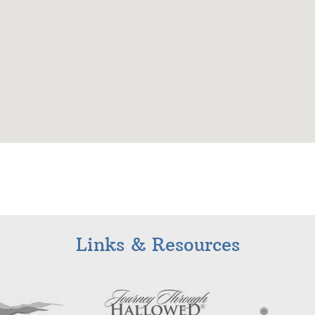
Links & Resources