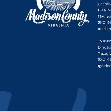
Chambe
110 N M
Madison
(540) 9
touris
Touris
Directo
Tracey 
(540) 9
tgardne