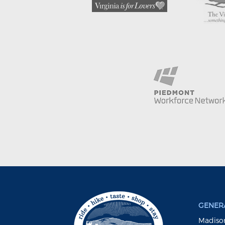
GENERA
Madison