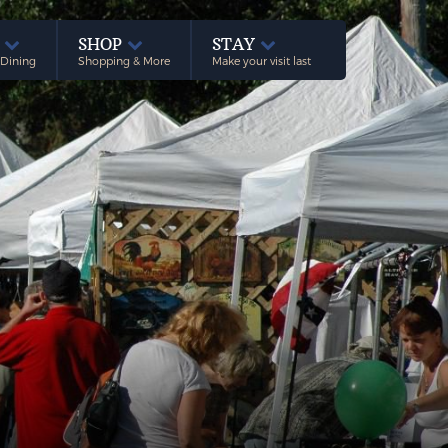
E
SHOP
STAY
 Dining
Shopping & More
Make your visit last