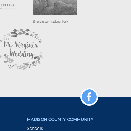
MADISON COUNTY COMMUNITY
Schools