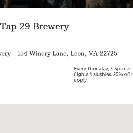
 Tap 29 Brewery
wery - 154 Winery Lane, Leon, VA 22725
Every Thursday, 3-5pm we’
flights & slushies. 25% off
apply.