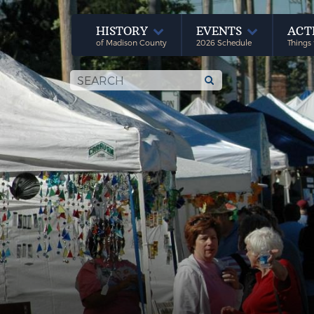
HISTORY
EVENTS
ACT
of Madison County
2026 Schedule
Things 