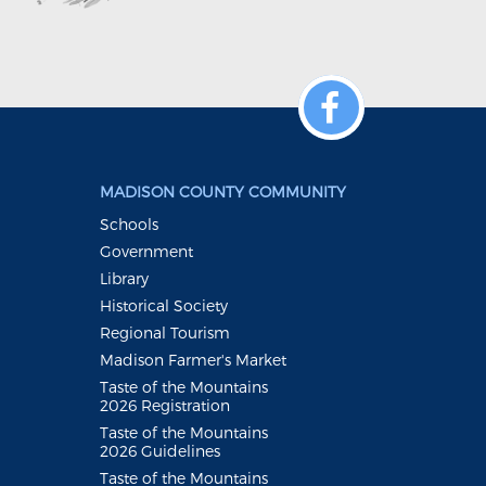
MADISON COUNTY COMMUNITY
Schools
Government
Library
Historical Society
Regional Tourism
Madison Farmer's Market
Taste of the Mountains
2026 Registration
Taste of the Mountains
2026 Guidelines
Taste of the Mountains