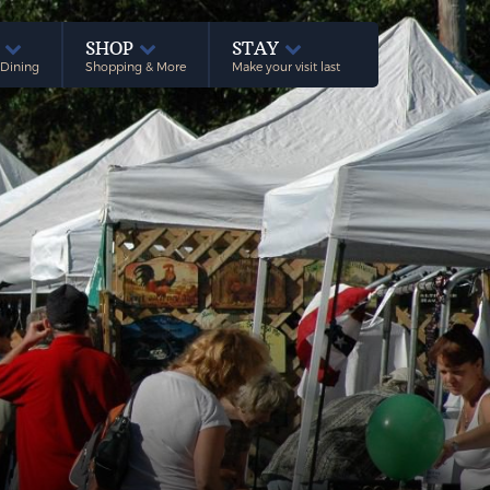
E
SHOP
STAY
 Dining
Shopping & More
Make your visit last