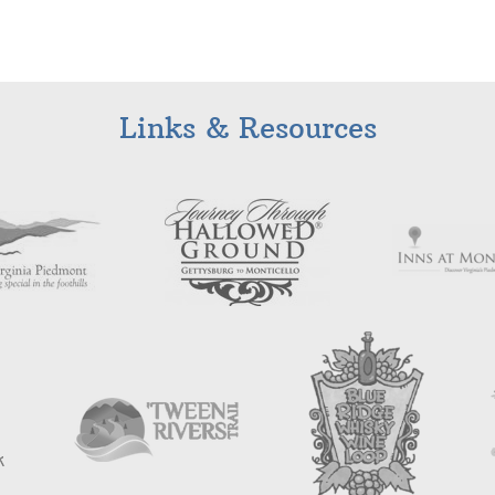
Links & Resources