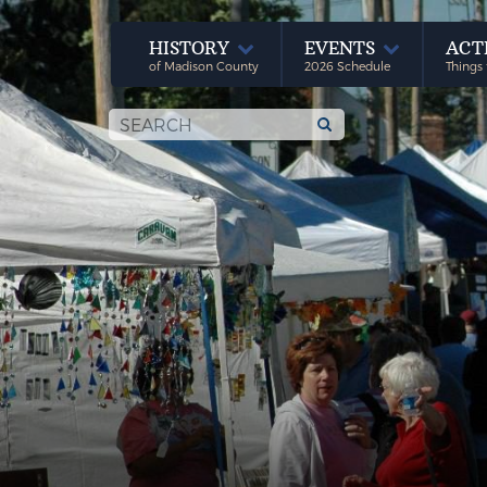
HISTORY
EVENTS
ACT
of Madison County
2026 Schedule
Things 