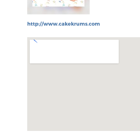
http://www.cakekrums.com