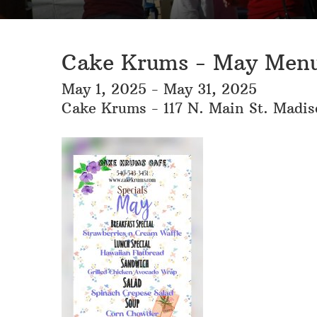
Cake Krums - May Menu
May 1, 2025 - May 31, 2025
Cake Krums - 117 N. Main St. Madi