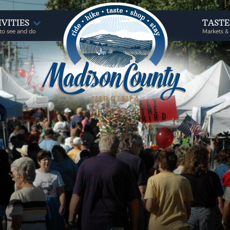
IVITIES
TAST
to see and do
Markets &