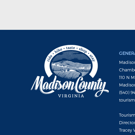
GENERA
Madison
Chambe
110 N M
Madison
(540) 9
touris
Touris
Directo
Tracey 