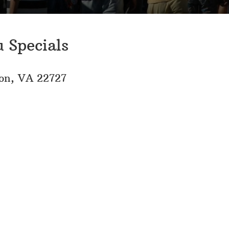
 Specials
son, VA 22727