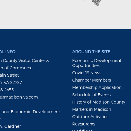
L INFO
AROUND THE SITE
 County Visitor Center &
Economic Development
Opportunities
r of Commerce
Covid-19 News
ain Street
Chamber Members
, VA 22727
Membership Application
48-4455
Schedule of Events
m@madison-va.com
History of Madison County
Markers in Madison
m and Economic Development
Outdoor Activities
r
Restaurants
W. Gardner