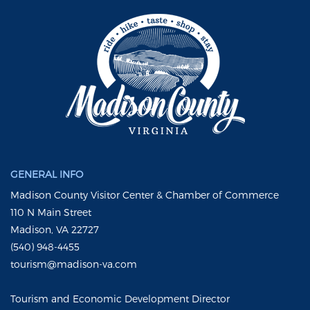
GENERAL INFO
Madison County Visitor Center & Chamber of Commerce
110 N Main Street
Madison, VA 22727
(540) 948-4455
tourism@madison-va.com
Tourism and Economic Development Director