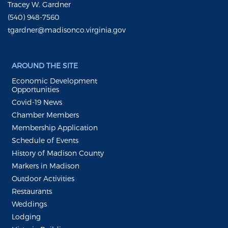
Tracey W. Gardner
(540) 948-7560
tgardner@madisonco.virginia.gov
AROUND THE SITE
Economic Development
Opportunities
Covid-19 News
Chamber Members
Membership Application
Schedule of Events
History of Madison County
Markers in Madison
Outdoor Activities
Restaurants
Weddings
Lodging