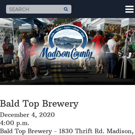
Bald Top Brewery
December 4, 2020
4:00 p.m.
Bald Top Brewery - 1830 Thrift Rd. Madison,