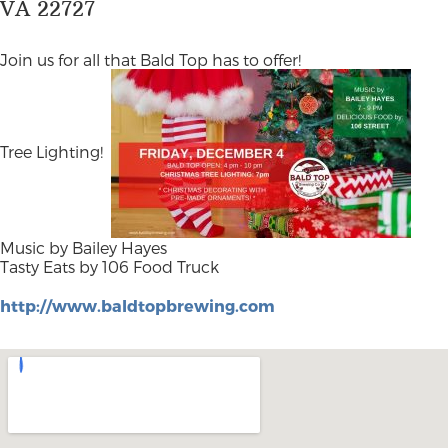
VA 22727
Join us for all that Bald Top has to offer!
Tree Lighting!
Music by Bailey Hayes
Tasty Eats by 106 Food Truck
http://www.baldtopbrewing.com