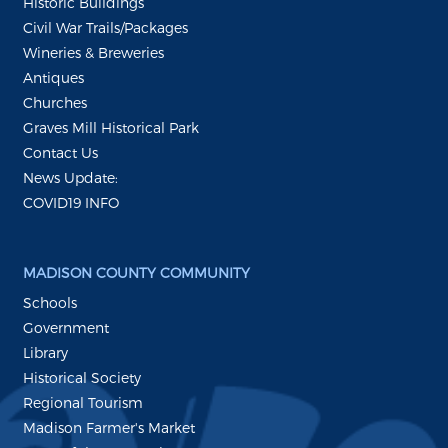
Historic Buildings
Civil War Trails/Packages
Wineries & Breweries
Antiques
Churches
Graves Mill Historical Park
Contact Us
News Update:
COVID19 INFO
MADISON COUNTY COMMUNITY
Schools
Government
Library
Historical Society
Regional Tourism
Madison Farmer's Market