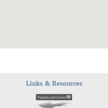
Links & Resources