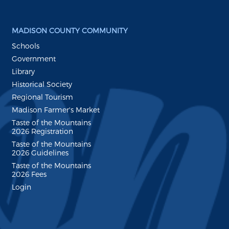
MADISON COUNTY COMMUNITY
Schools
Government
Library
Historical Society
Regional Tourism
Madison Farmer's Market
Taste of the Mountains
2026 Registration
Taste of the Mountains
2026 Guidelines
Taste of the Mountains
2026 Fees
Login