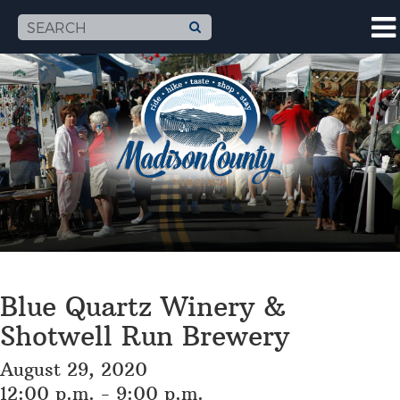
Blue Quartz Winery &
Shotwell Run Brewery
August 29, 2020
12:00 p.m. - 9:00 p.m.