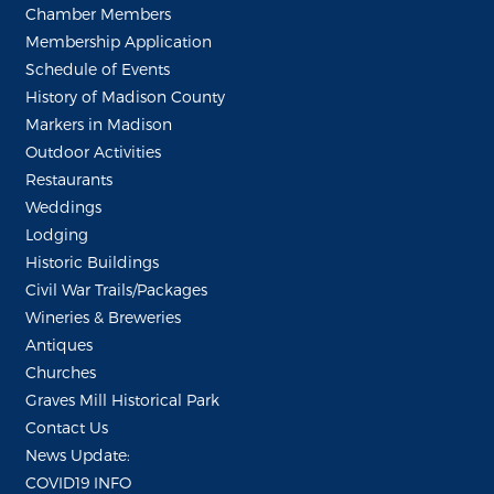
Chamber Members
Membership Application
Schedule of Events
History of Madison County
Markers in Madison
Outdoor Activities
Restaurants
Weddings
Lodging
Historic Buildings
Civil War Trails/Packages
Wineries & Breweries
Antiques
Churches
Graves Mill Historical Park
Contact Us
News Update:
COVID19 INFO