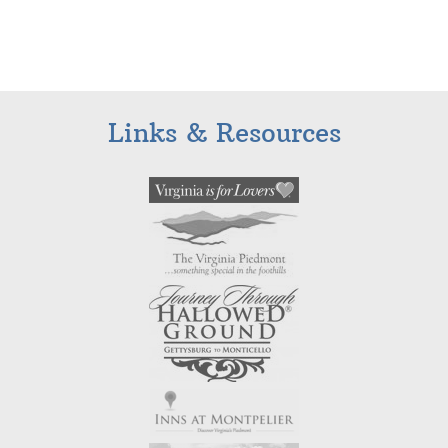
Links & Resources