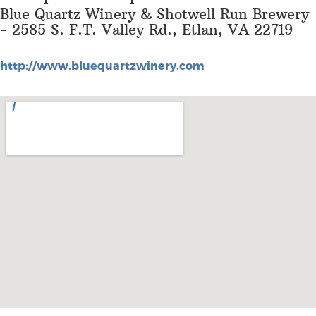
Blue Quartz Winery & Shotwell Run Brewery
- 2585 S. F.T. Valley Rd., Etlan, VA 22719
http://www.bluequartzwinery.com