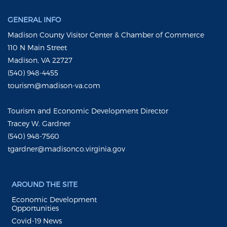
GENERAL INFO
Madison County Visitor Center & Chamber of Commerce
110 N Main Street
Madison, VA 22727
(540) 948-4455
tourism@madison-va.com
Tourism and Economic Development Director
Tracey W. Gardner
(540) 948-7560
tgardner@madisonco.virginia.gov
AROUND THE SITE
Economic Development
Opportunities
Covid-19 News