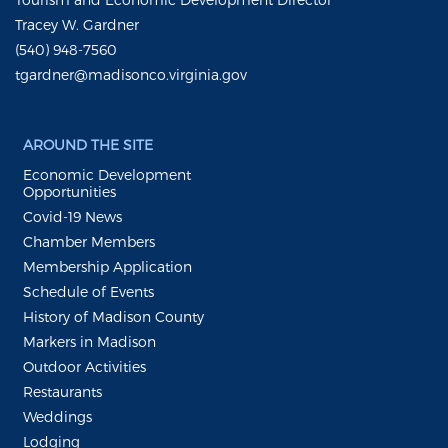
Tracey W. Gardner
(540) 948-7560
tgardner@madisonco.virginia.gov
AROUND THE SITE
Economic Development
Opportunities
Covid-19 News
Chamber Members
Membership Application
Schedule of Events
History of Madison County
Markers in Madison
Outdoor Activities
Restaurants
Weddings
Lodging