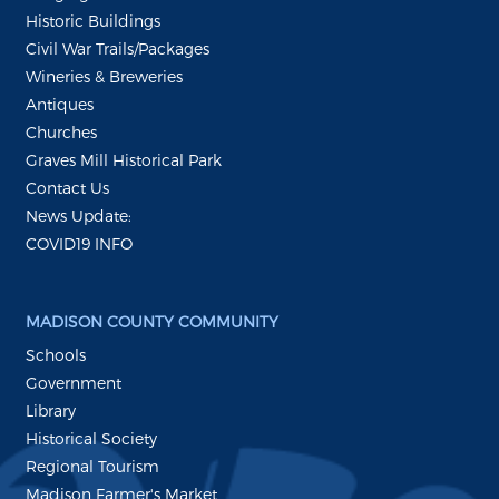
Historic Buildings
Civil War Trails/Packages
Wineries & Breweries
Antiques
Churches
Graves Mill Historical Park
Contact Us
News Update:
COVID19 INFO
MADISON COUNTY COMMUNITY
Schools
Government
Library
Historical Society
Regional Tourism
Madison Farmer's Market