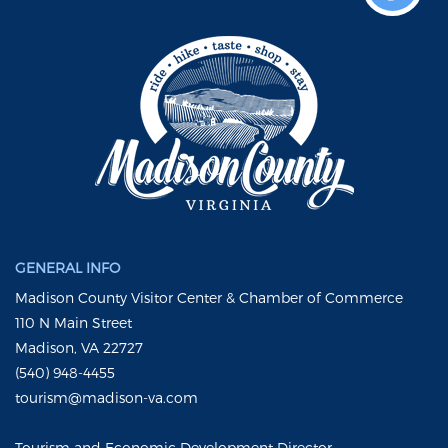
GENERAL INFO
Madison County Visitor Center & Chamber of Commerce
110 N Main Street
Madison, VA 22727
(540) 948-4455
tourism@madison-va.com
Tourism and Economic Development Director