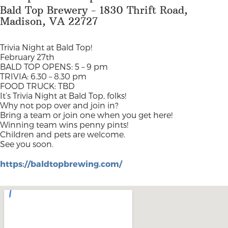
Bald Top Brewery - 1830 Thrift Road,
Madison, VA 22727
Trivia Night at Bald Top!
February 27th
BALD TOP OPENS: 5 – 9 pm
TRIVIA: 6.30 – 8.30 pm
FOOD TRUCK: TBD
It’s Trivia Night at Bald Top, folks!
Why not pop over and join in?
Bring a team or join one when you get here!
Winning team wins penny pints!
Children and pets are welcome.
See you soon.
https://baldtopbrewing.com/