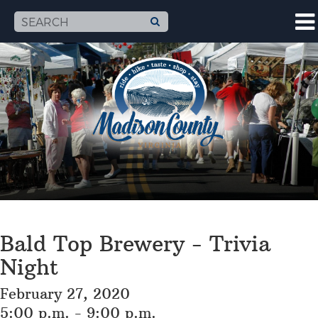
Bald Top Brewery - Trivia
Night
February 27, 2020
5:00 p.m. - 9:00 p.m.