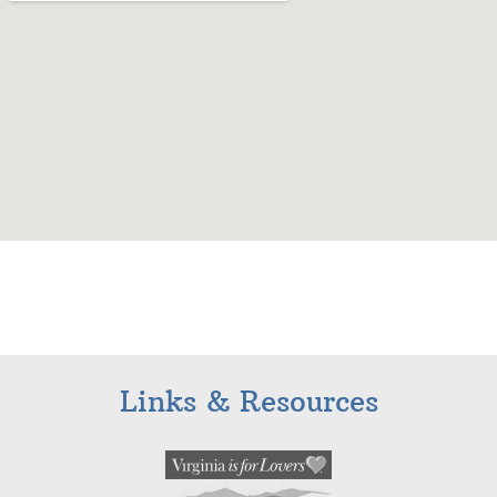
Links & Resources