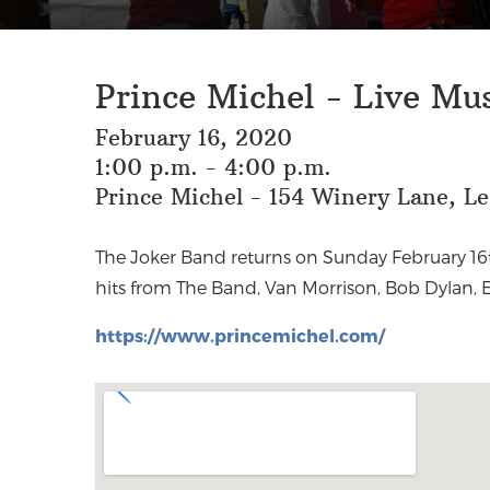
Prince Michel - Live Mu
February 16, 2020
1:00 p.m. - 4:00 p.m.
Prince Michel - 154 Winery Lane, L
The Joker Band returns on Sunday February 16t
hits from The Band, Van Morrison, Bob Dylan, 
https://www.princemichel.com/