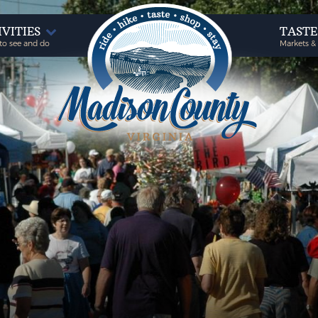
IVITIES
TAST
to see and do
Markets &