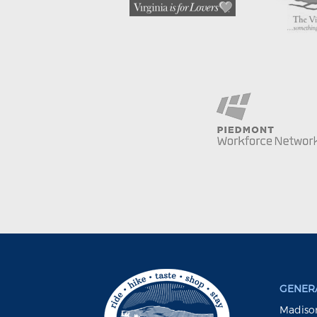
GENERA
Madison