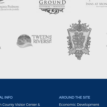
L INFO
AROUND THE SITE
 County Visitor Center &
Economic Development