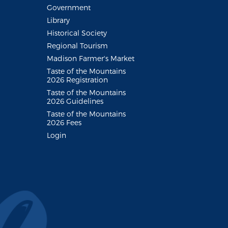
Government
Library
Historical Society
Regional Tourism
Madison Farmer's Market
Taste of the Mountains
2026 Registration
Taste of the Mountains
2026 Guidelines
Taste of the Mountains
2026 Fees
Login