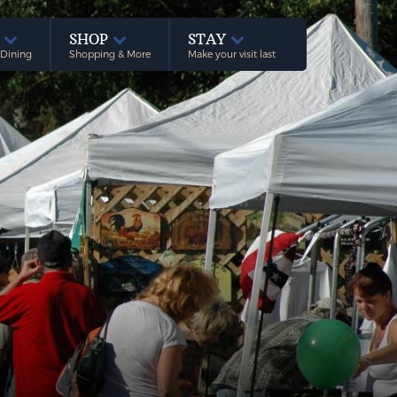
E
SHOP
STAY
 Dining
Shopping & More
Make your visit last