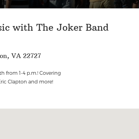
sic with The Joker Band
eon, VA 22727
h from 1-4 p.m.! Covering
Eric Clapton and more!