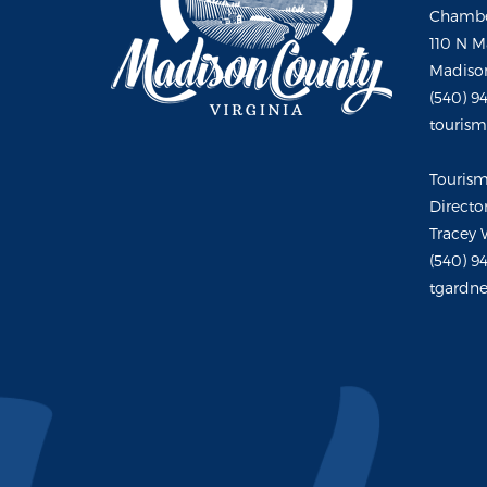
Chambe
110 N M
Madison
(540) 9
touris
Touris
Directo
Tracey 
(540) 9
tgardne