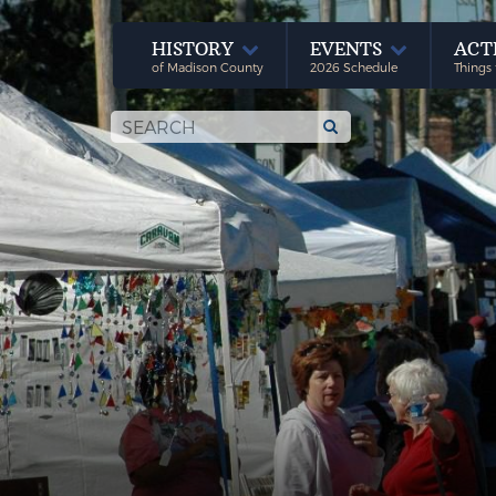
HISTORY
EVENTS
ACT
of Madison County
2026 Schedule
Things 