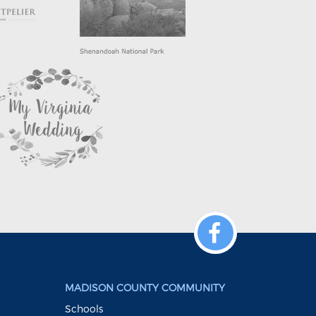
MADISON COUNTY COMMUNITY
Schools