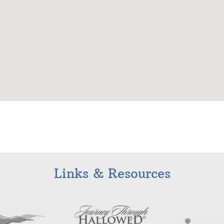
Links & Resources