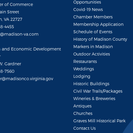
Opportunities
r of Commerce
Covid-19 News
ain Street
Chamber Members
, VA 22727
Membership Application
48-4455
Schedule of Events
m@madison-va.com
History of Madison County
Markers in Madison
m and Economic Development
Outdoor Activities
r
Restaurants
W. Gardner
Weddings
48-7560
Lodging
r@madisonco.virginia.gov
Historic Buildings
Civil War Trails/Packages
Wineries & Breweries
Antiques
Churches
Graves Mill Historical Park
Contact Us