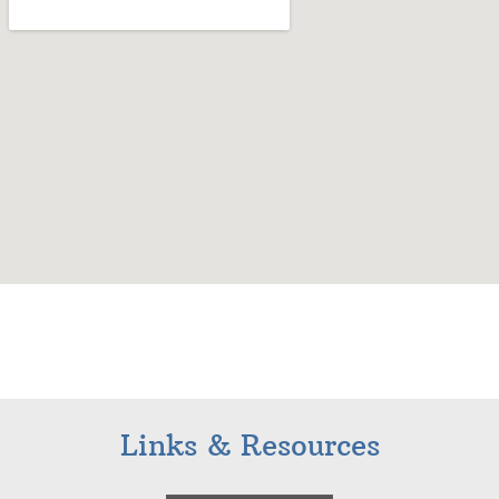
Links & Resources