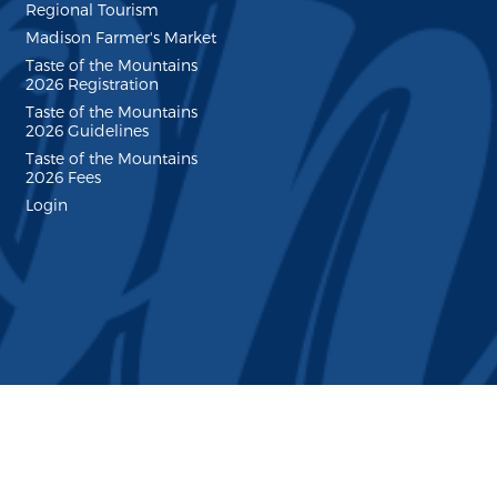
Regional Tourism
Madison Farmer's Market
Taste of the Mountains
2026 Registration
Taste of the Mountains
2026 Guidelines
Taste of the Mountains
2026 Fees
Login