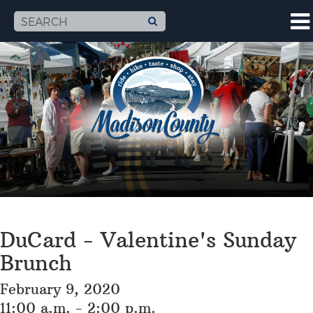
DuCard - Valentine's Sunday
Brunch
February 9, 2020
11:00 a.m. - 2:00 p.m.