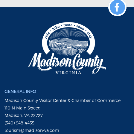
GENERAL INFO
Madison County Visitor Center & Chamber of Commerce
110 N Main Street
Madison, VA 22727
(540) 948-4455
tourism@madison-va.com