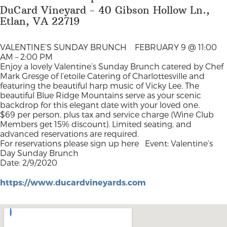
DuCard Vineyard - 40 Gibson Hollow Ln.,
Etlan, VA 22719
VALENTINE’S SUNDAY BRUNCH
FEBRUARY 9 @ 11:00
AM – 2:00 PM
Enjoy a lovely Valentine’s Sunday Brunch catered by Chef
Mark Gresge of l’etoile Catering of Charlottesville and
featuring the beautiful harp music of Vicky Lee. The
beautiful Blue Ridge Mountains serve as your scenic
backdrop for this elegant date with your loved one.
$69 per person, plus tax and service charge (Wine Club
Members get 15% discount). Limited seating, and
advanced reservations are required.
For reservations please sign up here
Event: Valentine’s
Day Sunday Brunch
Date: 2/9/2020
https://www.ducardvineyards.com