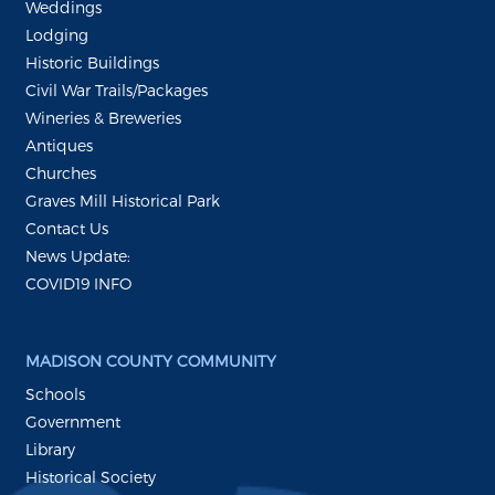
Weddings
Lodging
Historic Buildings
Civil War Trails/Packages
Wineries & Breweries
Antiques
Churches
Graves Mill Historical Park
Contact Us
News Update:
COVID19 INFO
MADISON COUNTY COMMUNITY
Schools
Government
Library
Historical Society