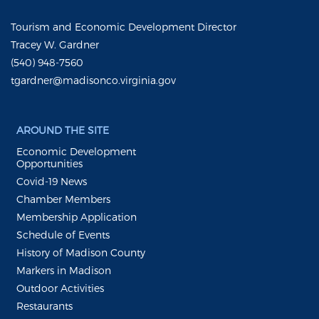
Tourism and Economic Development Director
Tracey W. Gardner
(540) 948-7560
tgardner@madisonco.virginia.gov
AROUND THE SITE
Economic Development
Opportunities
Covid-19 News
Chamber Members
Membership Application
Schedule of Events
History of Madison County
Markers in Madison
Outdoor Activities
Restaurants