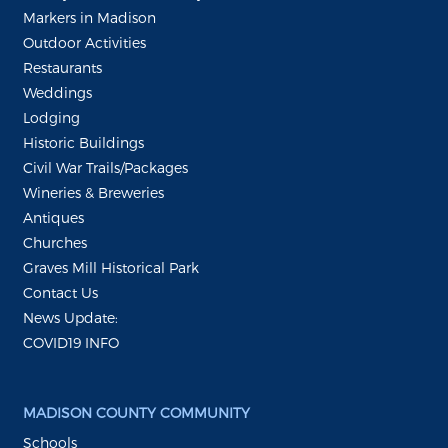
Markers in Madison
Outdoor Activities
Restaurants
Weddings
Lodging
Historic Buildings
Civil War Trails/Packages
Wineries & Breweries
Antiques
Churches
Graves Mill Historical Park
Contact Us
News Update:
COVID19 INFO
MADISON COUNTY COMMUNITY
Schools