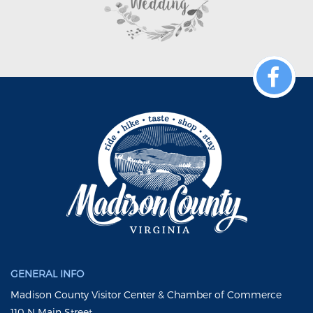
GENERAL INFO
Madison County Visitor Center & Chamber of Commerce
110 N Main Street