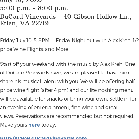
5:00 p.m. - 8:00 p.m.
DuCard Vineyards - 40 Gibson Hollow Ln.,
Etlan, VA 22719
Friday July 10, 5-8PM
Friday Night out with Alex Kreh, 1/2
price Wine Flights, and More!
Start off your weekend with the music by Alex Kreh. One
of DuCard Vineyards own, we are pleased to have him
share his musical talent with you. We will be offering half
price wine flight (after 4 pm) and our lite noshing menu
will be available for snacks or bring your own. Settle in for
an evening of entertainment, fine wine and great
views. Reservations are recommended but not required.
Make yours
here
today.
http://www.ducardvineyards.com