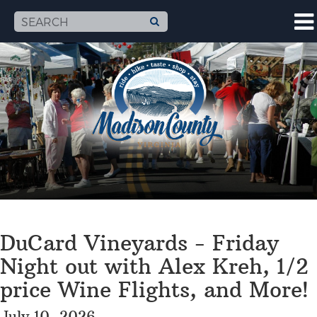
DuCard Vineyards - Friday
Night out with Alex Kreh, 1/2
price Wine Flights, and More!
July 10, 2026