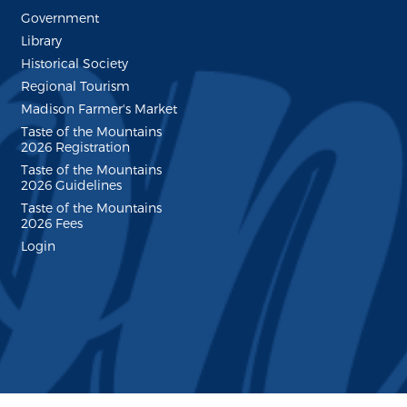
Government
Library
Historical Society
Regional Tourism
Madison Farmer's Market
Taste of the Mountains
2026 Registration
Taste of the Mountains
2026 Guidelines
Taste of the Mountains
2026 Fees
Login