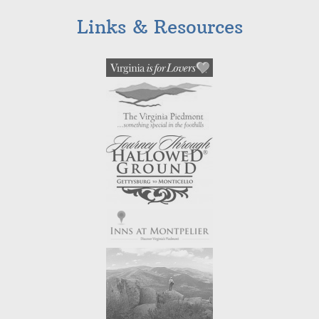
Links & Resources