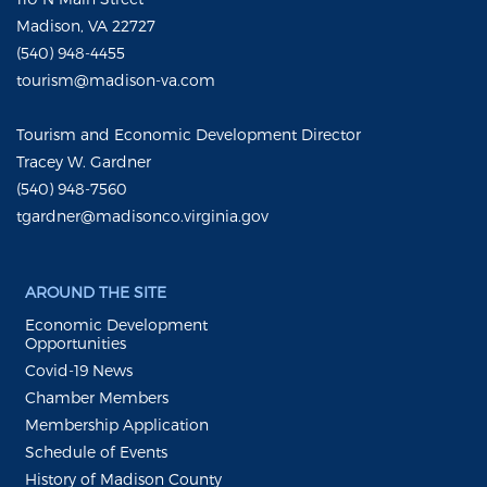
Madison, VA 22727
(540) 948-4455
tourism@madison-va.com
Tourism and Economic Development Director
Tracey W. Gardner
(540) 948-7560
tgardner@madisonco.virginia.gov
AROUND THE SITE
Economic Development
Opportunities
Covid-19 News
Chamber Members
Membership Application
Schedule of Events
History of Madison County