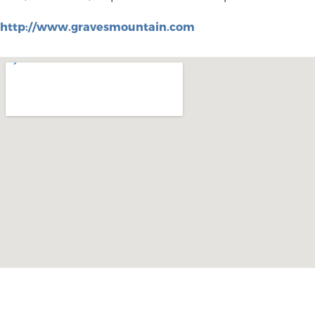
http://www.gravesmountain.com