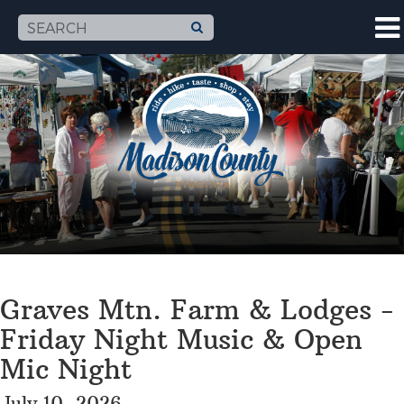
Graves Mtn. Farm & Lodges -
Friday Night Music & Open
Mic Night
July 10, 2026