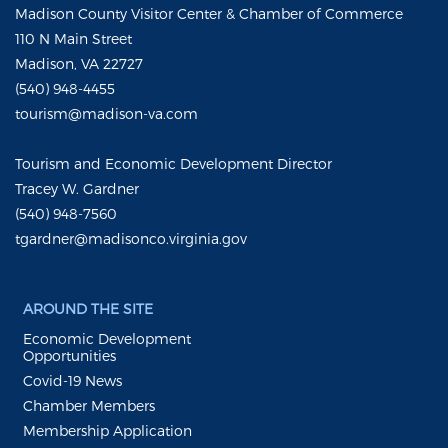
Madison County Visitor Center & Chamber of Commerce
110 N Main Street
Madison, VA 22727
(540) 948-4455
tourism@madison-va.com
Tourism and Economic Development Director
Tracey W. Gardner
(540) 948-7560
tgardner@madisonco.virginia.gov
AROUND THE SITE
Economic Development
Opportunities
Covid-19 News
Chamber Members
Membership Application