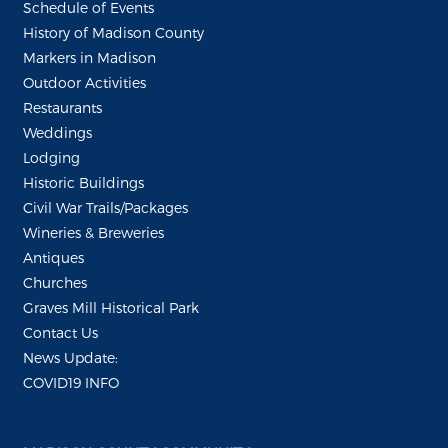
Schedule of Events
History of Madison County
Markers in Madison
Outdoor Activities
Restaurants
Weddings
Lodging
Historic Buildings
Civil War Trails/Packages
Wineries & Breweries
Antiques
Churches
Graves Mill Historical Park
Contact Us
News Update:
COVID19 INFO