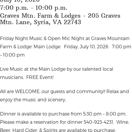
7:00 p.m. - 10:00 p.m.
Graves Mtn. Farm & Lodges - 205 Graves
Mtn. Lane, Syria, VA 22743
Friday Night Music & Open Mic Night at Graves Mountain
Farm & Lodge’ Main Lodge
Friday, July 10, 2026
7:00 pm
– 10:00 pm
Live Music at the Main Lodge by our talented local
musicians.
FREE Event!
All are WELCOME, our guests and community!!
Relax and
enjoy the music and scenery.
Dinner is available to purchase from 5:30 pm – 8:00 pm.
Please make a reservation for dinner 540-923-4231.
Wine,
Beer, Hard Cider, & Spirits are available to purchase.