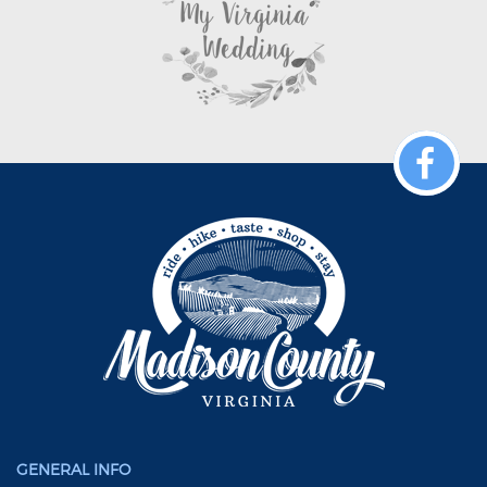
GENERAL INFO