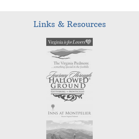
Links & Resources