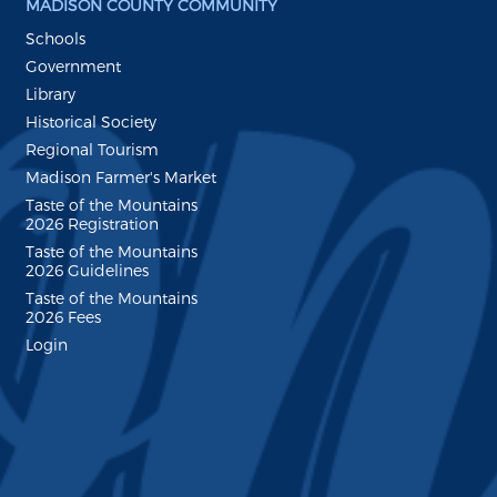
MADISON COUNTY COMMUNITY
Schools
Government
Library
Historical Society
Regional Tourism
Madison Farmer's Market
Taste of the Mountains
2026 Registration
Taste of the Mountains
2026 Guidelines
Taste of the Mountains
2026 Fees
Login