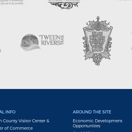
L INFO
AROUND THE SITE
 County Visitor Center &
Economic Development
Opportunities
r of Commerce