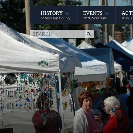
HISTORY
EVENTS
ACT
of Madison County
2026 Schedule
Things 