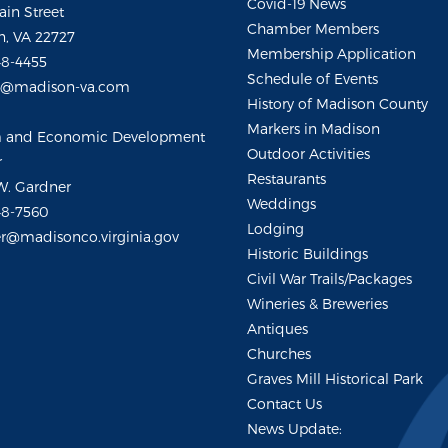
Covid-19 News
ain Street
Chamber Members
, VA 22727
Membership Application
48-4455
Schedule of Events
m@madison-va.com
History of Madison County
Markers in Madison
m and Economic Development
Outdoor Activities
r
Restaurants
W. Gardner
Weddings
48-7560
Lodging
r@madisonco.virginia.gov
Historic Buildings
Civil War Trails/Packages
Wineries & Breweries
Antiques
Churches
Graves Mill Historical Park
Contact Us
News Update: