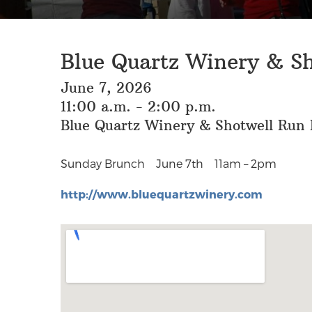
Blue Quartz Winery & S
June 7, 2026
11:00 a.m. - 2:00 p.m.
Blue Quartz Winery & Shotwell Run B
Sunday Brunch
June 7th 11am – 2pm
http://www.bluequartzwinery.com