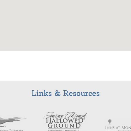
Links & Resources