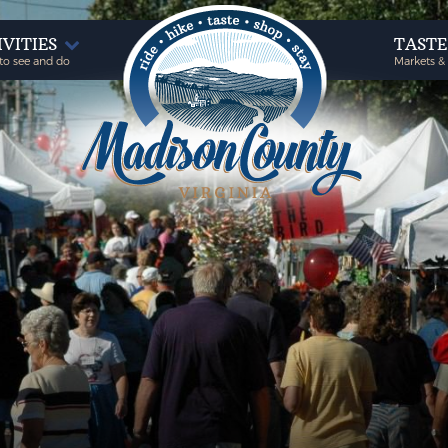
IVITIES
TAST
to see and do
Markets &