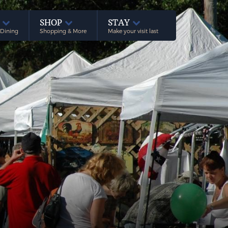
E
SHOP
STAY
 Dining
Shopping & More
Make your visit last