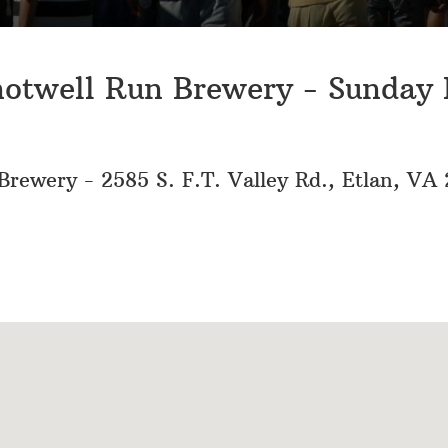
hotwell Run Brewery - Sunday
rewery - 2585 S. F.T. Valley Rd., Etlan, VA 