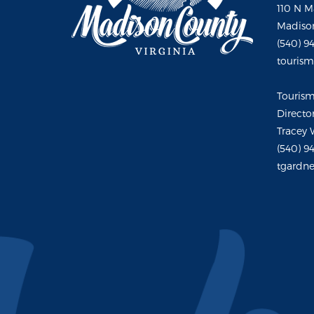
110 N M
Madison
(540) 9
touris
Touris
Directo
Tracey 
(540) 9
tgardne