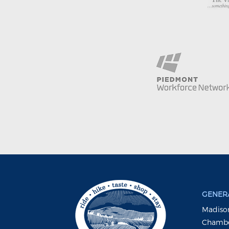
GENERA
Madison
Chambe