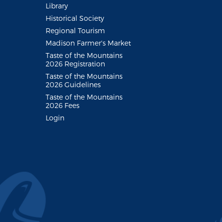
Library
Historical Society
Regional Tourism
Madison Farmer's Market
Taste of the Mountains
2026 Registration
Taste of the Mountains
2026 Guidelines
Taste of the Mountains
2026 Fees
Login