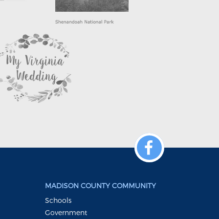
MADISON COUNTY COMMUNITY
Schools
Government