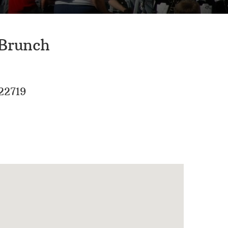
 Brunch
22719