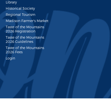
Library
Historical Society
Regional Tourism
Madison Farmer's Market
Taste of the Mountains
2026 Registration
Taste of the Mountains
2026 Guidelines
Taste of the Mountains
2026 Fees
Login