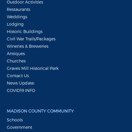
Outdoor Activities
Restaurants
Weddings
Lodging
Historic Buildings
Civil War Trails/Packages
Wineries & Breweries
Antiques
Churches
Graves Mill Historical Park
Contact Us
News Update:
COVID19 INFO
MADISON COUNTY COMMUNITY
Schools
Government