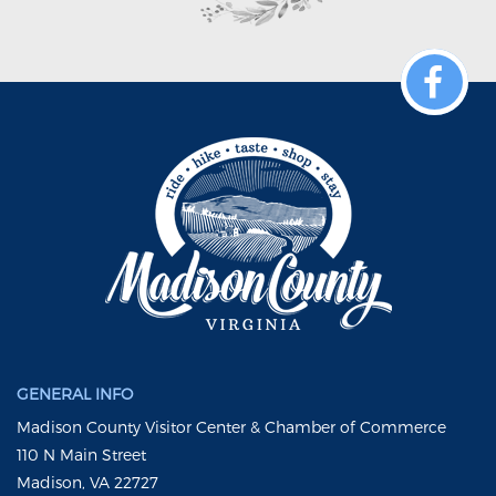
GENERAL INFO
Madison County Visitor Center & Chamber of Commerce
110 N Main Street
Madison, VA 22727