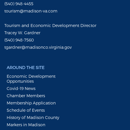
(540) 948-4455
tourism@madison-va.com
Tourism and Economic Development Director
Tracey W. Gardner
(540) 948-7560
tgardner@madisonco.virginia.gov
AROUND THE SITE
Economic Development
Opportunities
Covid-19 News
Chamber Members
Membership Application
Schedule of Events
History of Madison County
Markers in Madison