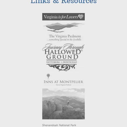
Links & Resources