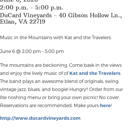
2:00 p.m. - 5:00 p.m.
DuCard Vineyards - 40 Gibson Hollow Ln.,
Etlan, VA 22719
Music in the Mountains with Kat and the Travelers
June 6 @ 2:00 pm – 5:00 pm
The mountains are beckoning. Come bask in the views
and enjoy the lively music of of
Kat and the Travelers
.
The band plays an awesome blend of originals, swing,
vintage jazz, blues, and boogie! Hungry? Order from our
lite noshing menu or bring your own picnic! No cover.
Reservations are recommended. Make yours
here
!
http://www.ducardvineyards.com