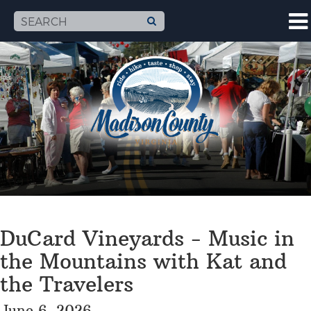
DuCard Vineyards - Music in
the Mountains with Kat and
the Travelers
June 6, 2026