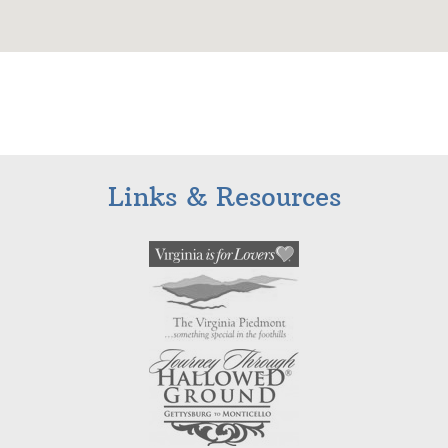
Links & Resources