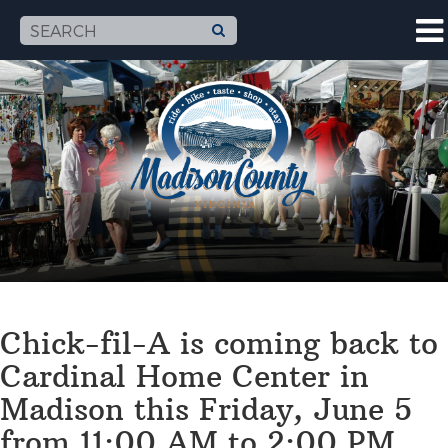
Chick-fil-A is coming back to
Cardinal Home Center in
Madison this Friday, June 5
from 11:00 AM to 2:00 PM