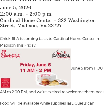
June 5, 2026
11:00 a.m. - 2:00 p.m.
Cardinal Home Center - 322 Washington
Street, Madison, Va 22727
Chick-fil-A is coming back to Cardinal Home Center in
Madison this Friday,
June 5 from 11:00
AM to 2:00 PM, and we’re excited to welcome them back!
Food will be available while supplies last. Guests can