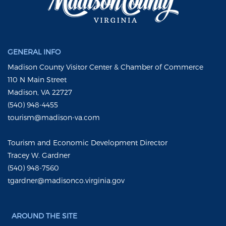
GENERAL INFO
Madison County Visitor Center & Chamber of Commerce
110 N Main Street
Madison, VA 22727
(540) 948-4455
tourism@madison-va.com
Tourism and Economic Development Director
Tracey W. Gardner
(540) 948-7560
tgardner@madisonco.virginia.gov
AROUND THE SITE