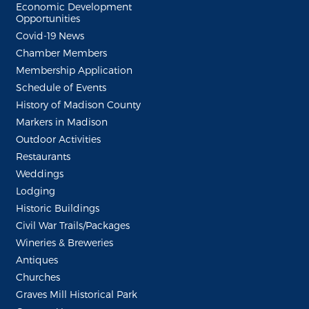
Economic Development
Opportunities
Covid-19 News
Chamber Members
Membership Application
Schedule of Events
History of Madison County
Markers in Madison
Outdoor Activities
Restaurants
Weddings
Lodging
Historic Buildings
Civil War Trails/Packages
Wineries & Breweries
Antiques
Churches
Graves Mill Historical Park