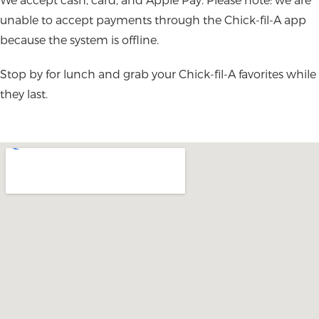
unable to accept payments through the Chick-fil-A app
because the system is offline.
Stop by for lunch and grab your Chick-fil-A favorites while
they last.