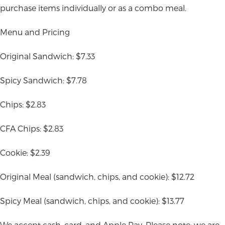
purchase items individually or as a combo meal.
Menu and Pricing
Original Sandwich: $7.33
Spicy Sandwich: $7.78
Chips: $2.83
CFA Chips: $2.83
Cookie: $2.39
Original Meal (sandwich, chips, and cookie): $12.72
Spicy Meal (sandwich, chips, and cookie): $13.77
We accept cash, card, and Apple Pay. Please note: we are