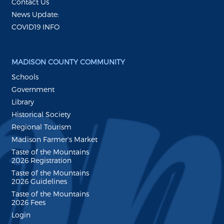
Contact Us
News Update:
COVID19 INFO
MADISON COUNTY COMMUNITY
Schools
Government
Library
Historical Society
Regional Tourism
Madison Farmer's Market
Taste of the Mountains
2026 Registration
Taste of the Mountains
2026 Guidelines
Taste of the Mountains
2026 Fees
Login