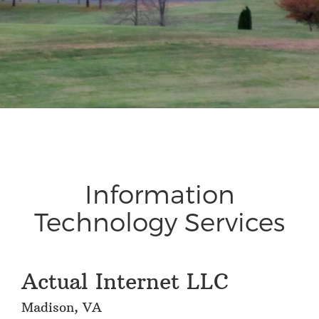
Information
Technology Services
Actual Internet LLC
Madison, VA