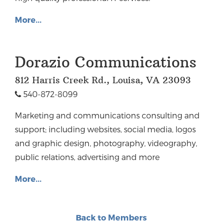
More...
Dorazio Communications
812 Harris Creek Rd., Louisa, VA 23093
540-872-8099
Marketing and communications consulting and
support; including websites, social media, logos
and graphic design, photography, videography,
public relations, advertising and more
More...
Back to Members