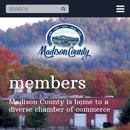
members
Madison County is home to a
diverse chamber of commerce