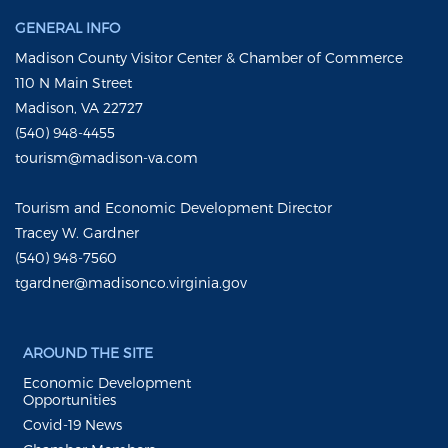
GENERAL INFO
Madison County Visitor Center & Chamber of Commerce
110 N Main Street
Madison, VA 22727
(540) 948-4455
tourism@madison-va.com
Tourism and Economic Development Director
Tracey W. Gardner
(540) 948-7560
tgardner@madisonco.virginia.gov
AROUND THE SITE
Economic Development
Opportunities
Covid-19 News