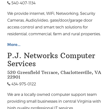
540-407-1134
We provide internet, WiFi, Networking, Security
Cameras, Audio/video, gate/door/garage door
access control and smart tech solutions for
residential, commercial, farm and rural properties.
More...
P.J. Networks Computer
Services
520 Greenfield Terrace, Charlottesville, VA
22901
434-975-0122
We are a locally owned computer support team
providing small businesses in central Virginia with
high quality professional IT services.