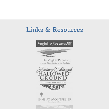
Links & Resources