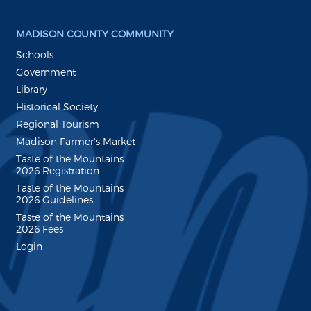
MADISON COUNTY COMMUNITY
Schools
Government
Library
Historical Society
Regional Tourism
Madison Farmer's Market
Taste of the Mountains
2026 Registration
Taste of the Mountains
2026 Guidelines
Taste of the Mountains
2026 Fees
Login