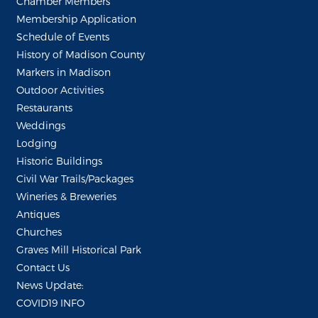
Chamber Members
Membership Application
Schedule of Events
History of Madison County
Markers in Madison
Outdoor Activities
Restaurants
Weddings
Lodging
Historic Buildings
Civil War Trails/Packages
Wineries & Breweries
Antiques
Churches
Graves Mill Historical Park
Contact Us
News Update:
COVID19 INFO