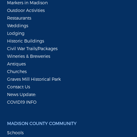
Markers in Madison
Outdoor Activities
Restaurants
Weddings
Lodging
Historic Buildings
Civil War Trails/Packages
Wineries & Breweries
Antiques
Churches
Graves Mill Historical Park
Contact Us
News Update:
COVID19 INFO
MADISON COUNTY COMMUNITY
Schools