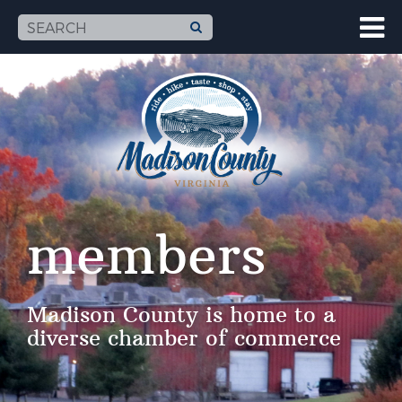
members
Madison County is home to a
diverse chamber of commerce