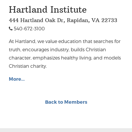
Hartland Institute
444 Hartland Oak Dr, Rapidan, VA 22733
540-672-3100
At Hartland, we value education that searches for
truth, encourages industry, builds Christian
character, emphasizes healthy living, and models
Christian charity.
More...
Back to Members