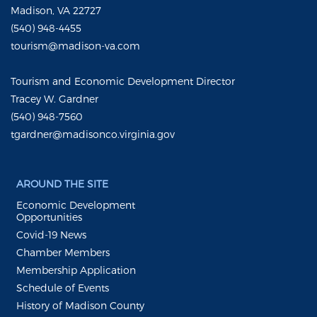
Madison, VA 22727
(540) 948-4455
tourism@madison-va.com
Tourism and Economic Development Director
Tracey W. Gardner
(540) 948-7560
tgardner@madisonco.virginia.gov
AROUND THE SITE
Economic Development
Opportunities
Covid-19 News
Chamber Members
Membership Application
Schedule of Events
History of Madison County