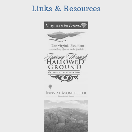
Links & Resources