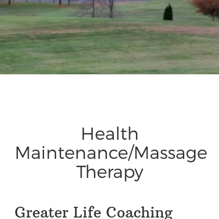
Health
Maintenance/Massage
Therapy
Greater Life Coaching