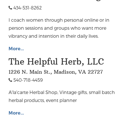
434-531-8262
I coach women through personal online or in
person sessions and groups who want more
vibrancy and intention in their daily lives.
More...
The Helpful Herb, LLC
1226 N. Main St., Madison, VA 22727
540-718-4459
A'la'carte Herbal Shop, Vintage gifts, small batch
herbal products, event planner
More...