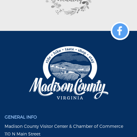
GENERAL INFO
Madison County Visitor Center & Chamber of Commerce
110 N Main Street