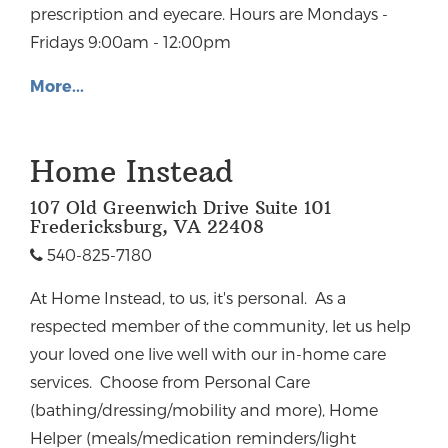
prescription and eyecare. Hours are Mondays -
Fridays 9:00am - 12:00pm
More...
Home Instead
107 Old Greenwich Drive Suite 101
Fredericksburg, VA 22408
540-825-7180
At Home Instead, to us, it's personal. As a
respected member of the community, let us help
your loved one live well with our in-home care
services. Choose from Personal Care
(bathing/dressing/mobility and more), Home
Helper (meals/medication reminders/light