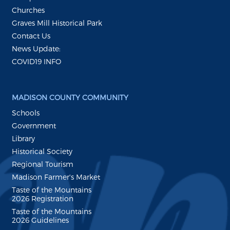
Churches
Graves Mill Historical Park
Contact Us
News Update:
COVID19 INFO
MADISON COUNTY COMMUNITY
Schools
Government
Library
Historical Society
Regional Tourism
Madison Farmer's Market
Taste of the Mountains
2026 Registration
Taste of the Mountains
2026 Guidelines