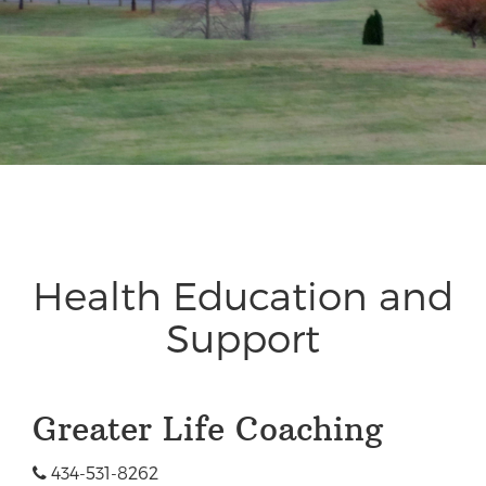
Health Education and
Support
Greater Life Coaching
434-531-8262