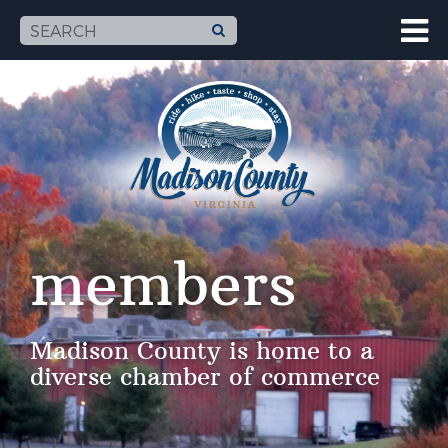
members
Madison County is home to a
diverse chamber of commerce