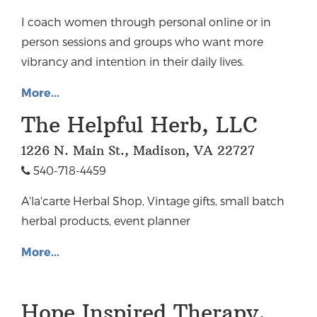
I coach women through personal online or in
person sessions and groups who want more
vibrancy and intention in their daily lives.
More...
The Helpful Herb, LLC
1226 N. Main St., Madison, VA 22727
540-718-4459
A'la'carte Herbal Shop, Vintage gifts, small batch
herbal products, event planner
More...
Hope Inspired Therapy,