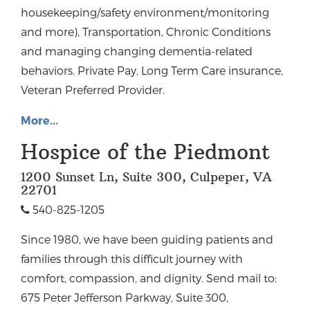
housekeeping/safety environment/monitoring
and more), Transportation, Chronic Conditions
and managing changing dementia-related
behaviors. Private Pay, Long Term Care insurance,
Veteran Preferred Provider.
More...
Hospice of the Piedmont
1200 Sunset Ln, Suite 300, Culpeper, VA
22701
540-825-1205
Since 1980, we have been guiding patients and
families through this difficult journey with
comfort, compassion, and dignity. Send mail to:
675 Peter Jefferson Parkway, Suite 300,