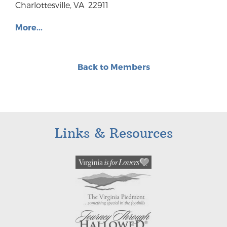
Charlottesville, VA 22911
More...
Back to Members
Links & Resources