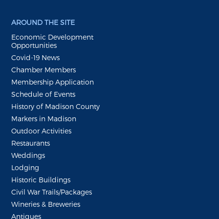
AROUND THE SITE
Economic Development
Opportunities
Covid-19 News
Chamber Members
Membership Application
Schedule of Events
History of Madison County
Markers in Madison
Outdoor Activities
Restaurants
Weddings
Lodging
Historic Buildings
Civil War Trails/Packages
Wineries & Breweries
Antiques