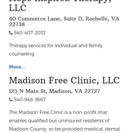
LLC
40 Commerce Lane, Suite D, Rochelle, VA
22738
540-407-2033
Therapy services for individual and family
counseling.
More...
Madison Free Clinic, LLC
125 N Main St, Madison, VA 22727
540-948-3667
The Madison Free Clinic is a non-profit that
enables qualified but uninsured residents of
Madison County to be provided medical, dental,