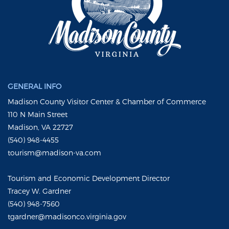
GENERAL INFO
Madison County Visitor Center & Chamber of Commerce
110 N Main Street
Madison, VA 22727
(540) 948-4455
tourism@madison-va.com
Tourism and Economic Development Director
Tracey W. Gardner
(540) 948-7560
tgardner@madisonco.virginia.gov