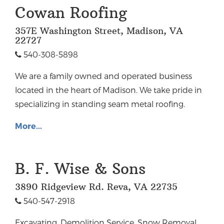
Cowan Roofing
357E Washington Street, Madison, VA
22727
540-308-5898
We are a family owned and operated business
located in the heart of Madison. We take pride in
specializing in standing seam metal roofing.
More...
B. F. Wise & Sons
3890 Ridgeview Rd. Reva, VA 22735
540-547-2918
Excavating, Demolition Service, Snow Removal,