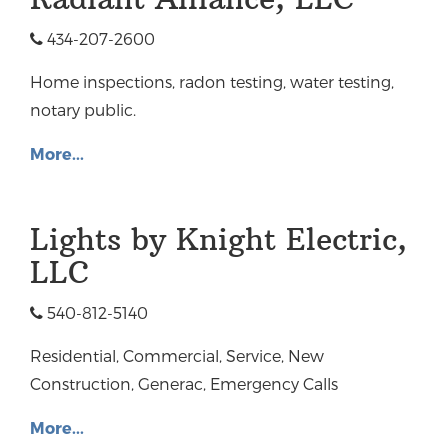
434-207-2600
Home inspections, radon testing, water testing,
notary public.
More...
Lights by Knight Electric,
LLC
540-812-5140
Residential, Commercial, Service, New
Construction, Generac, Emergency Calls
More...