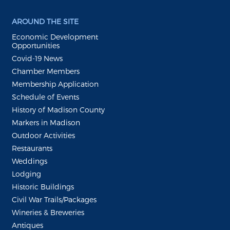
AROUND THE SITE
Economic Development
Opportunities
Covid-19 News
Chamber Members
Membership Application
Schedule of Events
History of Madison County
Markers in Madison
Outdoor Activities
Restaurants
Weddings
Lodging
Historic Buildings
Civil War Trails/Packages
Wineries & Breweries
Antiques