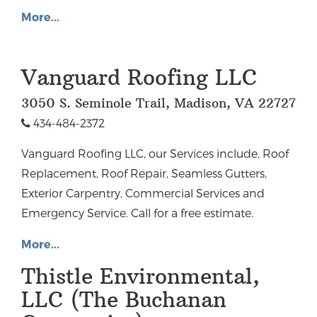
More...
Vanguard Roofing LLC
3050 S. Seminole Trail, Madison, VA 22727
434-484-2372
Vanguard Roofing LLC, our Services include, Roof
Replacement, Roof Repair, Seamless Gutters,
Exterior Carpentry, Commercial Services and
Emergency Service. Call for a free estimate.
More...
Thistle Environmental,
LLC (The Buchanan