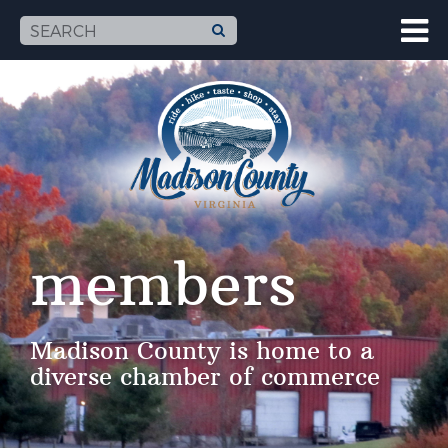
members
Madison County is home to a
diverse chamber of commerce