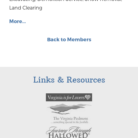
Land Clearing
More...
Back to Members
Links & Resources