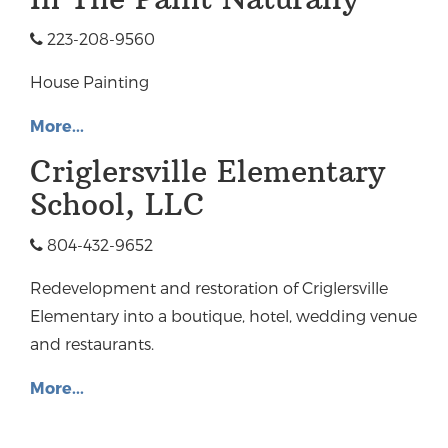
223-208-9560
House Painting
More...
Criglersville Elementary
School, LLC
804-432-9652
Redevelopment and restoration of Criglersville
Elementary into a boutique, hotel, wedding venue
and restaurants.
More...