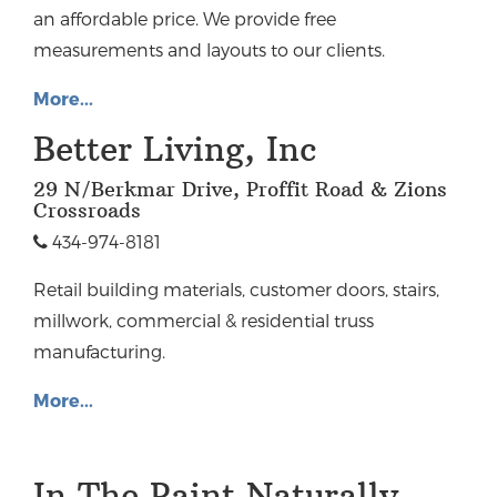
an affordable price. We provide free
measurements and layouts to our clients.
More...
Better Living, Inc
29 N/Berkmar Drive, Proffit Road & Zions
Crossroads
434-974-8181
Retail building materials, customer doors, stairs,
millwork, commercial & residential truss
manufacturing.
More...
In The Paint Naturally