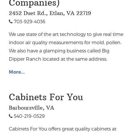
Companies)
2452 Duet Rd., Etlan, VA 22719
703-929-4036
We use state of the art technology to give real time
indoor air quality measurements for mold, pollen.
We also have a glamping business called Big
Dipper Ranch located at the same address.
More...
Cabinets For You
Barboursville, VA
540-219-0529
Cabinets For You offers great quality cabinets at