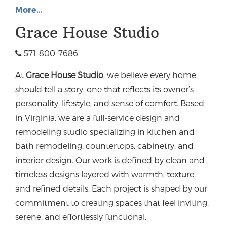
More...
Grace House Studio
571-800-7686
At
Grace House Studio
, we believe every home
should tell a story, one that reflects its owner’s
personality, lifestyle, and sense of comfort. Based
in Virginia, we are a full-service design and
remodeling studio specializing in kitchen and
bath remodeling, countertops, cabinetry, and
interior design.
Our work is defined by clean and
timeless designs layered with warmth, texture,
and refined details. Each project is shaped by our
commitment to creating spaces that feel inviting,
serene, and effortlessly functional.