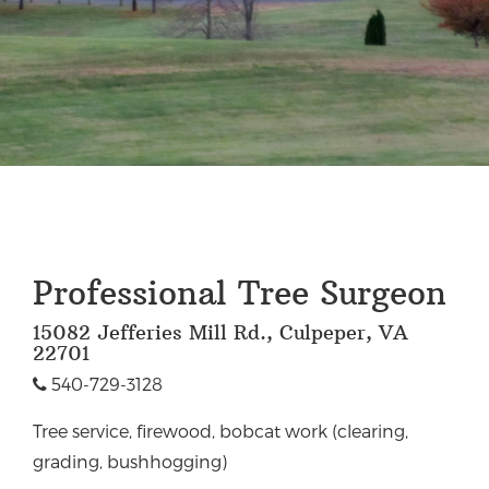
Professional Tree Surgeon
15082 Jefferies Mill Rd., Culpeper, VA
22701
540-729-3128
Tree service, firewood, bobcat work (clearing,
grading, bushhogging)