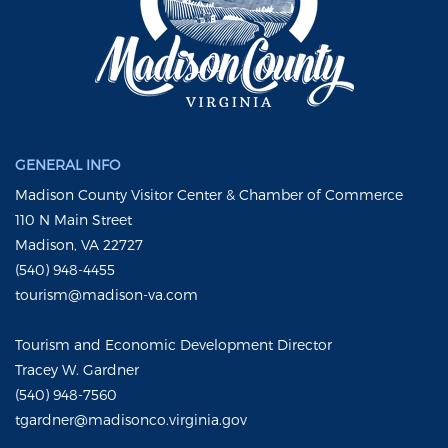
GENERAL INFO
Madison County Visitor Center & Chamber of Commerce
110 N Main Street
Madison, VA 22727
(540) 948-4455
tourism@madison-va.com
Tourism and Economic Development Director
Tracey W. Gardner
(540) 948-7560
tgardner@madisonco.virginia.gov