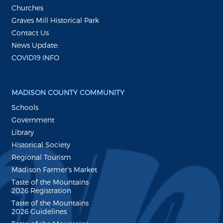
Churches
Graves Mill Historical Park
Contact Us
News Update:
COVID19 INFO
MADISON COUNTY COMMUNITY
Schools
Government
Library
Historical Society
Regional Tourism
Madison Farmer's Market
Taste of the Mountains
2026 Registration
Taste of the Mountains
2026 Guidelines