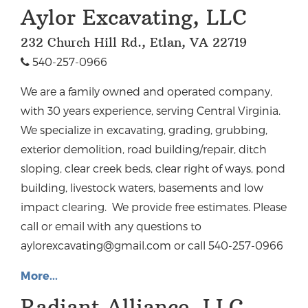
Aylor Excavating, LLC
232 Church Hill Rd., Etlan, VA 22719
540-257-0966
We are a family owned and operated company,
with 30 years experience, serving Central Virginia.
We specialize in excavating, grading, grubbing,
exterior demolition, road building/repair, ditch
sloping, clear creek beds, clear right of ways, pond
building, livestock waters, basements and low
impact clearing. We provide free estimates. Please
call or email with any questions to
aylorexcavating@gmail.com
or call 540-257-0966
More...
Radiant Alliance, LLC