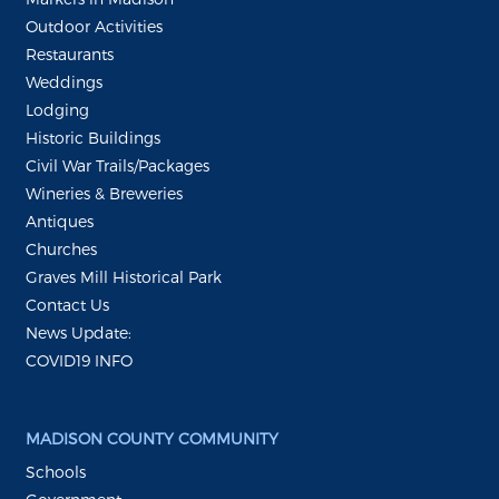
Outdoor Activities
Restaurants
Weddings
Lodging
Historic Buildings
Civil War Trails/Packages
Wineries & Breweries
Antiques
Churches
Graves Mill Historical Park
Contact Us
News Update:
COVID19 INFO
MADISON COUNTY COMMUNITY
Schools