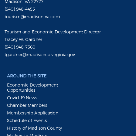
Madison, VA 22727
(540) 948-4455
tourism@madison-va.com
Tourism and Economic Development Director
Tracey W. Gardner
(540) 948-7560
tgardner@madisonco.virginia.gov
AROUND THE SITE
Economic Development
Opportunities
Covid-19 News
Chamber Members
Membership Application
Schedule of Events
History of Madison County
Markers in Madison