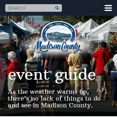
event guide
As the weather warms up,
there's no lack of things to do
and see in Madison County.