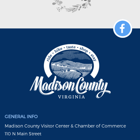
GENERAL INFO
Madison County Visitor Center & Chamber of Commerce
110 N Main Street