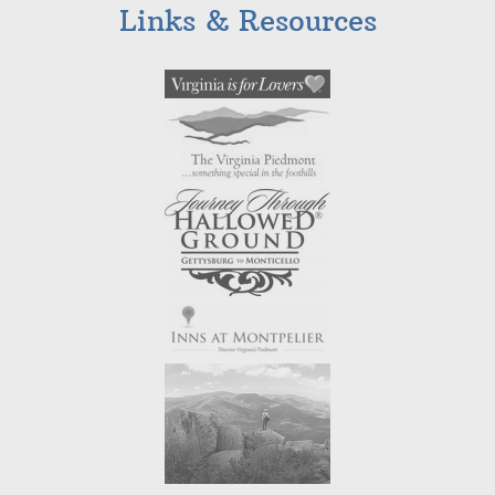
Links & Resources