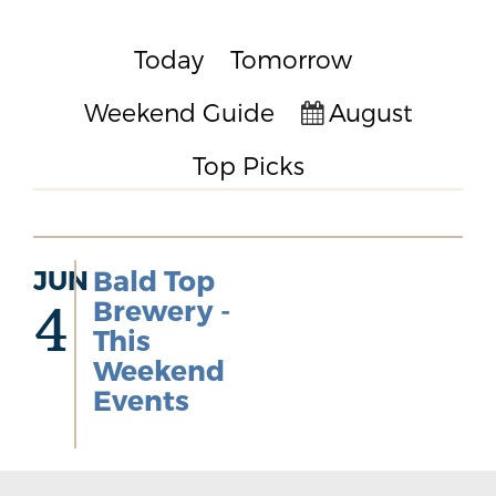
Today
Tomorrow
Weekend Guide
August
Top Picks
JUN
Bald Top
Brewery -
4
This
Weekend
Events