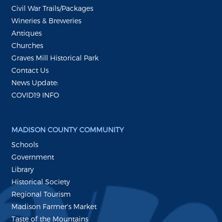
Civil War Trails/Packages
Wineries & Breweries
Antiques
Churches
Graves Mill Historical Park
Contact Us
News Update:
COVID19 INFO
MADISON COUNTY COMMUNITY
Schools
Government
Library
Historical Society
Regional Tourism
Madison Farmer's Market
Taste of the Mountains