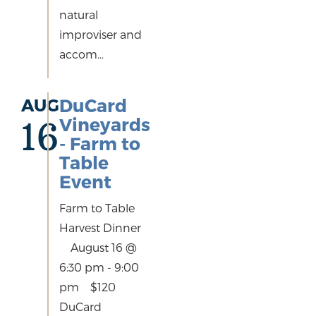
natural
improviser and
accom...
AUG
DuCard
Vineyards
16
- Farm to
Table
Event
Farm to Table
Harvest Dinner
August 16 @
6:30 pm - 9:00
pm $120
DuCard