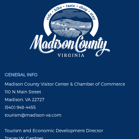
GENERAL INFO
Madison County Visitor Center & Chamber of Commerce
110 N Main Street
Madison, VA 22727
(540) 948-4455
tourism@madison-va.com
Tourism and Economic Development Director
Tracey W. Gardner