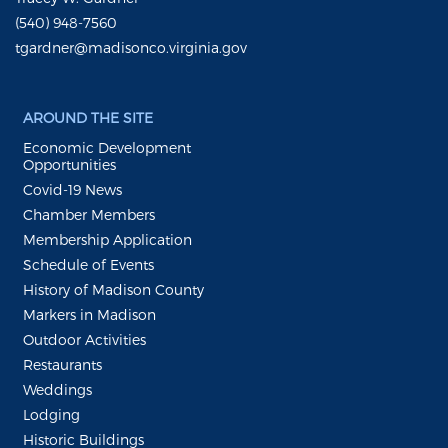
(540) 948-7560
tgardner@madisonco.virginia.gov
AROUND THE SITE
Economic Development
Opportunities
Covid-19 News
Chamber Members
Membership Application
Schedule of Events
History of Madison County
Markers in Madison
Outdoor Activities
Restaurants
Weddings
Lodging
Historic Buildings