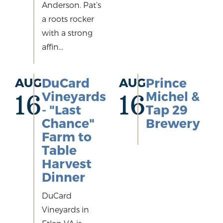
Anderson. Pat’s
a roots rocker
with a strong
affin...
AUG
DuCard
AUG
Prince
Vineyards
Michel &
16
16
- "Last
Tap 29
Chance"
Brewery
Farm to
Table
Harvest
Dinner
DuCard
Vineyards in