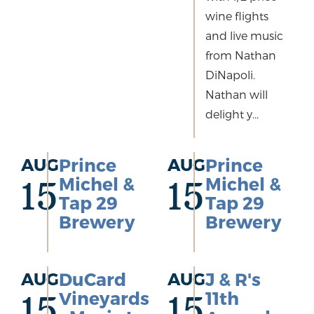
wine flights
and live music
from Nathan
DiNapoli.
Nathan will
delight y...
AUG
Prince
AUG
Prince
Michel &
Michel &
15
15
Tap 29
Tap 29
Brewery
Brewery
AUG
DuCard
AUG
J & R's
Vineyards
11th
15
15