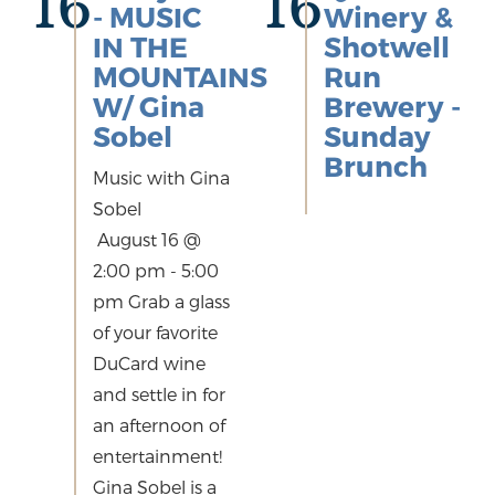
16
16
- MUSIC
Winery &
IN THE
Shotwell
MOUNTAINS
Run
W/ Gina
Brewery -
Sobel
Sunday
Brunch
Music with Gina
Sobel
August 16 @
2:00 pm - 5:00
pm Grab a glass
of your favorite
DuCard wine
and settle in for
an afternoon of
entertainment!
Gina Sobel is a