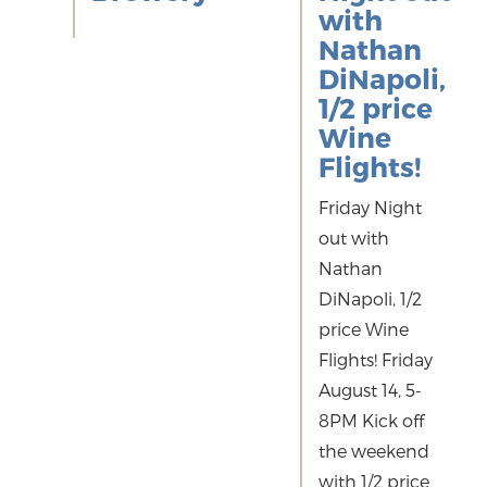
with
Nathan
DiNapoli,
1/2 price
Wine
Flights!
Friday Night
out with
Nathan
DiNapoli, 1/2
price Wine
Flights! Friday
August 14, 5-
8PM Kick off
the weekend
with 1/2 price