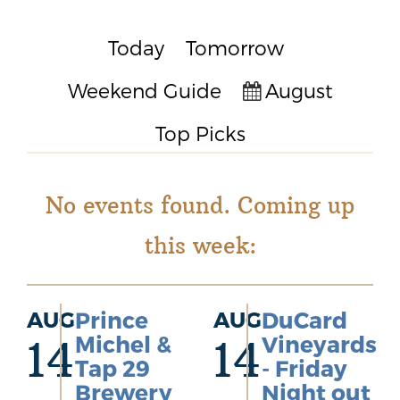
Today
Tomorrow
Weekend Guide
August
Top Picks
No events found. Coming up
this week:
AUG
Prince
AUG
DuCard
Michel &
Vineyards
14
14
Tap 29
- Friday
Brewery
Night out