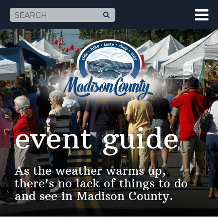
event guide
As the weather warms up,
there's no lack of things to do
and see in Madison County.