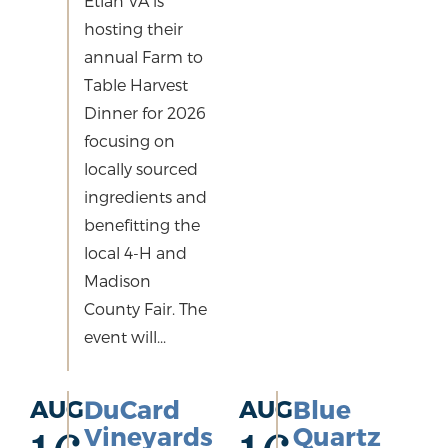
Etlan VA is
hosting their
annual Farm to
Table Harvest
Dinner for 2026
focusing on
locally sourced
ingredients and
benefitting the
local 4-H and
Madison
County Fair. The
event will...
AUG
DuCard
AUG
Blue
Vineyards
Quartz