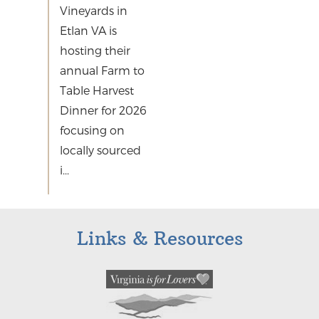
Vineyards in
Etlan VA is
hosting their
annual Farm to
Table Harvest
Dinner for 2026
focusing on
locally sourced
i...
Links & Resources