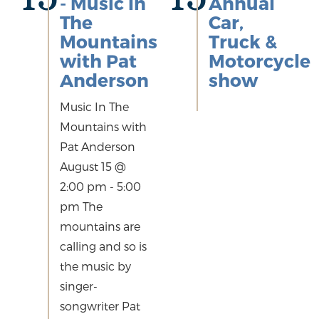
- Music In
Annual
The
Car,
Mountains
Truck &
with Pat
Motorcycle
Anderson
show
Music In The
Mountains with
Pat Anderson
August 15 @
2:00 pm - 5:00
pm The
mountains are
calling and so is
the music by
singer-
songwriter Pat