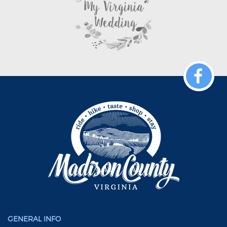
GENERAL INFO