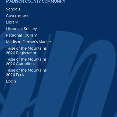
MADISON COUNTY COMMUNITY
Schools
Government
Library
Historical Society
Regional Tourism
Madison Farmer's Market
Taste of the Mountains
2026 Registration
Taste of the Mountains
2026 Guidelines
Taste of the Mountains
2026 Fees
Login