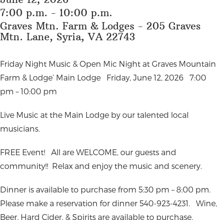
7:00 p.m. - 10:00 p.m.
Graves Mtn. Farm & Lodges - 205 Graves
Mtn. Lane, Syria, VA 22743
Friday Night Music & Open Mic Night at Graves Mountain
Farm & Lodge’ Main Lodge
Friday, June 12, 2026
7:00
pm – 10:00 pm
Live Music at the Main Lodge by our talented local
musicians.
FREE Event!
All are WELCOME, our guests and
community!!
Relax and enjoy the music and scenery.
Dinner is available to purchase from 5:30 pm – 8:00 pm.
Please make a reservation for dinner 540-923-4231.
Wine,
Beer, Hard Cider, & Spirits are available to purchase.