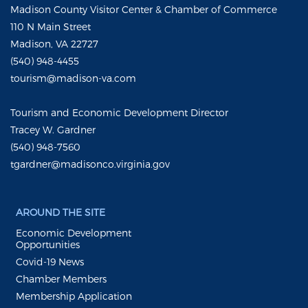
Madison County Visitor Center & Chamber of Commerce
110 N Main Street
Madison, VA 22727
(540) 948-4455
tourism@madison-va.com
Tourism and Economic Development Director
Tracey W. Gardner
(540) 948-7560
tgardner@madisonco.virginia.gov
AROUND THE SITE
Economic Development
Opportunities
Covid-19 News
Chamber Members
Membership Application