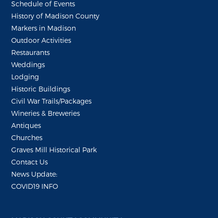
Schedule of Events
History of Madison County
Markers in Madison
Outdoor Activities
Restaurants
Weddings
Lodging
Historic Buildings
Civil War Trails/Packages
Wineries & Breweries
Antiques
Churches
Graves Mill Historical Park
Contact Us
News Update:
COVID19 INFO