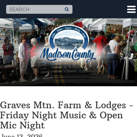
Graves Mtn. Farm & Lodges -
Friday Night Music & Open
Mic Night
June 12, 2026