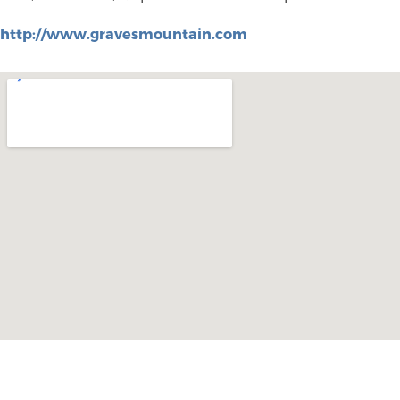
http://www.gravesmountain.com