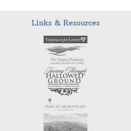
Links & Resources