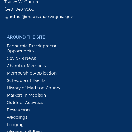
Tracey W. Gardner
(540) 948-7560
tgardner@madisonco.virginia.gov
AROUND THE SITE
Economic Development
Opportunities
Covid-19 News
Chamber Members
Membership Application
Schedule of Events
History of Madison County
Markers in Madison
Outdoor Activities
Restaurants
Weddings
Lodging
Historic Buildings