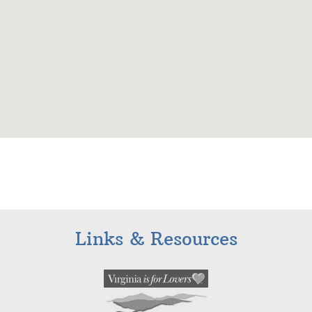
Links & Resources