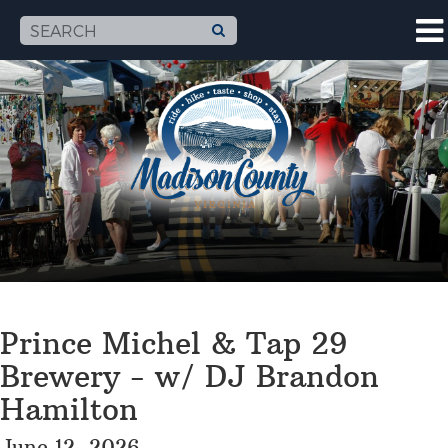
Prince Michel & Tap 29
Brewery - w/ DJ Brandon
Hamilton
June 12, 2026