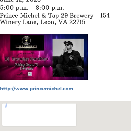
5:00 p.m. - 8:00 p.m.
Prince Michel & Tap 29 Brewery - 154
Winery Lane, Leon, VA 22715
http://www.princemichel.com