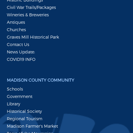
Civil War Trails/Packages
Wineries & Breweries
Antiques
Churches
Graves Mill Historical Park
Contact Us
News Update:
COVID19 INFO
MADISON COUNTY COMMUNITY
Schools
Government
Library
Historical Society
Regional Tourism
Madison Farmer's Market