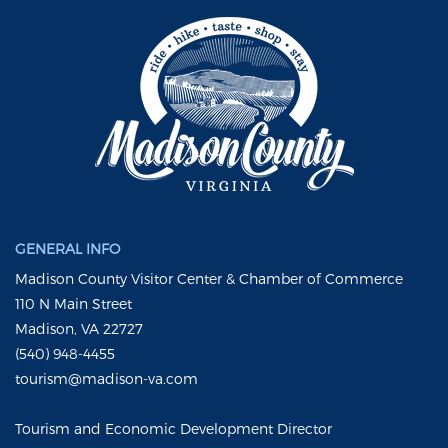
GENERAL INFO
Madison County Visitor Center & Chamber of Commerce
110 N Main Street
Madison, VA 22727
(540) 948-4455
tourism@madison-va.com
Tourism and Economic Development Director