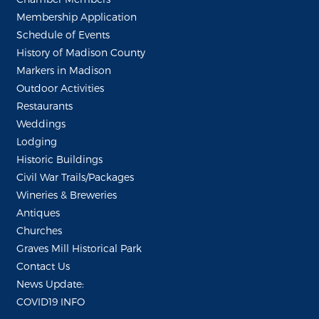
Membership Application
Schedule of Events
History of Madison County
Markers in Madison
Outdoor Activities
Restaurants
Weddings
Lodging
Historic Buildings
Civil War Trails/Packages
Wineries & Breweries
Antiques
Churches
Graves Mill Historical Park
Contact Us
News Update:
COVID19 INFO