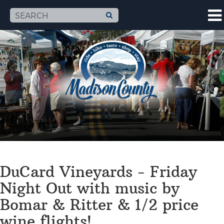
DuCard Vineyards - Friday
Night Out with music by
Bomar & Ritter & 1/2 price
wine flights!