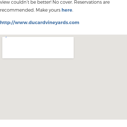
view couldn’t be better! No cover. Reservations are
recommended. Make yours
here
.
http://www.ducardvineyards.com