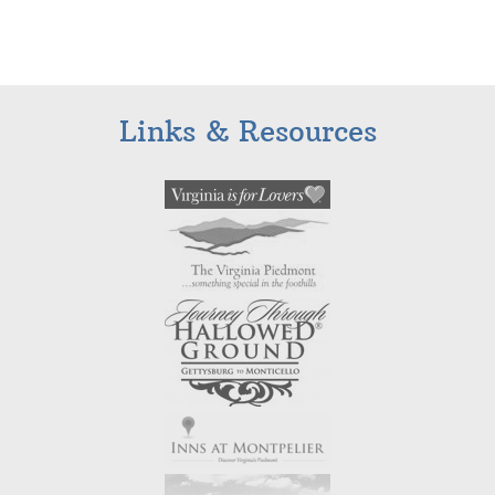
Links & Resources