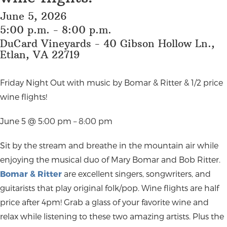
June 5, 2026
5:00 p.m. - 8:00 p.m.
DuCard Vineyards - 40 Gibson Hollow Ln.,
Etlan, VA 22719
Friday Night Out with music by Bomar & Ritter & 1/2 price
wine flights!
June 5 @ 5:00 pm – 8:00 pm
Sit by the stream and breathe in the mountain air while
enjoying the musical duo of Mary Bomar and Bob Ritter.
Bomar & Ritter
are excellent singers, songwriters, and
guitarists that play original folk/pop. Wine flights are half
price after 4pm! Grab a glass of your favorite wine and
relax while listening to these two amazing artists. Plus the