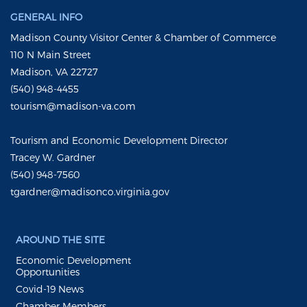
GENERAL INFO
Madison County Visitor Center & Chamber of Commerce
110 N Main Street
Madison, VA 22727
(540) 948-4455
tourism@madison-va.com
Tourism and Economic Development Director
Tracey W. Gardner
(540) 948-7560
tgardner@madisonco.virginia.gov
AROUND THE SITE
Economic Development
Opportunities
Covid-19 News
Chamber Members