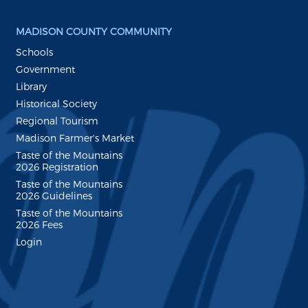
MADISON COUNTY COMMUNITY
Schools
Government
Library
Historical Society
Regional Tourism
Madison Farmer's Market
Taste of the Mountains
2026 Registration
Taste of the Mountains
2026 Guidelines
Taste of the Mountains
2026 Fees
Login