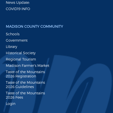
News Update:
COVID19 INFO
MADISON COUNTY COMMUNITY
Schools
Government
Library
Historical Society
Regional Tourism
Madison Farmer's Market
Taste of the Mountains
2026 Registration
Taste of the Mountains
2026 Guidelines
Taste of the Mountains
2026 Fees
Login