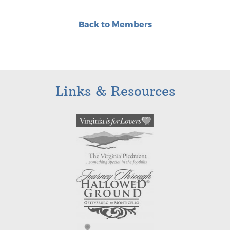
Back to Members
Links & Resources