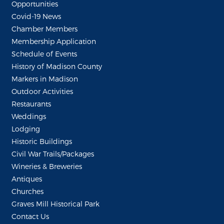
Opportunities
Covid-19 News
Chamber Members
Membership Application
Schedule of Events
History of Madison County
Markers in Madison
Outdoor Activities
Restaurants
Weddings
Lodging
Historic Buildings
Civil War Trails/Packages
Wineries & Breweries
Antiques
Churches
Graves Mill Historical Park
Contact Us