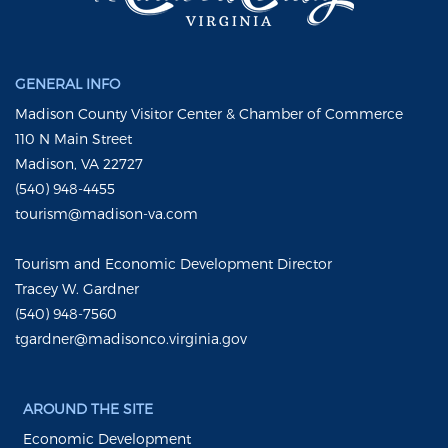
GENERAL INFO
Madison County Visitor Center & Chamber of Commerce
110 N Main Street
Madison, VA 22727
(540) 948-4455
tourism@madison-va.com
Tourism and Economic Development Director
Tracey W. Gardner
(540) 948-7560
tgardner@madisonco.virginia.gov
AROUND THE SITE
Economic Development