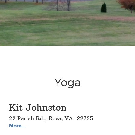
Yoga
Kit Johnston
22 Parish Rd., Reva, VA 22735
More...