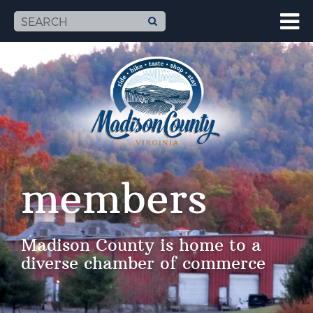
members
Madison County is home to a
diverse chamber of commerce