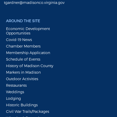
tgardner@madisonco.virginia.gov
AROUND THE SITE
Economic Development
Opportunities
Covid-19 News
Chamber Members
Membership Application
Schedule of Events
History of Madison County
Markers in Madison
Outdoor Activities
Restaurants
Weddings
Lodging
Historic Buildings
Civil War Trails/Packages