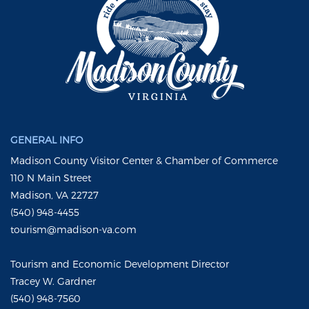
GENERAL INFO
Madison County Visitor Center & Chamber of Commerce
110 N Main Street
Madison, VA 22727
(540) 948-4455
tourism@madison-va.com
Tourism and Economic Development Director
Tracey W. Gardner
(540) 948-7560