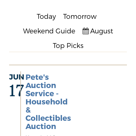
Today
Tomorrow
Weekend Guide
August
Top Picks
JUN
Pete's
Auction
17
Service -
Household
&
Collectibles
Auction