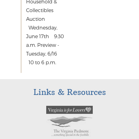
Household &
Collectibles
Auction
Wednesday,
June 17th 9:30
a.m. Preview -
Tuesday, 6/16
10 to 6 p.m.
Links & Resources