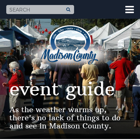
event guide
As the weather warms up,
there's no lack of things to do
and see in Madison County.