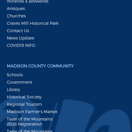
Wineries & Breweries
Antiques
Churches
Graves Mill Historical Park
Contact Us
News Update:
COVID19 INFO
MADISON COUNTY COMMUNITY
Schools
Government
Library
Historical Society
Regional Tourism
Madison Farmer's Market
Taste of the Mountains
2026 Registration
Taste of the Mountains