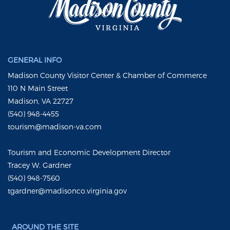
GENERAL INFO
Madison County Visitor Center & Chamber of Commerce
110 N Main Street
Madison, VA 22727
(540) 948-4455
tourism@madison-va.com
Tourism and Economic Development Director
Tracey W. Gardner
(540) 948-7560
tgardner@madisonco.virginia.gov
AROUND THE SITE