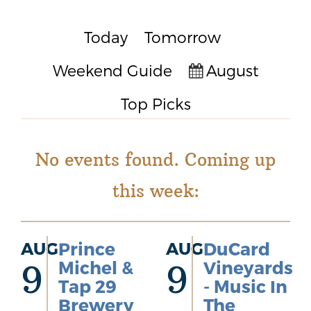
Today
Tomorrow
Weekend Guide
August
Top Picks
No events found. Coming up
this week:
AUG
Prince
AUG
DuCard
Michel &
Vineyards
9
9
Tap 29
- Music In
Brewery
The