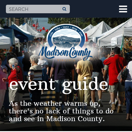
event guide
As the weather warms up,
there's no lack of things to do
and see in Madison County.