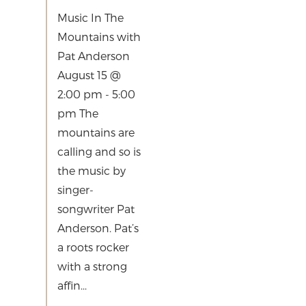
Music In The
Mountains with
Pat Anderson
August 15 @
2:00 pm - 5:00
pm The
mountains are
calling and so is
the music by
singer-
songwriter Pat
Anderson. Pat’s
a roots rocker
with a strong
affin...