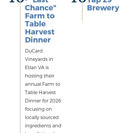
Chance"
Brewery
Farm to
Table
Harvest
Dinner
DuCard
Vineyards in
Etlan VA is
hosting their
annual Farm to
Table Harvest
Dinner for 2026
focusing on
locally sourced
ingredients and