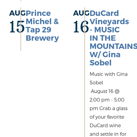
AUG
Prince
AUG
DuCard
Michel &
Vineyards
15
16
Tap 29
- MUSIC
Brewery
IN THE
MOUNTAIN
W/ Gina
Sobel
Music with Gina
Sobel
August 16 @
2:00 pm - 5:00
pm Grab a glass
of your favorite
DuCard wine
and settle in for