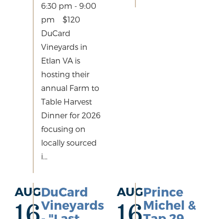
6:30 pm - 9:00
pm $120
DuCard
Vineyards in
Etlan VA is
hosting their
annual Farm to
Table Harvest
Dinner for 2026
focusing on
locally sourced
i...
AUG
DuCard
AUG
Prince
Vineyards
Michel &
16
16
- "Last
Tap 29