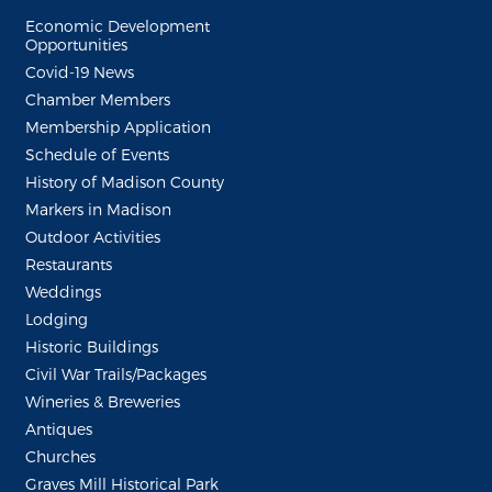
Economic Development
Opportunities
Covid-19 News
Chamber Members
Membership Application
Schedule of Events
History of Madison County
Markers in Madison
Outdoor Activities
Restaurants
Weddings
Lodging
Historic Buildings
Civil War Trails/Packages
Wineries & Breweries
Antiques
Churches
Graves Mill Historical Park