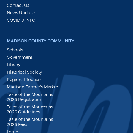
Contact Us
News Update:
COVID19 INFO
MADISON COUNTY COMMUNITY
Schools
Government
Library
Historical Society
Regional Tourism
Madison Farmer's Market
Taste of the Mountains
2026 Registration
Taste of the Mountains
2026 Guidelines
Taste of the Mountains
2026 Fees
Login