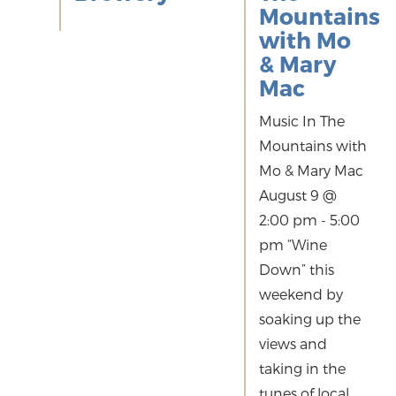
Mountains
with Mo
& Mary
Mac
Music In The
Mountains with
Mo & Mary Mac
August 9 @
2:00 pm - 5:00
pm “Wine
Down” this
weekend by
soaking up the
views and
taking in the
tunes of local