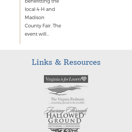
benefitting the
local 4-H and
Madison
County Fair. The
event will...
Links & Resources