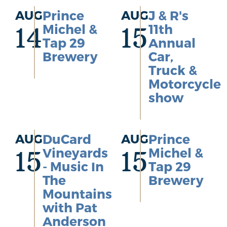
AUG
Prince
AUG
J & R's
Michel &
11th
14
15
Tap 29
Annual
Brewery
Car,
Truck &
Motorcycle
show
AUG
DuCard
AUG
Prince
Vineyards
Michel &
15
15
- Music In
Tap 29
The
Brewery
Mountains
with Pat
Anderson