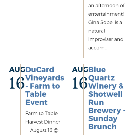
an afternoon of
entertainment!
Gina Sobel is a
natural
improviser and
accom...
AUG
DuCard
AUG
Blue
Vineyards
Quartz
16
16
- Farm to
Winery &
Table
Shotwell
Event
Run
Brewery -
Farm to Table
Sunday
Harvest Dinner
Brunch
August 16 @