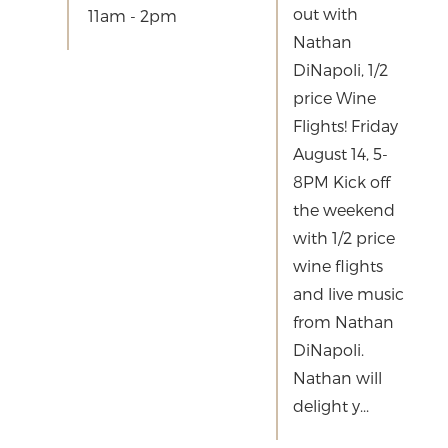
out with
11am - 2pm
Nathan
DiNapoli, 1/2
price Wine
Flights! Friday
August 14, 5-
8PM Kick off
the weekend
with 1/2 price
wine flights
and live music
from Nathan
DiNapoli.
Nathan will
delight y...