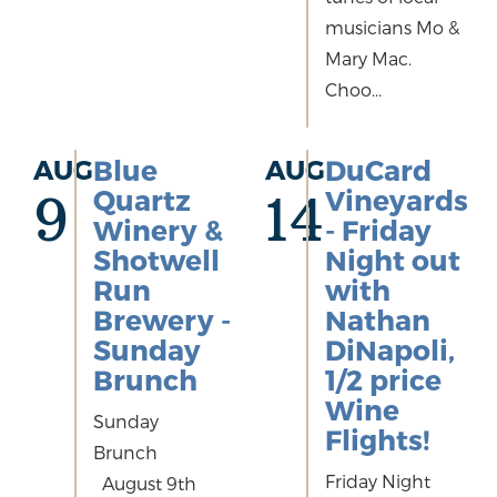
musicians Mo &
Mary Mac.
Choo...
AUG
Blue
AUG
DuCard
Quartz
Vineyards
9
14
Winery &
- Friday
Shotwell
Night out
Run
with
Brewery -
Nathan
Sunday
DiNapoli,
Brunch
1/2 price
Wine
Sunday
Flights!
Brunch
Friday Night
August 9th